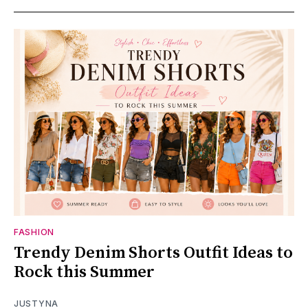
FASHION
Trendy Denim Shorts Outfit Ideas to
Rock this Summer
JUSTYNA