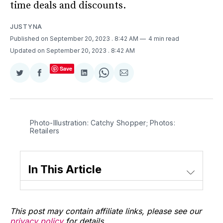
time deals and discounts.
JUSTYNA
Published on September 20, 2023
. 8:42 AM
4 min read
Updated on September 20, 2023
. 8:42 AM
Save
Share
Share
Share
Share
Share
on
on
on
on
via
Twitter
Facebook
LinkedIn
WhatsApp
Email
Photo-Illustration: Catchy Shopper; Photos:
Retailers
In This Article
This post may contain affiliate links, please see our
privacy policy
for details.