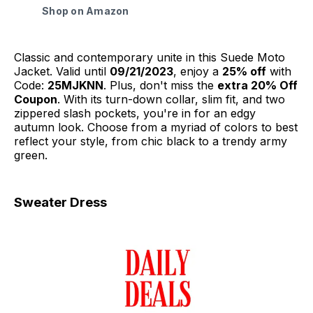
Shop on Amazon
Classic and contemporary unite in this Suede Moto
Jacket. Valid until
09/21/2023
, enjoy a
25% off
with
Code:
25MJKNN
. Plus, don't miss the
extra 20% Off
Coupon
. With its turn-down collar, slim fit, and two
zippered slash pockets, you're in for an edgy
autumn look. Choose from a myriad of colors to best
reflect your style, from chic black to a trendy army
green.
Sweater Dress