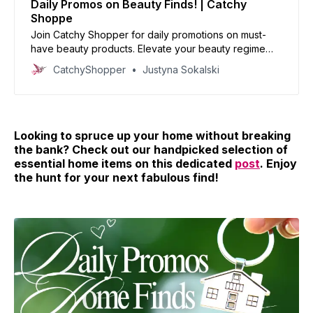
Daily Promos on Beauty Finds! | Catchy
Shoppe
Join Catchy Shopper for daily promotions on must-
have beauty products. Elevate your beauty regime
with our handpicked deals and reinvent your look
CatchyShopper
Justyna Sokalski
today!
Looking to spruce up your home without breaking
the bank? Check out our handpicked selection of
essential home items on this dedicated
post
. Enjoy
the hunt for your next fabulous find!