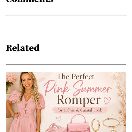
Related