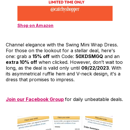
Shop on Amazon
Channel elegance with the Swing Mini Wrap Dress.
For those on the lookout for a stellar deal, here's
one: grab a
15% off
with Code:
50XDSMGQ
and an
extra 10% off
when clicked. However, don’t wait too
long, as the deal is valid only until
09/22/2023
. With
its asymmetrical ruffle hem and V-neck design, it's a
dress that promises to impress.
Join our Facebook Group
for daily unbeatable deals.