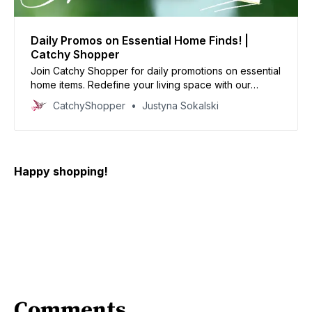
Daily Promos on Essential Home Finds! |
Catchy Shopper
Join Catchy Shopper for daily promotions on essential
home items. Redefine your living space with our
specially curated deals and create your dream home
CatchyShopper
Justyna Sokalski
today
Happy shopping!
Comments