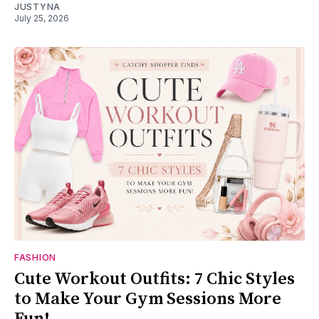
JUSTYNA
July 25, 2026
FASHION
Cute Workout Outfits: 7 Chic Styles
to Make Your Gym Sessions More
Fun!