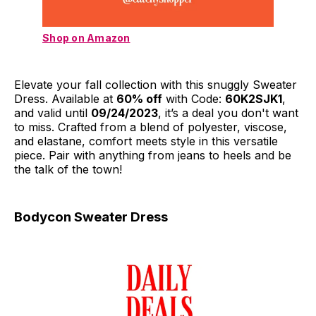
Shop on Amazon
Elevate your fall collection with this snuggly Sweater
Dress. Available at
60% off
with Code:
60K2SJK1
,
and valid until
09/24/2023
, it’s a deal you don't want
to miss. Crafted from a blend of polyester, viscose,
and elastane, comfort meets style in this versatile
piece. Pair with anything from jeans to heels and be
the talk of the town!
Bodycon Sweater Dress