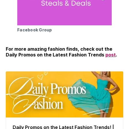
Facebook Group
For more amazing fashion finds, check out the
Daily Promos on the Latest Fashion Trends
post
.
Daily Promos on the Latest Fashion Trends! |