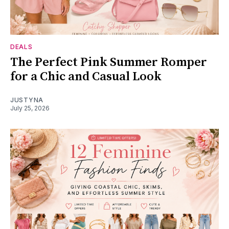
DEALS
The Perfect Pink Summer Romper
for a Chic and Casual Look
JUSTYNA
July 25, 2026