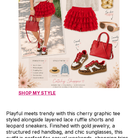
SHOP MY STYLE
Playful meets trendy with this cherry graphic tee
styled alongside layered lace ruffle shorts and
leopard sneakers. Finished with gold jewelry, a
structured red handbag, and chic sunglasses, this