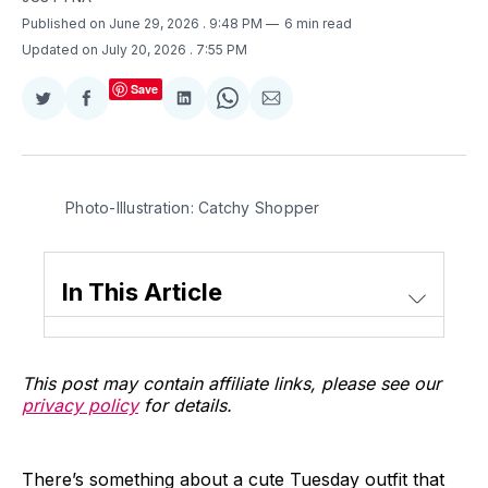
Published on June 29, 2026
. 9:48 PM
6 min read
Updated on July 20, 2026
. 7:55 PM
Save
Share
Share
Share
Share
Share
on
on
on
on
via
Twitter
Facebook
LinkedIn
WhatsApp
Email
Photo-Illustration: Catchy Shopper
In This Article
This post may contain affiliate links, please see our
privacy policy
for details.
There’s something about a cute Tuesday outfit that