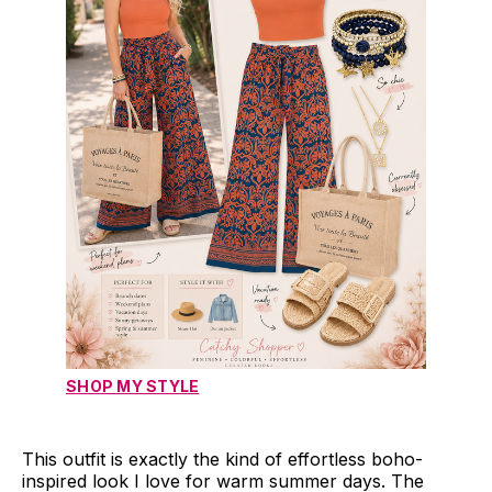
SHOP MY STYLE
This outfit is exactly the kind of effortless boho-
inspired look I love for warm summer days. The