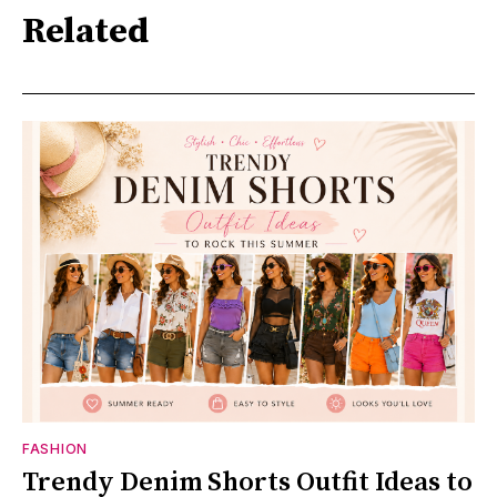
Related
FASHION
Trendy Denim Shorts Outfit Ideas to