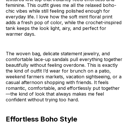
feminine. This outfit gives me all the relaxed boho-
chic vibes while still feeling polished enough for
everyday life. I love how the soft mint floral print
adds a fresh pop of color, while the crochet-inspired
tank keeps the look light, airy, and perfect for
warmer days.
The woven bag, delicate statement jewelry, and
comfortable lace-up sandals pull everything together
beautifully without feeling overdone. This is exactly
the kind of outfit I’d wear for brunch on a patio,
weekend farmers markets, vacation sightseeing, or a
casual afternoon shopping with friends. It feels
romantic, comfortable, and effortlessly put together
—the kind of look that always makes me feel
confident without trying too hard.
Effortless Boho Style