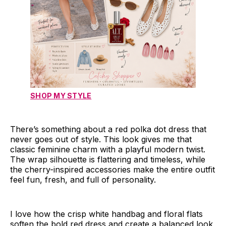
SHOP MY STYLE
There’s something about a red polka dot dress that
never goes out of style. This look gives me that
classic feminine charm with a playful modern twist.
The wrap silhouette is flattering and timeless, while
the cherry-inspired accessories make the entire outfit
feel fun, fresh, and full of personality.
I love how the crisp white handbag and floral flats
soften the bold red dress and create a balanced look