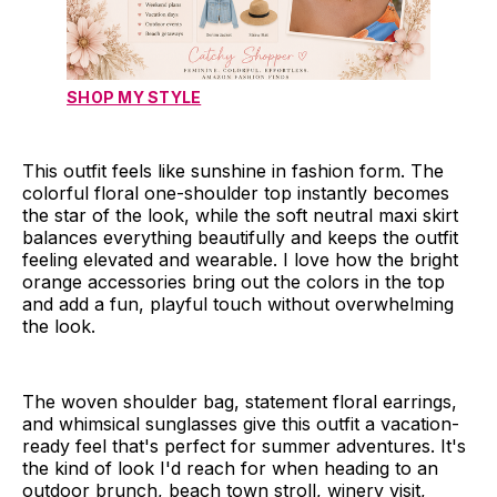
SHOP MY STYLE
This outfit feels like sunshine in fashion form. The
colorful floral one-shoulder top instantly becomes
the star of the look, while the soft neutral maxi skirt
balances everything beautifully and keeps the outfit
feeling elevated and wearable. I love how the bright
orange accessories bring out the colors in the top
and add a fun, playful touch without overwhelming
the look.
The woven shoulder bag, statement floral earrings,
and whimsical sunglasses give this outfit a vacation-
ready feel that's perfect for summer adventures. It's
the kind of look I'd reach for when heading to an
outdoor brunch, beach town stroll, winery visit,