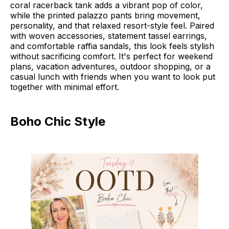
coral racerback tank adds a vibrant pop of color,
while the printed palazzo pants bring movement,
personality, and that relaxed resort-style feel. Paired
with woven accessories, statement tassel earrings,
and comfortable raffia sandals, this look feels stylish
without sacrificing comfort. It's perfect for weekend
plans, vacation adventures, outdoor shopping, or a
casual lunch with friends when you want to look put
together with minimal effort.
Boho Chic Style