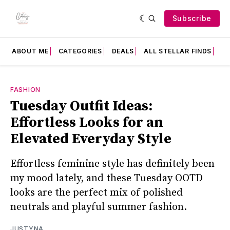
Subscribe
ABOUT ME
CATEGORIES
DEALS
ALL STELLAR FINDS
F
FASHION
Tuesday Outfit Ideas:
Effortless Looks for an
Elevated Everyday Style
Effortless feminine style has definitely been
my mood lately, and these Tuesday OOTD
looks are the perfect mix of polished
neutrals and playful summer fashion.
JUSTYNA