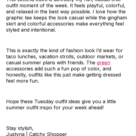
outfit moment of the week. It feels playful, colorful,
and relaxed in the best way possible. I love how the
graphic tee keeps the look casual while the gingham
skirt and colorful accessories make everything feel
styled and intentional.
This is exactly the kind of fashion look I’d wear for
taco lunches, vacation strolls, outdoor markets, or
casual summer plans with friends. The
green
accessories add such a fun pop of color, and
honestly, outfits like this just make getting dressed
feel more fun.
Hope these Tuesday outfit ideas give you a little
summer outfit inspo for your week ahead!
Stay stylish,
Justyna | Catchy Shopper