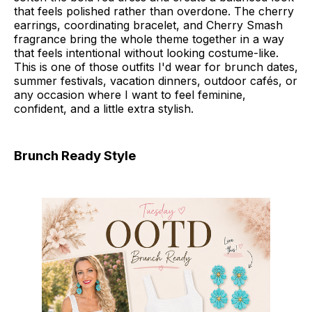
that feels polished rather than overdone. The cherry
earrings, coordinating bracelet, and Cherry Smash
fragrance bring the whole theme together in a way
that feels intentional without looking costume-like.
This is one of those outfits I'd wear for brunch dates,
summer festivals, vacation dinners, outdoor cafés, or
any occasion where I want to feel feminine,
confident, and a little extra stylish.
Brunch Ready Style