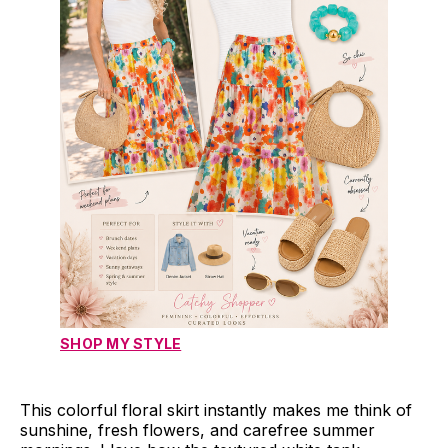
SHOP MY STYLE
This colorful floral skirt instantly makes me think of
sunshine, fresh flowers, and carefree summer