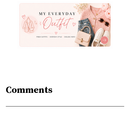
Comments