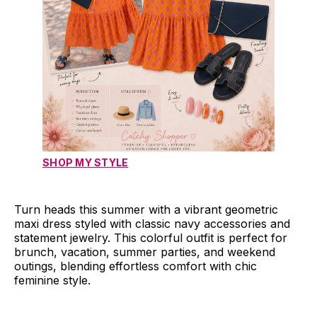
SHOP MY STYLE
Turn heads this summer with a vibrant geometric
maxi dress styled with classic navy accessories and
statement jewelry. This colorful outfit is perfect for
brunch, vacation, summer parties, and weekend
outings, blending effortless comfort with chic
feminine style.