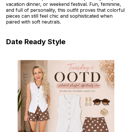
vacation dinner, or weekend festival. Fun, feminine,
and full of personality, this outfit proves that colorful
pieces can still feel chic and sophisticated when
paired with soft neutrals.
Date Ready Style