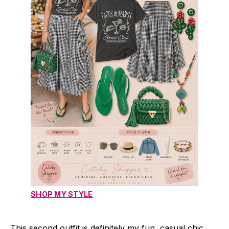
SHOP MY STYLE
This second outfit is definitely my fun, casual chic