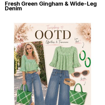
Fresh Green Gingham & Wide-Leg
Denim