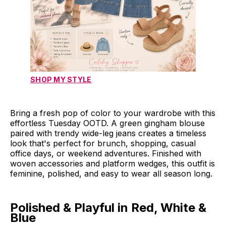
SHOP MY STYLE
Bring a fresh pop of color to your wardrobe with this
effortless Tuesday OOTD. A green gingham blouse
paired with trendy wide-leg jeans creates a timeless
look that's perfect for brunch, shopping, casual
office days, or weekend adventures. Finished with
woven accessories and platform wedges, this outfit is
feminine, polished, and easy to wear all season long.
Polished & Playful in Red, White &
Blue