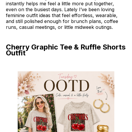
instantly helps me feel a little more put together,
even on the busiest days. Lately I’ve been loving
feminine outfit ideas that feel effortless, wearable,
and still polished enough for brunch plans, coffee
runs, casual meetings, or little midweek outings.
Cherry Graphic Tee & Ruffle Shorts
Outfit