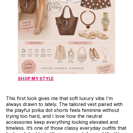
SHOP MY STYLE
This first look gives me that soft luxury vibe I’m
always drawn to lately. The tailored vest paired with
the playful polka dot shorts feels feminine without
trying too hard, and I love how the neutral
accessories keep everything looking elevated and
timeless. It’s one of those classy everyday outfits that