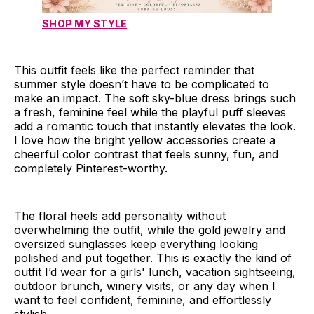
SHOP MY STYLE
This outfit feels like the perfect reminder that
summer style doesn’t have to be complicated to
make an impact. The soft sky-blue dress brings such
a fresh, feminine feel while the playful puff sleeves
add a romantic touch that instantly elevates the look.
I love how the bright yellow accessories create a
cheerful color contrast that feels sunny, fun, and
completely Pinterest-worthy.
The floral heels add personality without
overwhelming the outfit, while the gold jewelry and
oversized sunglasses keep everything looking
polished and put together. This is exactly the kind of
outfit I’d wear for a girls' lunch, vacation sightseeing,
outdoor brunch, winery visits, or any day when I
want to feel confident, feminine, and effortlessly
stylish.