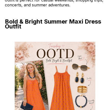
outfit is perfect for casual weekends, shopping trips,
concerts, and summer adventures.
Bold & Bright Summer Maxi Dress
Outfit