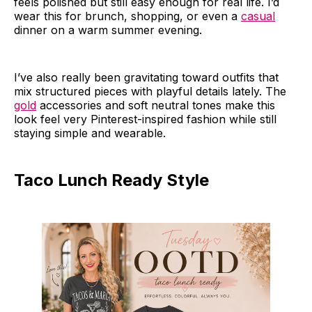
feels polished but still easy enough for real life. I’d
wear this for brunch, shopping, or even a
casual
dinner on a warm summer evening.
I’ve also really been gravitating toward outfits that
mix structured pieces with playful details lately. The
gold
accessories and soft neutral tones make this
look feel very Pinterest-inspired fashion while still
staying simple and wearable.
Taco Lunch Ready Style