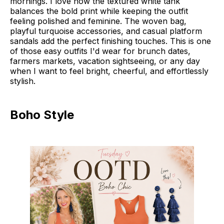
mornings. I love how the textured white tank
balances the bold print while keeping the outfit
feeling polished and feminine. The woven bag,
playful turquoise accessories, and casual platform
sandals add the perfect finishing touches. This is one
of those easy outfits I'd wear for brunch dates,
farmers markets, vacation sightseeing, or any day
when I want to feel bright, cheerful, and effortlessly
stylish.
Boho Style