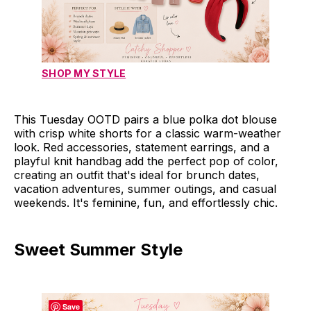
SHOP MY STYLE
This Tuesday OOTD pairs a blue polka dot blouse
with crisp white shorts for a classic warm-weather
look. Red accessories, statement earrings, and a
playful knit handbag add the perfect pop of color,
creating an outfit that's ideal for brunch dates,
vacation adventures, summer outings, and casual
weekends. It's feminine, fun, and effortlessly chic.
Sweet Summer Style
Save