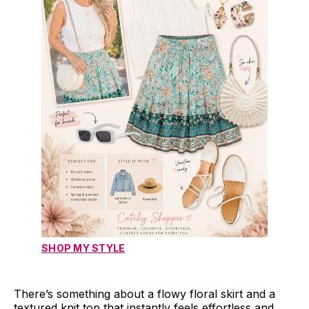
SHOP MY STYLE
There’s something about a flowy floral skirt and a
textured knit top that instantly feels effortless and