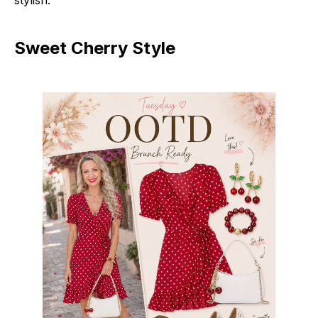
Sweet Cherry Style