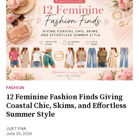
FASHION
12 Feminine Fashion Finds Giving
Coastal Chic, Skims, and Effortless
Summer Style
JUSTYNA
June 20, 2026