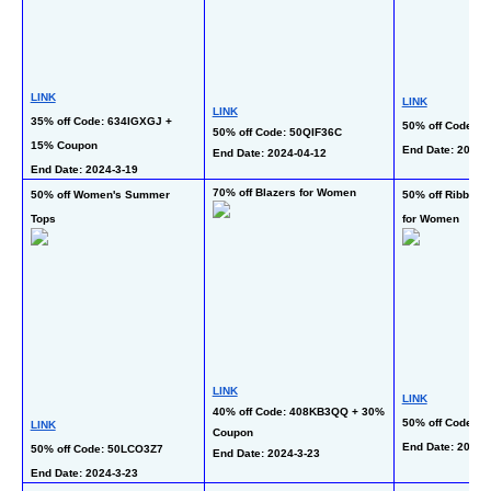
LINK
LINK
LINK
35% off Code: 634IGXGJ + 
50% off Code: 
50% off Code: 50QIF36C
15% Coupon
End Date: 2024-3
End Date: 2024-04-12 
End Date: 2024-3-19 
70% off Blazers for Women
50% off Women's Summer 
50% off Ribbed K
Tops
for Women
LINK
LINK
40% off Code: 408KB3QQ + 30% 
50% off Code: 
LINK
Coupon
End Date: 2024-3
50% off Code: 50LCO3Z7
End Date: 2024-3-23 
End Date: 2024-3-23