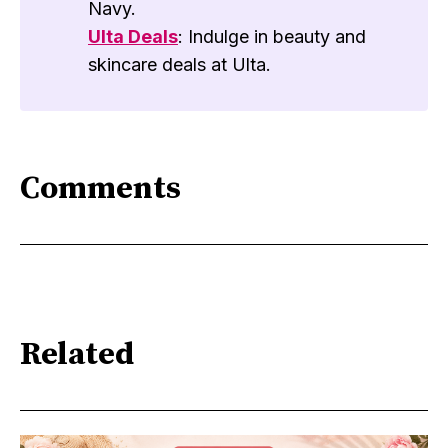
Navy.
Ulta Deals
: Indulge in beauty and
skincare deals at Ulta.
Comments
Related