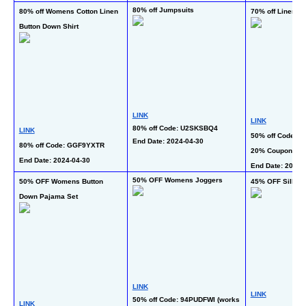
80% off Jumpsuits
80% off Womens Cotton Linen 
70% off Linen Ca
Button Down Shirt
LINK
LINK
80% off Code: U2SKSBQ4
LINK
50% off Code: U
End Date: 2024-04-30
80% off Code: GGF9YXTR
20% Coupon
End Date: 2024-04-30
End Date: 2024-
50% OFF Womens Joggers
50% OFF Womens Button 
45% OFF Silk P
Down Pajama Set
LINK
LINK
50% off Code: 94PUDFWI (works 
LINK