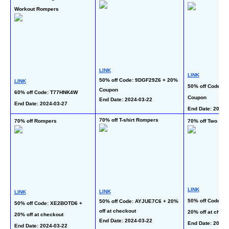
Workout Rompers
LINK
LINK
50% off Code: 9DGF29Z6 + 20% 
LINK
50% off Code: Y
Coupon
60% off Code: T77HNK4W
Coupon
End Date: 2024-03-22  
End Date: 2024-03-27
End Date: 2024-
70% off T-shirt Rompers
70% off Rompers
70% off Two Pie
LINK
LINK
LINK
50% off Code: V
50% off Code: AYJUE7C6 + 20% 
50% off Code: XE2BOTD6 + 
off at checkout
20% off at check
20% off at checkout
End Date: 2024-03-22 
End Date: 2024-
End Date: 2024-03-22 