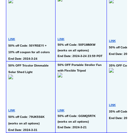
LINK
LINK
LINK
50% off Code: 50P1MMXW 
50% off Code: 50YRSEYI + 
50% off Code: 
(works on all options)
10% off coupon for all colors
End Date: 2024-
End Date: 2024-3-24 23:59 PDT
End Date: 2024-3-24
50% OFF Portable Stroller Fan 
50% OFF Tricolor Dimmable 
35% OFF Cordle
with Flexible Tripod
Solar Shed Light
LINK
LINK
LINK
35% off Code: 
50% off Code: GGMQ5R7K 
50% off Code: 79UK5S6K 
End Date: 2024-
(works on all options)
(works on all options)
End Date: 2024-3-21
End Date: 2024-3-31