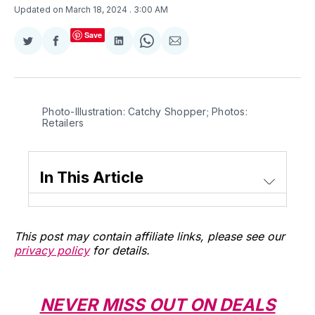
Updated on March 18, 2024
. 3:00 AM
Save
Share
Share
Share
Share
Share
on
on
on
on
via
Twitter
Facebook
LinkedIn
WhatsApp
Email
Photo-Illustration: Catchy Shopper; Photos: 
Retailers
In This Article
This post may contain affiliate links, please see our
privacy policy
for details.
NEVER MISS OUT ON DEALS