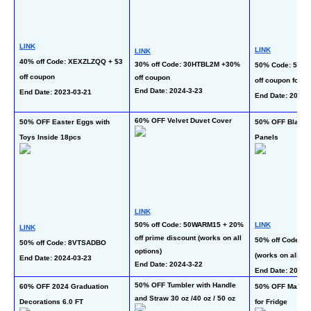
LINK
LINK
LINK
40% off Code: XEXZLZQQ + $3 
30% off Code: 30HTBL2M +30% 
50% Code: 506O
off coupon
off coupon
off coupon for al
End Date: 2024-3-23
End Date: 2023-03-21
End Date: 2024-
60% OFF Velvet Duvet Cover
50% OFF Easter Eggs with 
50% OFF Blackou
Toys Inside 18pcs
Panels
LINK
50% off Code: 50WARM15 + 20% 
LINK
LINK
off prime discount (works on all 
50% off Code: 6
50% off Code: 8VTSADBO
options)
(works on all opt
End Date: 2024-03-23
End Date: 2024-3-22
End Date: 2024-
50% OFF Tumbler with Handle 
60% OFF 2024 Graduation 
50% OFF Magneti
and Straw 30 oz /40 oz / 50 oz
Decorations 6.0 FT
for Fridge