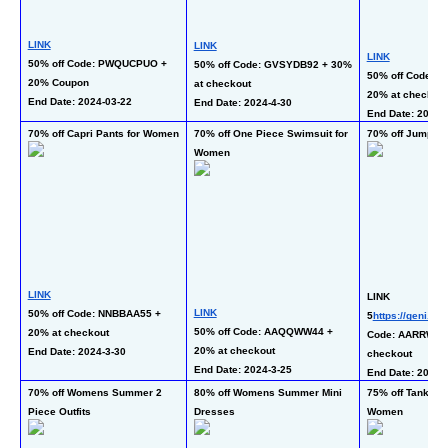
LINK
LINK
LINK
50% off Code: PWQUCPUO + 
50% off Code: GVSYDB92 + 30% 
50% off Code: S
20% Coupon
at checkout
20% at checkout
End Date: 2024-03-22 
End Date: 2024-4-30
End Date: 2024-3
70% off Capri Pants for Women
70% off One Piece Swimsuit for 
70% off Jumpsui
Women
LINK
LINK
LINK
50% off Code: NNBBAA55 + 
5
https://geni.us
50% off Code: AAQQWW44 + 
20% at checkout
Code: AARRWW33
20% at checkout
End Date: 2024-3-30 
checkout
End Date: 2024-3-25 
End Date: 2024-3
70% off Womens Summer 2 
80% off Womens Summer Mini 
75% off Tank Dre
Piece Outfits
Dresses
Women