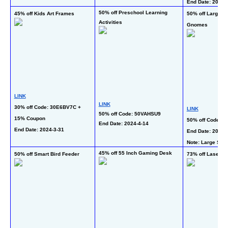
End Date: 2024-3
50% off Preschool Learning 
45% off Kids Art Frames
50% off Large C
Activities
Gnomes
LINK
LINK
30% off Code: 30E6BV7C + 
LINK
50% off Code: 50VAHSU9
15% Coupon
50% off Code: 5
End Date: 2024-4-14 
End Date: 2024-3-31 
End Date: 2024-3
Note: Large Size
45% off 55 Inch Gaming Desk
50% off Smart Bird Feeder
73% off Laser H