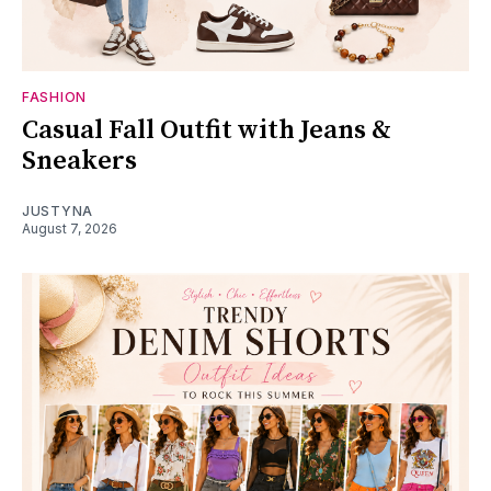
FASHION
Casual Fall Outfit with Jeans &
Sneakers
JUSTYNA
August 7, 2026