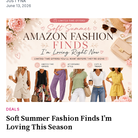
JUSTYNA
June 13, 2026
DEALS
Soft Summer Fashion Finds I’m
Loving This Season