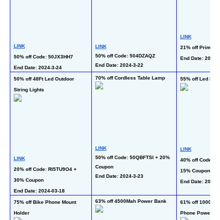
LINK
LINK
LINK
21% off Prime d
50% off Code: 504DZAQZ
50% off Code: 50JX3HH7
End Date: 2024-
End Date: 2024-3-22 
End Date: 2024-3-24 
70% off Cordless Table Lamp
50% off 48Ft Led Outdoor 
55% off Led Ligh
String Lights
LINK
LINK
50% off Code: 50QBFTSI + 20% 
LINK
40% off Code: 4
Coupon
20% off Code: RI5TU9O4 + 
15% Coupon
End Date: 2024-3-23
30% Coupon
End Date: 2024-4
End Date: 2024-03-18  
63% off 4500Mah Power Bank
75% off Bike Phone Mount 
61% off 10000Ma
Holder
Phone Power B