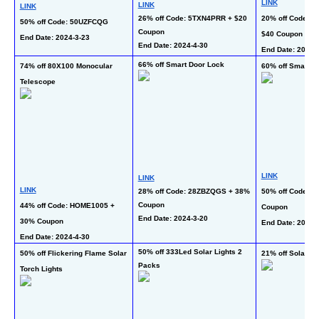
LINK
LINK
LINK
26% off Code: 5TXN4PRR + $20 
20% off Code: C
50% off Code: 50UZFCQG
Coupon
$40 Coupon + 33
End Date: 2024-3-23 
End Date: 2024-4-30  
End Date: 2024-3
66% off Smart Door Lock
74% off 80X100 Monocular 
60% off Smart W
Telescope
LINK
LINK
LINK
28% off Code: 28ZBZQGS + 38% 
50% off Code: 5
Coupon
44% off Code: HOME1005 + 
Coupon
End Date: 2024-3-20
30% Coupon
End Date: 2024-3
End Date: 2024-4-30 
50% off 333Led Solar Lights 2 
50% off Flickering Flame Solar 
21% off Solar St
Packs
Torch Lights