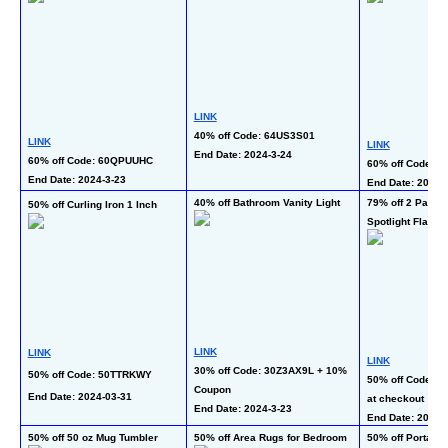
LINK
40% off Code: 64US3S01
LINK
LINK
End Date: 2024-3-24  
60% off Code: 60QPUUHC
60% off Code:
End Date: 2024-3-23 
End Date: 2024-
40% off Bathroom Vanity Light
79% off 2 Pack 
50% off Curling Iron 1 Inch
Spotlight Flashli
LINK
LINK
LINK
30% off Code: 30Z3AX9L + 10% 
50% off Code: 50TTRKWY
50% off Code: 5
Coupon
End Date: 2024-03-31 
at checkout
End Date: 2024-3-23  
End Date: 2024-3
50% off 50 oz Mug Tumbler
50% off Area Rugs for Bedroom
50% off Portable