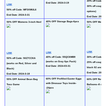
20% off Code: 2
End Date: 2024-3-19 
LINK
30% off coupon (
50% off Code: WF3XWUL6
options)
End Date: 2024-3-31 
End Date: 2024-
40% OFF Storage Bags-6pcs
50% OFF Womens 3-inch Heel
50% OFF Mens W
LINK
LINK
LINK
40% off Code: 55QC6WB9 
30% off Code: 5
50% off Code: 50Z7CCKA 
(works on Gray 6pc Pack)
25% off coupon (
(works on Red, Silver and 
End Date: 2024-03-31
black 02 and br
Black)
End Date: 2024-
End Date: 2024-3-18
60% OFF Prefilled Easter Eggs 
55% OFF Animal Bean Bag 
60% OFF Reusabl
with Dinosaur Toys Inside-
Toss Game
Balloons--8 or 1
-24pcs