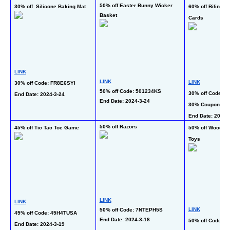
50% off Easter Bunny Wicker 
30% off  Silicone Baking Mat
60% off Bilingual
Basket
Cards
LINK
LINK
LINK
30% off Code: FR8E6SYI
50% off Code: 501234KS
30% off Code: 3
End Date: 2024-3-24 
End Date: 2024-3-24 
30% Coupon
End Date: 2024-3
50% off Razors
45% off Tic Tac Toe Game
50% off Wooden 
Toys
LINK
LINK
LINK
50% off Code: 7NTEPH5S
45% off Code: 45H4TUSA
End Date: 2024-3-18 
50% off Code: 
End Date: 2024-3-19