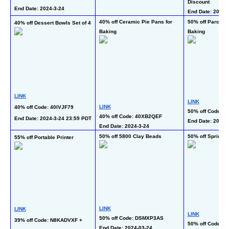
Discount
End Date: 2024-3-24  
End Date: 2024-3
40% off Ceramic Pie Pans for 
50% off Parchmen
40% off Dessert Bowls Set of 4
Baking
Baking
LINK
LINK
LINK
40% off Code: 40IVJF79
50% off Code: 
40% off Code: 40XB2QEF
End Date: 2024-3-24 23:59 PDT
End Date: 2024-
End Date: 2024-3-24  
50% off 5800 Clay Beads
50% off Spring 
55% off Portable Printer
LINK
LINK
LINK
50% off Code: DSMXP3AS
39% off Code: N8KADVXF + 
50% off Code: 
End Date: 2024-03-24 