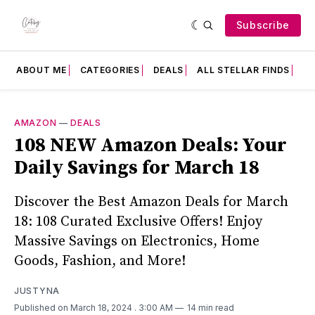
Subscribe
ABOUT ME
CATEGORIES
DEALS
ALL STELLAR FINDS
F
AMAZON
—
DEALS
108 NEW Amazon Deals: Your
Daily Savings for March 18
Discover the Best Amazon Deals for March
18: 108 Curated Exclusive Offers! Enjoy
Massive Savings on Electronics, Home
Goods, Fashion, and More!
JUSTYNA
Published on March 18, 2024
. 3:00 AM
14 min read