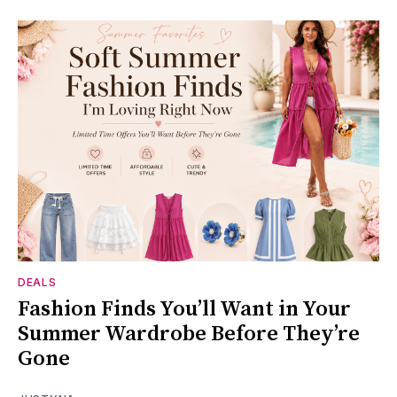
DEALS
Fashion Finds You’ll Want in Your
Summer Wardrobe Before They’re
Gone