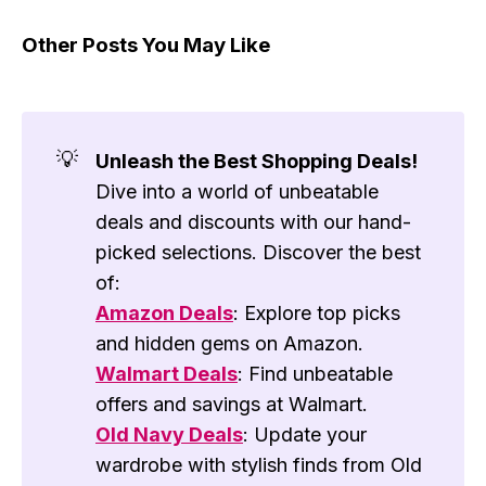
Other Posts You May Like
💡
Unleash the Best Shopping Deals!
Dive into a world of unbeatable
deals and discounts with our hand-
picked selections. Discover the best
of:
Amazon Deals
: Explore top picks
and hidden gems on Amazon.
Walmart Deals
: Find unbeatable
offers and savings at Walmart.
Old Navy Deals
: Update your
wardrobe with stylish finds from Old