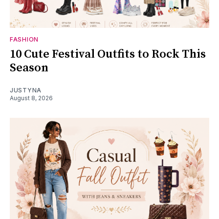
FASHION
10 Cute Festival Outfits to Rock This
Season
JUSTYNA
August 8, 2026