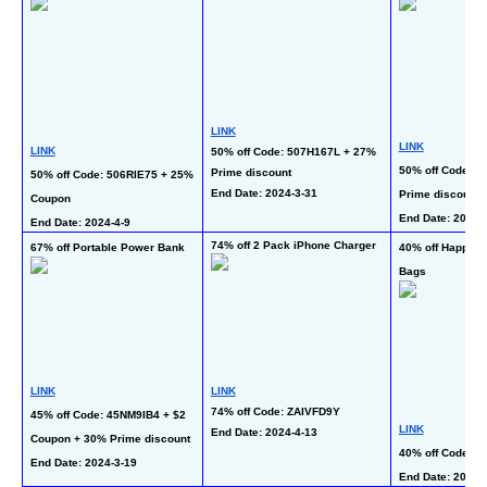
LINK
LINK
LINK
50% off Code: 507H167L + 27% 
50% off Code: 5
Prime discount
50% off Code: 506RIE75 + 25% 
End Date: 2024-3-31 
Prime discount
Coupon
End Date: 2024-4
End Date: 2024-4-9 
74% off 2 Pack iPhone Charger
67% off Portable Power Bank
40% off Happy Ea
Bags
LINK
LINK
74% off Code: ZAIVFD9Y
45% off Code: 45NM9IB4 + $2 
LINK
End Date: 2024-4-13  
Coupon + 30% Prime discount
40% off Code: 
End Date: 2024-3-19
End Date: 2024-3