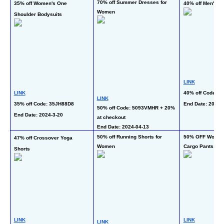
70% off Summer Dresses for 
35% off Women's One 
40% off Men's Fl
Women
Shoulder Bodysuits
LINK
LINK
40% off Code: 
LINK
35% off Code: 35JH88D8
End Date: 2024-3
50% off Code: 5093VMHR + 20% 
End Date: 2024-3-20 
at checkout
End Date: 2024-04-13  
50% off Running Shorts for 
50% OFF Women's
47% off Crossover Yoga 
Women
Cargo Pants
Shorts
LINK
LINK
LINK