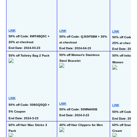
LINK
LINK
LINK
50% off Code: 8WT4BQ5C + 
50% off Code: QJ65F5BM + 30% 
50% off Code: J
20% at checkout
at checkout
25% at checkout
End Date: 2024-03-23 
End Date: 2024-04-15
End Date: 2024-3
50% off Women's Stainless 
55% off Toiletry Bag 2 Pack
50% off Initial N
Steel Bracelet
Women
LINK
LNIK
50% off Code: 508GQ5QD + 
LINK
50% off Code: 50MN4HXB
5% Coupon
50% off Code: 
End Date: 2024-3-22  
End Date: 2024-3-23  
End Date: 2024-3
60% off Hair Wax Sticks 3 
40% off Hair Clippers for Men
60% off Snail Mu
Pack
Cream