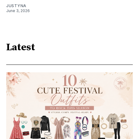
JUSTYNA
June 3, 2026
Latest