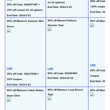
30% off Code: 
on all options)
35% off Code: 9OERTYW7 + 
+15% coupon for 
End Date: 2024-3-19
15% off coupon for all options
End Date: 2024-
End Date: 2024-3-31
50% off Women Pullover 
50% off Women's Summer Mini 
50% off Womens
Sweater Tops
Dress
LINK
LINK
LINK
35% off Code: 6
50% off Code: 50O6F4NY
35% off Code: 35DJT9ZM + 
Coupon
End Date: 2024-03-19 
15% Coupon
End Date: 2024-3
End Date: 2024-3-21
50% off Womens Long Sleeve 
50% off Womens Cotton Button 
50% off Womens
Tops
Down Shirt