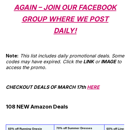
AGAIN – JOIN OUR FACEBOOK
GROUP WHERE WE POST
DAILY!
Note:
This list includes daily promotional deals. Some
codes may have expired. Click the
LINK
or
IMAGE
to
access the promo.
CHECKOUT DEALS OF MARCH 17th
HERE
108 NEW Amazon Deals
70% off Summer Dresses
60% off Running Onesie 
60% off Linen D