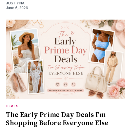
JUSTYNA
June 6, 2026
DEALS
The Early Prime Day Deals I'm
Shopping Before Everyone Else