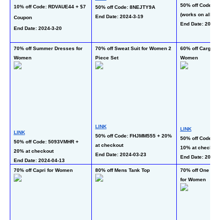
50% off Code: 5
10% off Code: RDVAUE44 + $7 
50% off Code: 8NEJTY9A
(works on all opt
End Date: 2024-3-19 
Coupon
End Date: 2024-
End Date: 2024-3-20
70% off Summer Dresses for 
70% off Sweat Suit for Women 2 
60% off Cargo Sw
Women
Piece Set
Women
LINK
LINK
LINK
50% off Code: FHJMM555 + 20% 
50% off Code: 
50% off Code: 5093VMHR + 
at checkout
10% at checkout
20% at checkout
End Date: 2024-03-23
End Date: 2024-3
End Date: 2024-04-13 
70% off Capri for Women
80% off Mens Tank Top
70% off One Piec
for Women