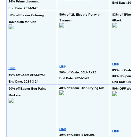
26% Prime discount
End Date: 2024-3
End Date: 2024-3-20 
50% off 2L Electric Pot with 
83% off iPhone C
50% off Easter Coloring 
Steamer
6Pack
Tablecloth for Kids
LINK
LINK
LINK
83% off Code: 
50% off Code: 50LHAX25
50% off Code: AP669MCF
33% Coupon
End Date: 2024-3-23 
End Date: 2024-3-24 
End Date: 2024-3
40% off Stone Dish Drying Mat
50% off Easter Egg Paint 
50% OFF Women
Markers
LINK
LINK
40% off Code: I8TAKZ96