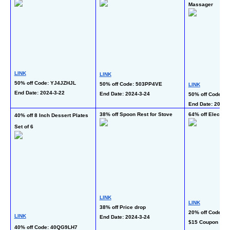
Massager
LINK
LINK
50% off Code: YJ4JZHJL
50% off Code: 503PP4VE
LINK
End Date: 2024-3-22  
End Date: 2024-3-24 
50% off Code: 
End Date: 2024-3
38% off Spoon Rest for Stove
64% off Electric
40% off 8 Inch Dessert Plates 
Set of 6
LINK
LINK
38% off Price drop
20% off Code: R
LINK
End Date: 2024-3-24 
$15 Coupon + $2
40% off Code: 40QG9LH7