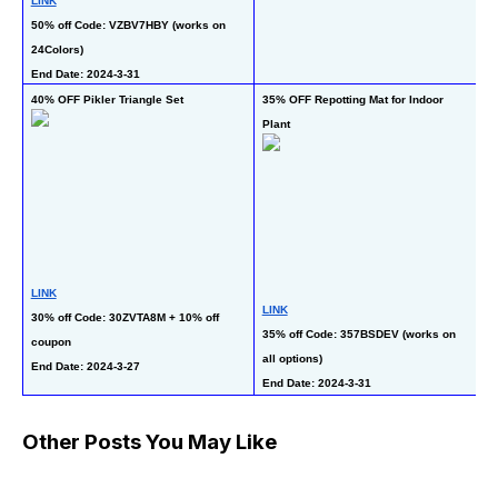
LINK
at
En
50% off Code: VZBV7HBY (works on 
24Colors)
End Date: 2024-3-31
50
40% OFF Pikler Triangle Set
35% OFF Repotting Mat for Indoor 
Gi
Plant
LINK
L
LINK
30% off Code: 30ZVTA8M + 10% off 
50
35% off Code: 357BSDEV (works on 
coupon
on
all options)
gi
End Date: 2024-3-27 
End Date: 2024-3-31
En
Other Posts You May Like