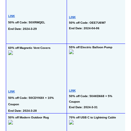
LINK
LINK
50% off Code: 50XRWQEL
50% off Code: OEE7U6W7
End Date: 2024-04-06
L
End Date: 2024-3-29
50
En
55% off Electric Balloon Pump
60% off Magnetic Vent Covers
50
L
LINK
LINK
5
50% off Code: 50AKD668 + 5% 
50% off Code: 50CDYK8X + 10% 
Coupon
En
Coupon
End Date: 2024-3-31
End Date: 2024-3-28
83
50% off Modern Outdoor Rug
70% off USB C to Lightning Cable