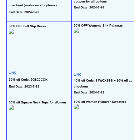
coupon for all options
checkout (works on all options)
on
End Date: 2024-3-26
End Date: 2024-3-26
li
En
50% OFF Womens Silk Pajamas
50% OFF Full Slip Dress
40
LINK
LINK
L
50% off Code: 50ECJCOK
40% off Code: 64WCXS9S + 10% off at 
30
End Date: 2023-3-31
checkout
of
End Date: 2024-3-31
En
50% off Women Pullover Sweaters
50% off Square Neck Tops for Women
50
T