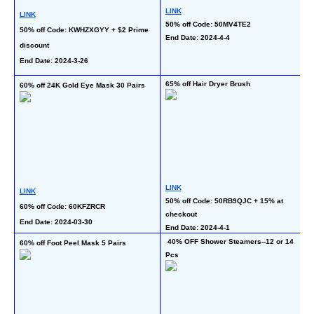
L
LINK
LINK
50% off Code: 50MV4TE2
50
50% off Code: KWHZXGYY + $2 Prime 
End Date: 2024-4-4
C
discount
En
End Date: 2024-3-26
65% off Hair Dryer Brush
60% off 24K Gold Eye Mask 30 Pairs
40
LINK
L
LINK
50% off Code: 50RB9QJC + 15% at 
40
60% off Code: 60KFZRCR
checkout
En
End Date: 2024-03-30
End Date: 2024-4-1
 40% OFF Shower Steamers--12 or 14 
60% off Foot Peel Mask 5 Pairs
 64% off 15Kpa Car Vacuum 
Pcs
Cl