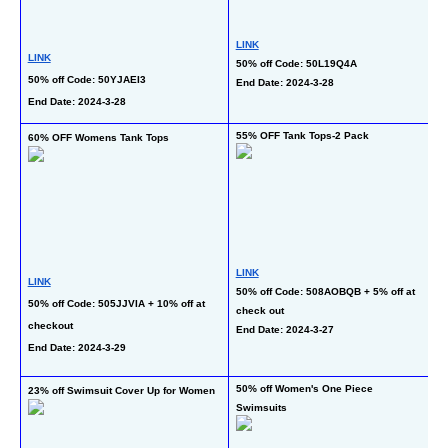
LINK
LINK
50% off Code: 50L19Q4A
L
50% off Code: 50YJAEI3
End Date: 2024-3-28
50
End Date: 2024-3-28
En
55% OFF Tank Tops-2 Pack
60% OFF Womens Tank Tops
50
wi
LINK
LINK
50% off Code: 508AOBQB + 5% off at 
L
50% off Code: 505JJVIA + 10% off at 
check out
40
checkout
End Date: 2024-3-27
of
End Date: 2024-3-29
En
50% off Women's One Piece 
23% off Swimsuit Cover Up for Women
50
Swimsuits
Bo