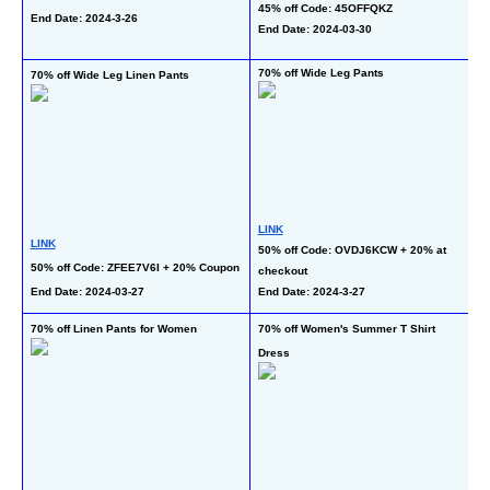
45% off Code: 45OFFQKZ
End Date: 2024-3-26
En
End Date: 2024-03-30
70% off Wide Leg Pants
70% off Wide Leg Linen Pants
30
LINK
L
LINK
50% off Code: OVDJ6KCW + 20% at 
20
50% off Code: ZFEE7V6I + 20% Coupon
checkout
C
End Date: 2024-03-27
End Date: 2024-3-27
En
70% off Linen Pants for Women
70% off Women's Summer T Shirt 
70
Dress
W