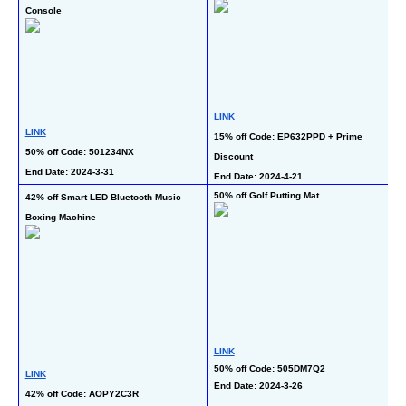
Console
L
LINK
LINK
69
15% off Code: EP632PPD + Prime 
50% off Code: 501234NX
En
Discount
End Date: 2024-3-31
End Date: 2024-4-21   
50% off Golf Putting Mat
42% off Smart LED Bluetooth Music 
58
Boxing Machine
Pa
LINK
50% off Code: 505DM7Q2
L
LINK
End Date: 2024-3-26
39
42% off Code: AOPY2C3R