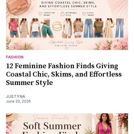
FASHION
12 Feminine Fashion Finds Giving
Coastal Chic, Skims, and Effortless
Summer Style
JUSTYNA
June 20, 2026