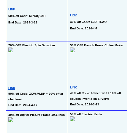
LINK
LINK
60% off Code: 60NOQC5H
L
40% off Code: 40DFT6WD
End Date: 2024-3-29
50
End Date: 2024-4-7
at
En
70% OFF Electric Spin Scrubber
50% OFF French Press Coffee Maker
49
LINK
LINK
L
40% off Code: 40NYESZU + 10% off 
50% off Code: ZXV6MLDP + 20% off at 
38
coupon  (works on Silvery)
checkout
Pr
End Date: 2024-3-29
End Date: 2024-4-17
En
50% off Electric Kettle
49% off Digital Picture Frame 10.1 Inch
40