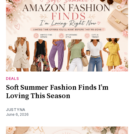
DEALS
Soft Summer Fashion Finds I’m
Loving This Season
JUSTYNA
June 6, 2026