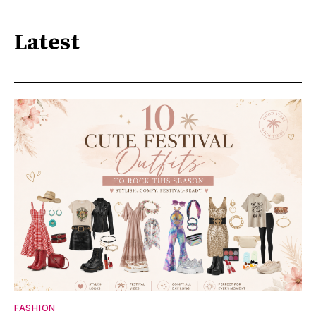
Latest
FASHION