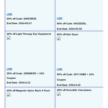
LINK
L
LINK
60% off Code: 60KFZRCR
6
End Date: 2024-03-27
60% off Code: 60CDZDSL
En
End Date: 2024-03-30
40% off Light Therapy Eye Equipment
60% off Hair Dryer
40
L
LINK
LINK
40
25% off Code: 25RZMCR1 + 15% 
50% off Code: 507YJHB5 + 10% 
Coupon
En
Coupon
End Date: 2024-4-12
End Date: 2024-4-19
40% off Scientific Calculators
44% off Magnetic Spice Rack 4 Pack
50
P