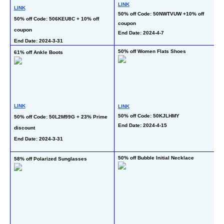
LINK
LINK
L
50% off Code: 50NWTVUW +10% off 
50% off Code: 506KEU8C + 10% off 
40
coupon
coupon
En
End Date: 2024-4-7
End Date: 2024-3-31
50% off Women Flats Shoes
61% off Ankle Boots
57
L
LINK
LINK
50
50% off Code: 50KJLHMY
50% off Code: 50L2M99G + 23% Prime 
End Date: 2024-4-15
C
discount
En
End Date: 2024-3-31
50% off Bubble Initial Necklace
58% off Polarized Sunglasses
60