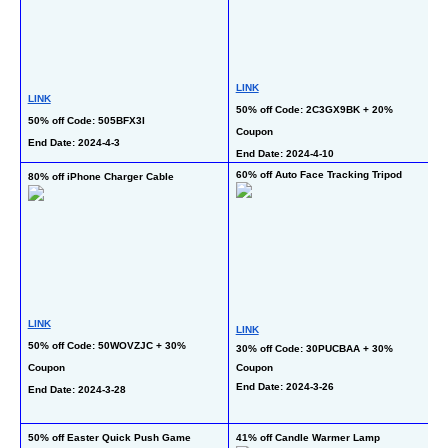
L
LINK
LINK
50
50% off Code: 2C3GX9BK + 20% 
50% off Code: 505BFX3I
C
Coupon
End Date: 2024-4-3  
En
End Date: 2024-4-10
60% off Auto Face Tracking Tripod
80% off iPhone Charger Cable
50
T
LINK
LINK
50% off Code: 50WOVZJC + 30% 
30% off Code: 30PUCBAA + 30% 
L
Coupon
Coupon
20
End Date: 2024-3-26
End Date: 2024-3-28
C
En
50% off Easter Quick Push Game 
41% off Candle Warmer Lamp
69