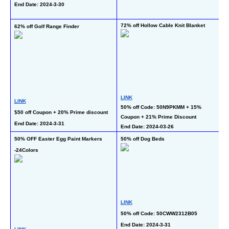
C
End Date: 2024-3-30
En
72% off Hollow Cable Knit Blanket
62% off Golf Range Finder
50
LINK
LINK
L
50% off Code: 50N9PKMM + 15% 
$50 off Coupon + 20% Prime discount
50
Coupon + 21% Prime Discount
End Date: 2024-3-31
End Date: 2024-03-26
En
65
50% OFF Easter Egg Paint Markers 
50% off Dog Beds
-24Colors
LINK
L
50% off Code: 50CWW2312B05
50
End Date: 2024-3-31