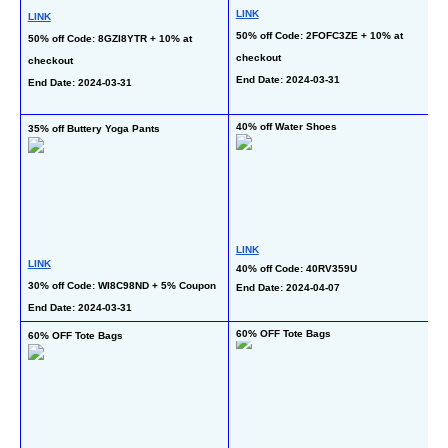
LINK
LINK
L
50% off Code: 2FOFC3ZE + 10% at 
50% off Code: 8GZI8YTR + 10% at 
50
checkout
checkout
on
End Date: 2024-03-31
End Date: 2024-03-31
En
40% off Water Shoes
35% off Buttery Yoga Pants
40
LINK
LINK
40% off Code: 40RV359U
L
30% off Code: WI8C98ND + 5% Coupon
End Date: 2024-04-07
40
End Date: 2024-03-31
En
60% OFF Tote Bags
60% OFF Tote Bags
4