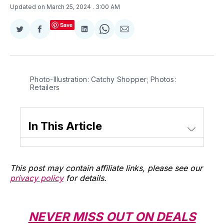
Updated on March 25, 2024
. 3:00 AM
Save
Share
Share
Share
Share
Share
on
on
on
on
via
Twitter
Facebook
LinkedIn
WhatsApp
Email
Photo-Illustration: Catchy Shopper; Photos: 
Retailers
In This Article
This post may contain affiliate links, please see our
privacy policy
for details.
NEVER MISS OUT ON DEALS