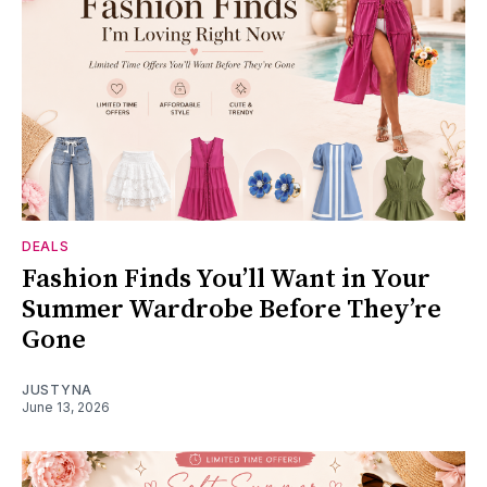
DEALS
Fashion Finds You’ll Want in Your
Summer Wardrobe Before They’re
Gone
JUSTYNA
June 13, 2026