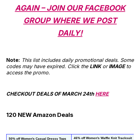
AGAIN – JOIN OUR FACEBOOK
GROUP WHERE WE POST
DAILY!
Note:
This list includes daily promotional deals. Some
codes may have expired. Click the
LINK
or
IMAGE
to
access the promo.
CHECKOUT DEALS OF MARCH 24th
HERE
120 NEW Amazon Deals
46% off Women's Waffle Knit Tracksuit
50% off Women's Casual Dressy Tops
40