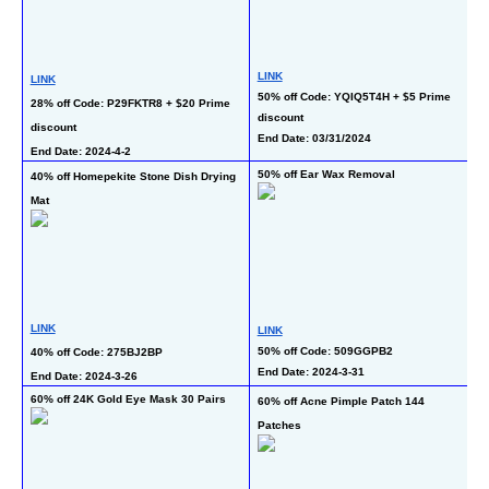
L
LINK
LINK
40
50% off Code: YQIQ5T4H + $5 Prime 
28% off Code: P29FKTR8 + $20 Prime 
En
discount
discount
End Date: 03/31/2024
End Date: 2024-4-2
50% off Ear Wax Removal
40% off Homepekite Stone Dish Drying 
50
Mat
L
LINK
LINK
50
50% off Code: 509GGPB2
40% off Code: 275BJ2BP
End Date: 2024-3-31
En
End Date: 2024-3-26
60% off 24K Gold Eye Mask 30 Pairs
60% off Acne Pimple Patch 144 
60
Patches