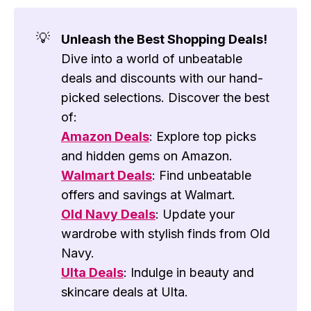
💡
Unleash the Best Shopping Deals!
Dive into a world of unbeatable
deals and discounts with our hand-
picked selections. Discover the best
of:
Amazon Deals
: Explore top picks
and hidden gems on Amazon.
Walmart Deals
: Find unbeatable
offers and savings at Walmart.
Old Navy Deals
: Update your
wardrobe with stylish finds from Old
Navy.
Ulta Deals
: Indulge in beauty and
skincare deals at Ulta.