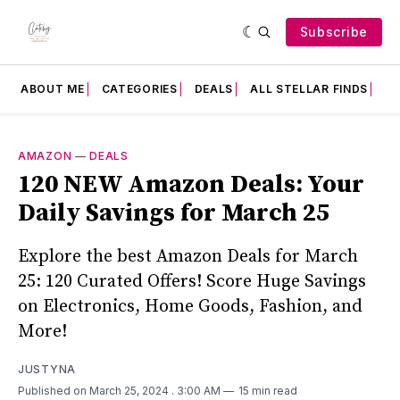
Subscribe
ABOUT ME
CATEGORIES
DEALS
ALL STELLAR FINDS
F
AMAZON
—
DEALS
120 NEW Amazon Deals: Your
Daily Savings for March 25
Explore the best Amazon Deals for March
25: 120 Curated Offers! Score Huge Savings
on Electronics, Home Goods, Fashion, and
More!
JUSTYNA
Published on March 25, 2024
. 3:00 AM
15 min read