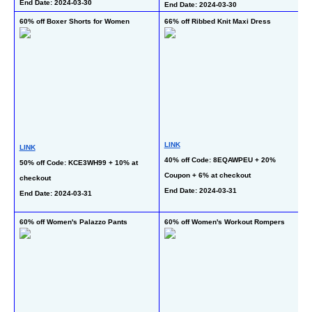
End Date: 2024-03-30
End Date: 2024-03-30
En
60% off Boxer Shorts for Women
66% off Ribbed Knit Maxi Dress
56
R
LINK
LINK
40% off Code: 8EQAWPEU + 20% 
L
50% off Code: KCE3WH99 + 10% at 
Coupon + 6% at checkout
30
checkout
End Date: 2024-03-31
Co
End Date: 2024-03-31
En
60% off Women's Palazzo Pants
60% off Women's Workout Rompers
 