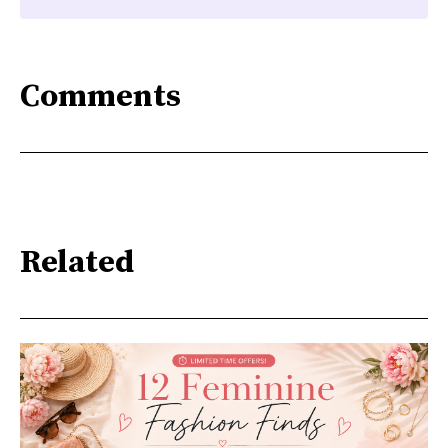
Comments
Related