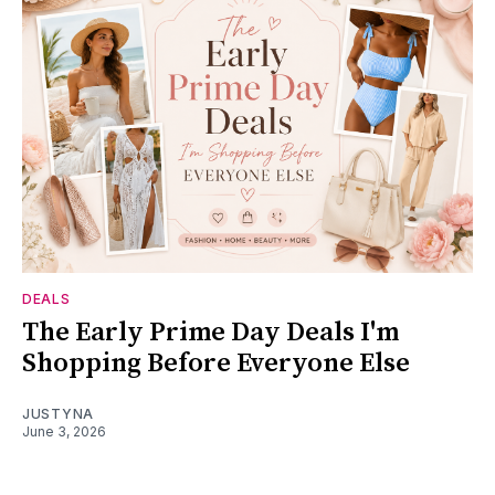
DEALS
The Early Prime Day Deals I'm
Shopping Before Everyone Else
JUSTYNA
June 3, 2026