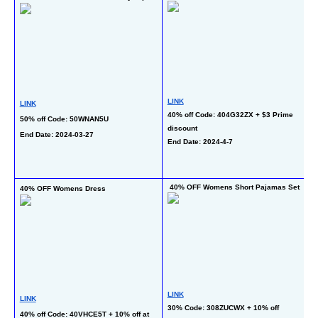
Ts
LINK
LINK
40% off Code: 404G32ZX + $3 Prime 
50% off Code: 50WNAN5U
L
discount
End Date: 2024-03-27
20
End Date: 2024-4-7
C
En
 40% OFF Womens Short Pajamas Set
40% OFF Womens Dress
5
LINK
LINK
L
30% Code: 308ZUCWX + 10% off 
40% off Code: 40VHCE5T + 10% off at 
50