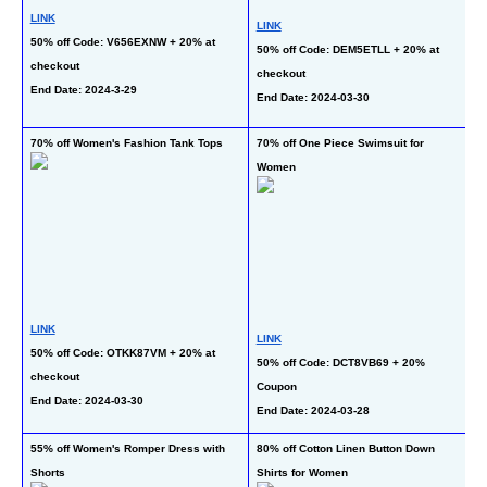
LINK
LINK
50% off Code: V656EXNW + 20% at 
L
50% off Code: DEM5ETLL + 20% at 
checkout
50
checkout
End Date: 2024-3-29
at
End Date: 2024-03-30
En
70% off Women's Fashion Tank Tops
70% off One Piece Swimsuit for 
70
Women
Pi
LINK
LINK
L
50% off Code: OTKK87VM + 20% at 
50% off Code: DCT8VB69 + 20% 
50
checkout
Coupon
C
End Date: 2024-03-30
End Date: 2024-03-28
En
55% off Women's Romper Dress with 
80% off Cotton Linen Button Down 
80
Shorts
Shirts for Women
Pa