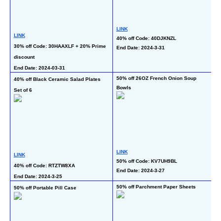
LINK
LINK
40% off Code: 40DJKNZL
L
30% off Code: 30HAAXLF + 20% Prime 
End Date: 2024-3-31
50
discount
En
End Date: 2024-03-31
50% off 26OZ French Onion Soup 
40% off Black Ceramic Salad Plates 
50
Bowls
Set of 6
L
LINK
LINK
50% off Code: KV7UH9BL
50
40% off Code: RTZTW8XA
End Date: 2024-3-27
En
End Date: 2024-3-25
50% off Parchment Paper Sheets
50% off Portable Pill Case
50
Se