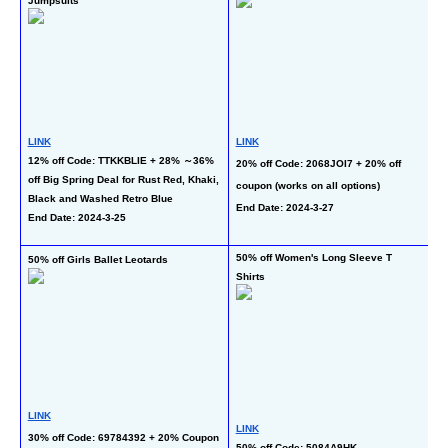
Jumpsuits
Sh
LINK
LINK
12% off Code: TTKKBLIE + 28% ～36% 
L
20% off Code: 2068JOI7 + 20% off 
off Big Spring Deal for Rust Red, Khaki, 
50
coupon (works on all options)
Black and Washed Retro Blue
on
End Date: 2024-3-27
End Date: 2024-3-25
li
En
50% off Women's Long Sleeve T 
50% off Girls Ballet Leotards
50
Shirts
L
LINK
LINK
50
30% off Code: 69784392 + 20% Coupon
50% off Code: 5084A9HK