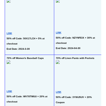
LINK
LINK
L
50% off Code: NZYNFEIX + 30% at 
50% off Code: 50X17LCH + 5% at 
50
checkout
checkout
at
End Date: 2024-04-30
End Date: 2024-3-30
En
70% off Women's Baseball Caps
70% off Linen Pants with Pockets
70
LINK
LINK
L
50% off Code: WV78TWUU + 20% at 
50% off Code: 3YI6U5UV + 20% 
50
checkout
Coupon
at