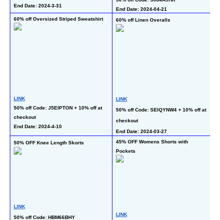
En
End Date: 2024-3-31
End Date: 2024-04-21
60% off Oversized Striped Sweatshirt
60% off Linen Overalls
70
L
LINK
LINK
50% off Code: J5EIPTON + 10% off at 
50
50% off Code: SEIQYNW4 + 10% off at 
checkout
at
checkout
End Date: 2024-4-10
En
End Date: 2024-03-27
45% OFF Womens Shorts with 
50% OFF Knee Length Skorts
50
Pockets
LINK
L
LINK
50% off Code: HBM66BHY
5