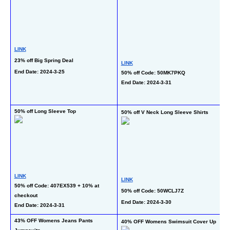
LINK
23% off Big Spring Deal
LINK
L
End Date: 2024-3-25
50% off Code: 50MK7PKQ
25
End Date: 2024-3-31
C
En
50% off Long Sleeve Top
50
50% off V Neck Long Sleeve Shirts
T
LINK
LINK
50% off Code: 407EX539 + 10% at 
50% off Code: 50WCLJ7Z
L
checkout
50
End Date: 2024-3-30
End Date: 2024-3-31
En
43% OFF Womens Jeans Pants 
50
40% OFF Womens Swimsuit Cover Up