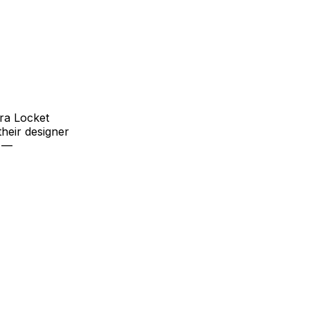
ora Locket
heir designer
r —