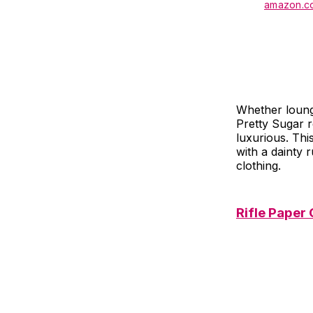
amazon.c
Whether loungi
Pretty Sugar ro
luxurious. Thi
with a dainty r
clothing.
Rifle Paper