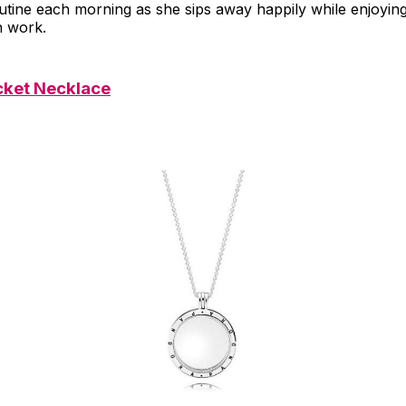
outine each morning as she sips away happily while enjoying 
n work.
cket Necklace