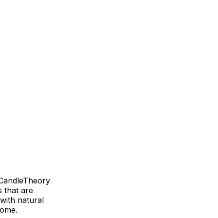
h CandleTheory
s that are
with natural
home.