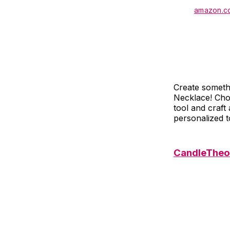
amazon.c
Create somethi
Necklace! Cho
tool and craf
personalized t
CandleTheor