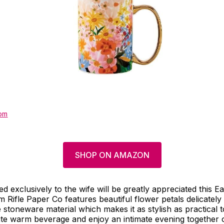
om
SHOP ON AMAZON
d exclusively to the wife will be greatly appreciated this Ea
m Rifle Paper Co features beautiful flower petals delicately 
stoneware material which makes it as stylish as practical too
ite warm beverage and enjoy an intimate evening together o