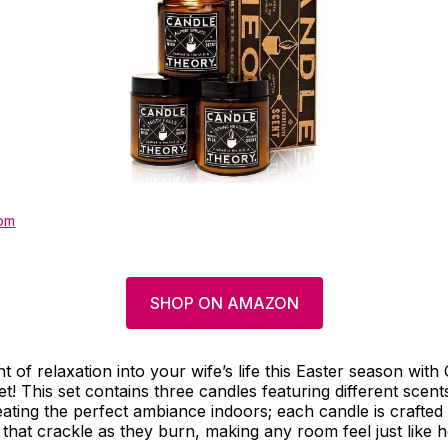
om
SHOP ON AMAZON
 of relaxation into your wife’s life this Easter season wit
set! This set contains three candles featuring different scent
eating the perfect ambiance indoors; each candle is crafted 
hat crackle as they burn, making any room feel just like 