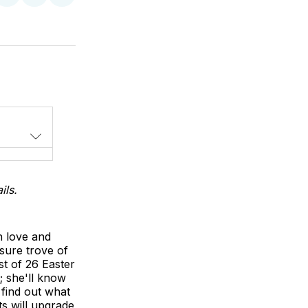
on
on
via
LinkedIn
WhatsApp
Email
ils.
h love and
sure trove of
ist of 26 Easter
; she'll know
 find out what
ts will upgrade