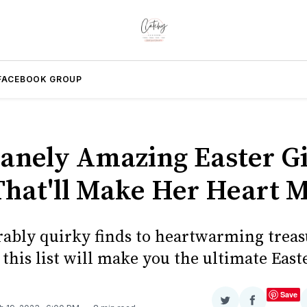
FACEBOOK GROUP
sanely Amazing Easter Gif
That'll Make Her Heart M
ably quirky finds to heartwarming treas
this list will make you the ultimate Eas
Save
Share
Share