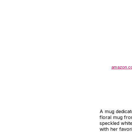
amazon.c
A mug dedicate
floral mug fro
speckled white 
with her favor