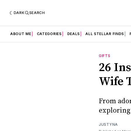
DARK
SEARCH
ABOUT ME
CATEGORIES
DEALS
ALL STELLAR FINDS
GIFTS
26 In
Wife 
From ador
exploring 
JUSTYNA