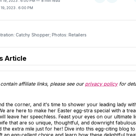
h 19, 2023
. 6:00 PM
8 min read
on
on
 19, 2023
. 6:00 PM
Twitter
Facebook
stration: Catchy Shopper; Photos: Retailers
s Article
contain affiliate links, please see our
privacy policy
for deta
nd the corner, and it's time to shower your leading lady wit
We are here to make her Easter egg-stra special with a trea
 will leave her speechless. Feast your eyes on our ultimate l
 wife that are so unique, thoughtful, and downright fabulous
he extra mile just for her! Dive into this egg-citing blog to
t an egg-cellent choice and learn how these delightful trea