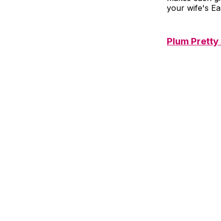
your wife's Ea
Plum Pretty