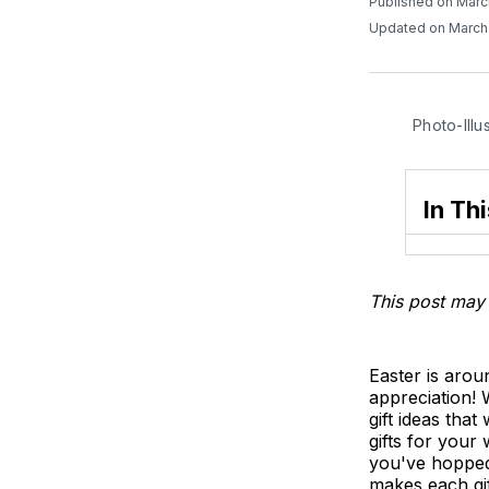
Published on Marc
Updated on March
Photo-Illu
In Thi
This post may 
Easter is arou
appreciation! 
gift ideas that
gifts for your
you've hopped t
makes each gif