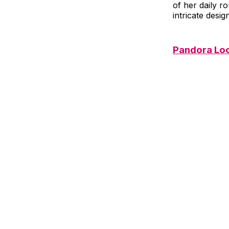
of her daily r
intricate desig
Pandora Lo