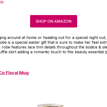
om
SHOP ON AMAZON
ng around at home or heading out for a special night out;
be is a special easter gift that is sure to make her feel extr
s robe features lace trim details throughout the bodice & sl
uffle skirt adding a romantic touch to this beauty essential 
 Co Floral Mug