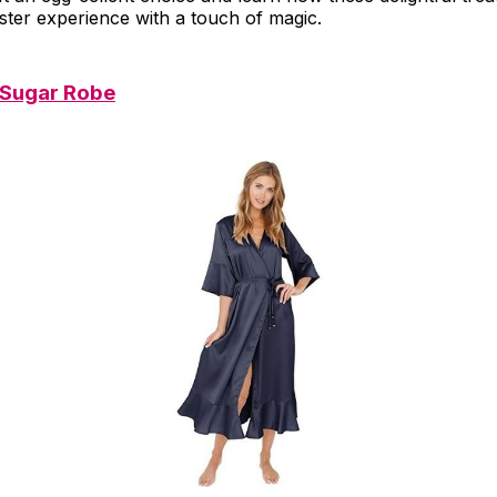
ster experience with a touch of magic.
 Sugar Robe