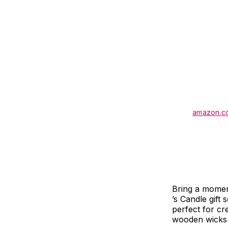
amazon.c
Bring a moment
’s Candle gift 
perfect for cr
wooden wicks t