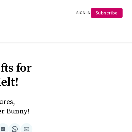
Subscribe
SIGN IN
ts for
elt!
ures,
ter Bunny!
Share
Share
Share