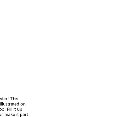
ster! This
illustrated on
! Fill it up
r make it part