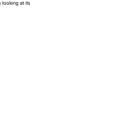
looking at its