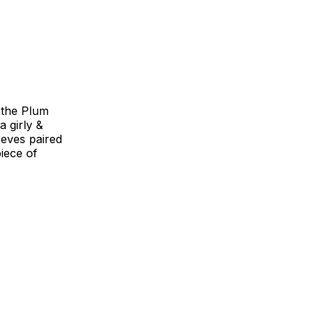
 the Plum
a girly &
eeves paired
piece of