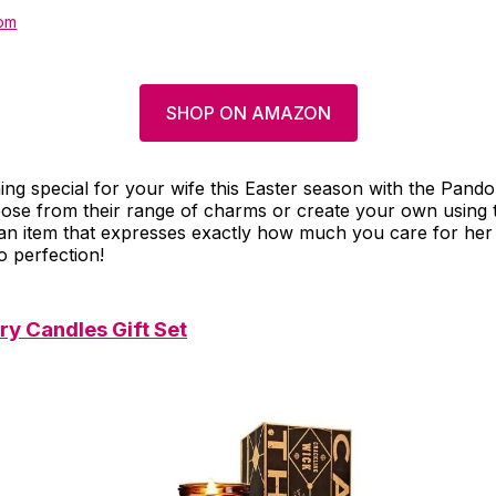
om
SHOP ON AMAZON
ng special for your wife this Easter season with the Pand
ose from their range of charms or create your own using t
t an item that expresses exactly how much you care for he
o perfection!
y Candles Gift Set