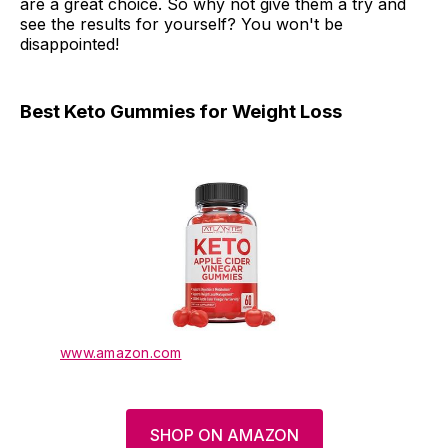
are a great choice. So why not give them a try and
see the results for yourself? You won't be
disappointed!
Best Keto Gummies for Weight Loss
www.amazon.com
SHOP ON AMAZON