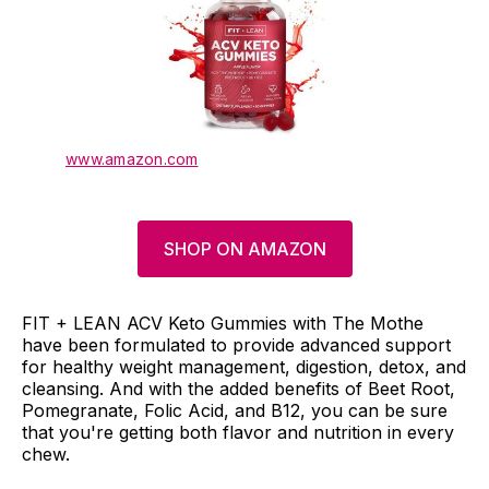
www.amazon.com
SHOP ON AMAZON
FIT + LEAN ACV Keto Gummies with The Mothe
have been formulated to provide advanced support
for healthy weight management, digestion, detox, and
cleansing. And with the added benefits of Beet Root,
Pomegranate, Folic Acid, and B12, you can be sure
that you're getting both flavor and nutrition in every
chew.