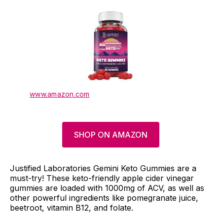
www.amazon.com
SHOP ON AMAZON
Justified Laboratories Gemini Keto Gummies are a
must-try! These keto-friendly apple cider vinegar
gummies are loaded with 1000mg of ACV, as well as
other powerful ingredients like pomegranate juice,
beetroot, vitamin B12, and folate.