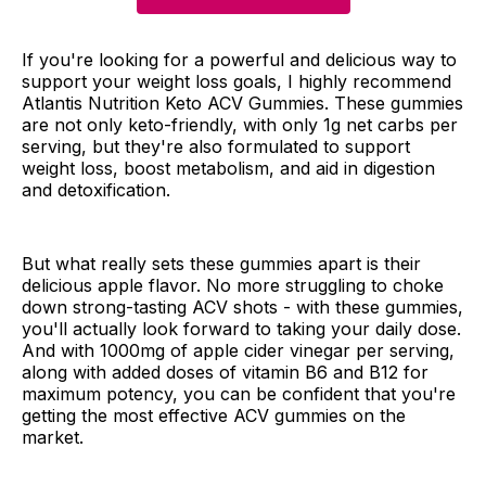
If you're looking for a powerful and delicious way to
support your weight loss goals, I highly recommend
Atlantis Nutrition Keto ACV Gummies. These gummies
are not only keto-friendly, with only 1g net carbs per
serving, but they're also formulated to support
weight loss, boost metabolism, and aid in digestion
and detoxification.
But what really sets these gummies apart is their
delicious apple flavor. No more struggling to choke
down strong-tasting ACV shots - with these gummies,
you'll actually look forward to taking your daily dose.
And with 1000mg of apple cider vinegar per serving,
along with added doses of vitamin B6 and B12 for
maximum potency, you can be confident that you're
getting the most effective ACV gummies on the
market.