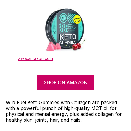
www.amazon.com
SHOP ON AMAZON
Wild Fuel Keto Gummies with Collagen are packed
with a powerful punch of high-quality MCT oil for
physical and mental energy, plus added collagen for
healthy skin, joints, hair, and nails.