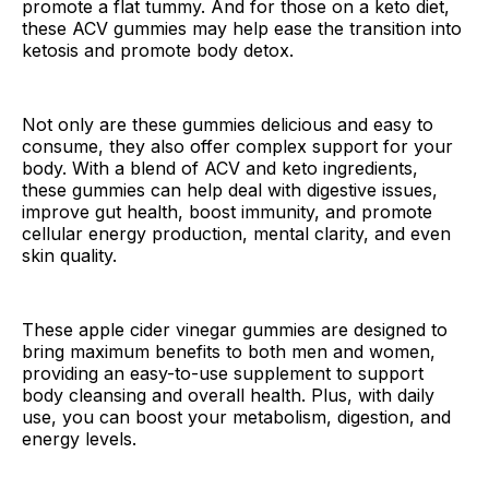
promote a flat tummy. And for those on a keto diet,
these ACV gummies may help ease the transition into
ketosis and promote body detox.
Not only are these gummies delicious and easy to
consume, they also offer complex support for your
body. With a blend of ACV and keto ingredients,
these gummies can help deal with digestive issues,
improve gut health, boost immunity, and promote
cellular energy production, mental clarity, and even
skin quality.
These apple cider vinegar gummies are designed to
bring maximum benefits to both men and women,
providing an easy-to-use supplement to support
body cleansing and overall health. Plus, with daily
use, you can boost your metabolism, digestion, and
energy levels.