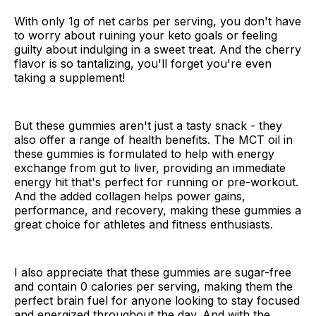
With only 1g of net carbs per serving, you don't have
to worry about ruining your keto goals or feeling
guilty about indulging in a sweet treat. And the cherry
flavor is so tantalizing, you'll forget you're even
taking a supplement!
But these gummies aren't just a tasty snack - they
also offer a range of health benefits. The MCT oil in
these gummies is formulated to help with energy
exchange from gut to liver, providing an immediate
energy hit that's perfect for running or pre-workout.
And the added collagen helps power gains,
performance, and recovery, making these gummies a
great choice for athletes and fitness enthusiasts.
I also appreciate that these gummies are sugar-free
and contain 0 calories per serving, making them the
perfect brain fuel for anyone looking to stay focused
and energized throughout the day. And with the