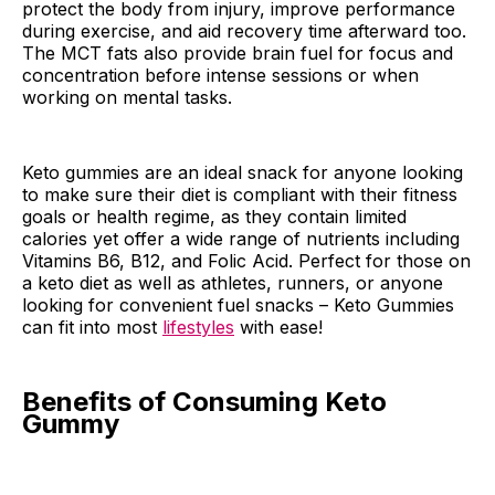
protect the body from injury, improve performance
during exercise, and aid recovery time afterward too.
The MCT fats also provide brain fuel for focus and
concentration before intense sessions or when
working on mental tasks.
Keto gummies are an ideal snack for anyone looking
to make sure their diet is compliant with their fitness
goals or health regime, as they contain limited
calories yet offer a wide range of nutrients including
Vitamins B6, B12, and Folic Acid. Perfect for those on
a keto diet as well as athletes, runners, or anyone
looking for convenient fuel snacks – Keto Gummies
can fit into most
lifestyles
with ease!
Benefits of Consuming Keto
Gummy