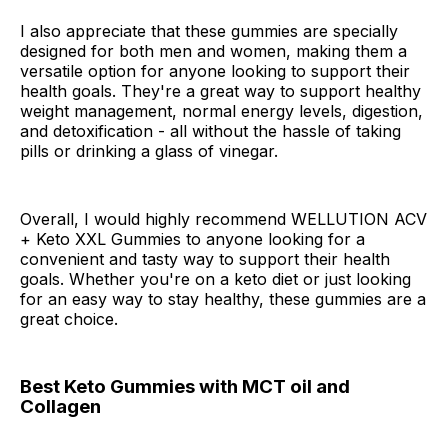
I also appreciate that these gummies are specially
designed for both men and women, making them a
versatile option for anyone looking to support their
health goals. They're a great way to support healthy
weight management, normal energy levels, digestion,
and detoxification - all without the hassle of taking
pills or drinking a glass of vinegar.
Overall, I would highly recommend WELLUTION ACV
+ Keto XXL Gummies to anyone looking for a
convenient and tasty way to support their health
goals. Whether you're on a keto diet or just looking
for an easy way to stay healthy, these gummies are a
great choice.
Best Keto Gummies with MCT oil and
Collagen