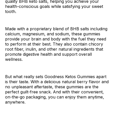
quality BHB keto salts, helping you achieve your
health-conscious goals while satisfying your sweet
tooth.
Made with a proprietary blend of BHB salts including
calcium, magnesium, and sodium, these gummies
provide your brain and body with the fuel they need
to perform at their best. They also contain chicory
root fiber, inulin, and other natural ingredients that
promote digestive health and support overall
wellness.
But what really sets Goodness Ketos Gummies apart
is their taste. With a delicious natural berry flavor and
no unpleasant aftertaste, these gummies are the
perfect guilt-free snack. And with their convenient,
on-the-go packaging, you can enjoy them anytime,
anywhere.