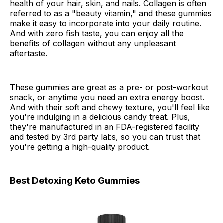
health of your hair, skin, and nails. Collagen is often
referred to as a "beauty vitamin," and these gummies
make it easy to incorporate into your daily routine.
And with zero fish taste, you can enjoy all the
benefits of collagen without any unpleasant
aftertaste.
These gummies are great as a pre- or post-workout
snack, or anytime you need an extra energy boost.
And with their soft and chewy texture, you'll feel like
you're indulging in a delicious candy treat. Plus,
they're manufactured in an FDA-registered facility
and tested by 3rd party labs, so you can trust that
you're getting a high-quality product.
Best Detoxing Keto Gummies