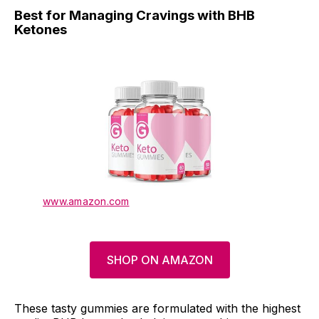
Best for Managing Cravings with BHB
Ketones
www.amazon.com
SHOP ON AMAZON
These tasty gummies are formulated with the highest