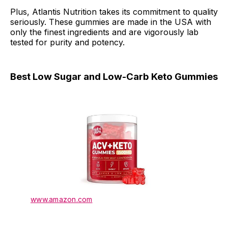
Plus, Atlantis Nutrition takes its commitment to quality
seriously. These gummies are made in the USA with
only the finest ingredients and are vigorously lab
tested for purity and potency.
Best Low Sugar and Low-Carb Keto Gummies
www.amazon.com