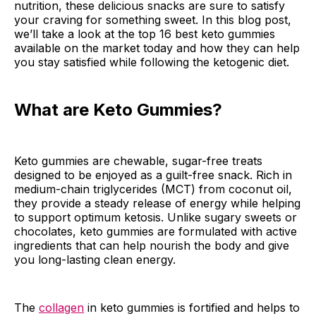
nutrition, these delicious snacks are sure to satisfy
your craving for something sweet. In this blog post,
we’ll take a look at the top 16 best keto gummies
available on the market today and how they can help
you stay satisfied while following the ketogenic diet.
What are Keto Gummies?
Keto gummies are chewable, sugar-free treats
designed to be enjoyed as a guilt-free snack. Rich in
medium-chain triglycerides (MCT) from coconut oil,
they provide a steady release of energy while helping
to support optimum ketosis. Unlike sugary sweets or
chocolates, keto gummies are formulated with active
ingredients that can help nourish the body and give
you long-lasting clean energy.
The
collagen
in keto gummies is fortified and helps to