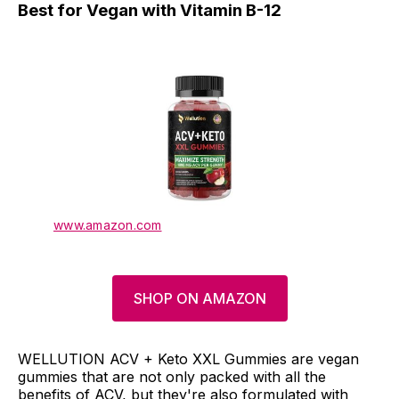
Best for Vegan with Vitamin B-12
www.amazon.com
SHOP ON AMAZON
WELLUTION ACV + Keto XXL Gummies are vegan
gummies that are not only packed with all the
benefits of ACV, but they're also formulated with