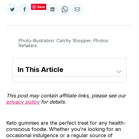
Save
Share
Share
Share
Share
Share
on
on
on
on
via
Twitter
Facebook
LinkedIn
WhatsApp
Email
Photo-Illustration: Catchy Shopper; Photos:
Retailers
In This Article
This post may contain affiliate links, please see our
privacy policy
for details.
Keto gummies are the perfect treat for any health-
conscious foodie. Whether you’re looking for an
occasional indulgence or a regular source of