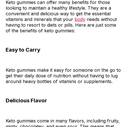
Keto gummies can offer many benefits for those
looking to maintain a healthy lifestyle. They are a
convenient and delicious way to get the essential
vitamins and minerals that your
body
needs without
having to resort to diets or pills. Here are just some
of the benefits of keto gummies:
Easy to Carry
Keto gummies make it easy for someone on the go to
get their daily dose of nutrition without having to lug
around heavy bottles of vitamins or supplements.
Delicious Flavor
Keto gummies come in many flavors, including fruity,
minty, chocolatey, and even sour. This means that