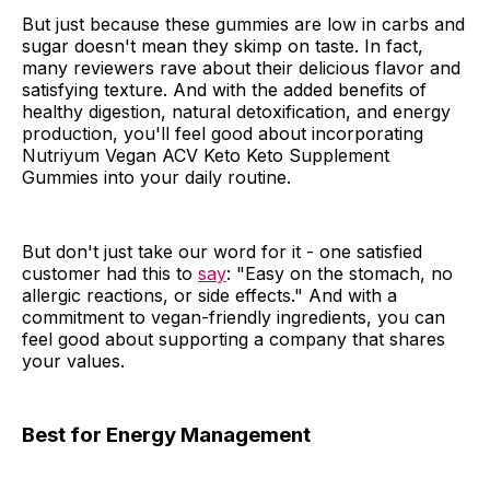
But just because these gummies are low in carbs and
sugar doesn't mean they skimp on taste. In fact,
many reviewers rave about their delicious flavor and
satisfying texture. And with the added benefits of
healthy digestion, natural detoxification, and energy
production, you'll feel good about incorporating
Nutriyum Vegan ACV Keto Keto Supplement
Gummies into your daily routine.
But don't just take our word for it - one satisfied
customer had this to
say
: "Easy on the stomach, no
allergic reactions, or side effects." And with a
commitment to vegan-friendly ingredients, you can
feel good about supporting a company that shares
your values.
Best for Energy Management