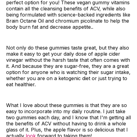
perfect option for you! These vegan gummy vitamins
contain all the cleansing benefits of ACV, while also
being formulated with science-backed ingredients like
Brain Octane Oil and chromium picolinate to help the
body burn fat and decrease appetite..
Not only do these gummies taste great, but they also
make it easy to get your daily dose of apple cider
vinegar without the harsh taste that often comes with
it. And because they are sugar-free, they are a great
option for anyone who is watching their sugar intake,
whether you are on a ketogenic diet or just trying to
eat healthier.
What I love about these gummies is that they are so
easy to incorporate into my daily routine. I just take
two gummies each day, and I know that I'm getting all
the benefits of ACV without having to drink a whole
glass of it. Plus, the apple flavor is so delicious that I
actually
look
forward to taking them!