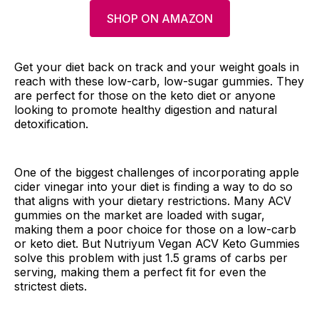
SHOP ON AMAZON
Get your diet back on track and your weight goals in
reach with these low-carb, low-sugar gummies. They
are perfect for those on the keto diet or anyone
looking to promote healthy digestion and natural
detoxification.
One of the biggest challenges of incorporating apple
cider vinegar into your diet is finding a way to do so
that aligns with your dietary restrictions. Many ACV
gummies on the market are loaded with sugar,
making them a poor choice for those on a low-carb
or keto diet. But Nutriyum Vegan ACV Keto Gummies
solve this problem with just 1.5 grams of carbs per
serving, making them a perfect fit for even the
strictest diets.