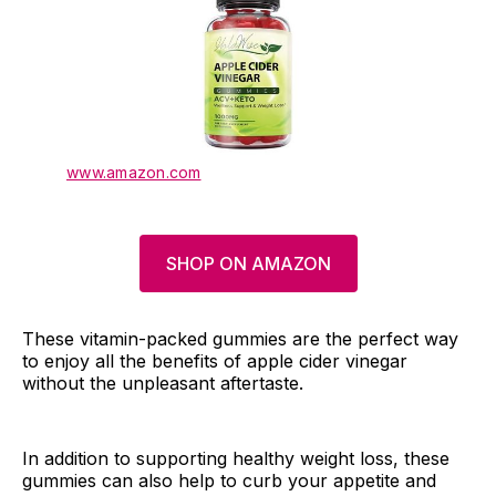
www.amazon.com
SHOP ON AMAZON
These vitamin-packed gummies are the perfect way
to enjoy all the benefits of apple cider vinegar
without the unpleasant aftertaste.
In addition to supporting healthy weight loss, these
gummies can also help to curb your appetite and