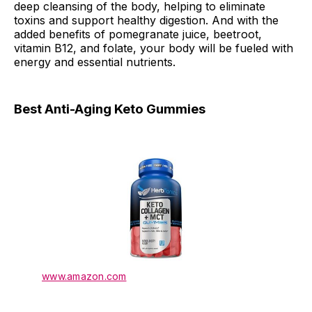
deep cleansing of the body, helping to eliminate
toxins and support healthy digestion. And with the
added benefits of pomegranate juice, beetroot,
vitamin B12, and folate, your body will be fueled with
energy and essential nutrients.
Best Anti-Aging Keto Gummies
www.amazon.com