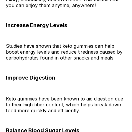
you can enjoy them anytime, anywhere!
Increase Energy Levels
Studies have shown that keto gummies can help
boost energy levels and reduce tiredness caused by
carbohydrates found in other snacks and meals.
Improve Digestion
Keto gummies have been known to aid digestion due
to their high fiber content, which helps break down
food more quickly and efficiently.
Balance Blood Sugar Levels