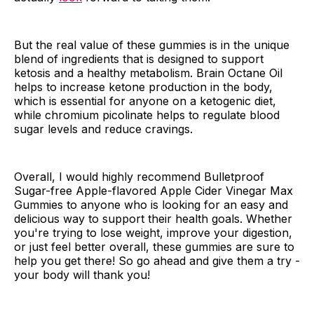
But the real value of these gummies is in the unique
blend of ingredients that is designed to support
ketosis and a healthy metabolism. Brain Octane Oil
helps to increase ketone production in the body,
which is essential for anyone on a ketogenic diet,
while chromium picolinate helps to regulate blood
sugar levels and reduce cravings.
Overall, I would highly recommend Bulletproof
Sugar-free Apple-flavored Apple Cider Vinegar Max
Gummies to anyone who is looking for an easy and
delicious way to support their health goals. Whether
you're trying to lose weight, improve your digestion,
or just feel better overall, these gummies are sure to
help you get there! So go ahead and give them a try -
your body will thank you!