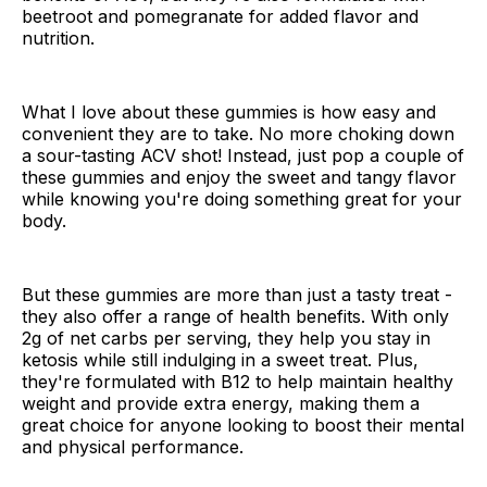
beetroot and pomegranate for added flavor and
nutrition.
What I love about these gummies is how easy and
convenient they are to take. No more choking down
a sour-tasting ACV shot! Instead, just pop a couple of
these gummies and enjoy the sweet and tangy flavor
while knowing you're doing something great for your
body.
But these gummies are more than just a tasty treat -
they also offer a range of health benefits. With only
2g of net carbs per serving, they help you stay in
ketosis while still indulging in a sweet treat. Plus,
they're formulated with B12 to help maintain healthy
weight and provide extra energy, making them a
great choice for anyone looking to boost their mental
and physical performance.