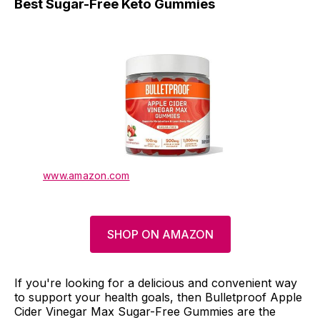
Best Sugar-Free Keto Gummies
www.amazon.com
SHOP ON AMAZON
If you're looking for a delicious and convenient way
to support your health goals, then Bulletproof Apple
Cider Vinegar Max Sugar-Free Gummies are the