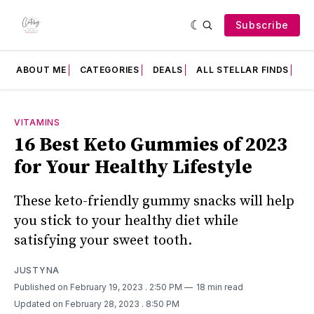
Subscribe
ABOUT ME
CATEGORIES
DEALS
ALL STELLAR FINDS
F
VITAMINS
16 Best Keto Gummies of 2023
for Your Healthy Lifestyle
These keto-friendly gummy snacks will help
you stick to your healthy diet while
satisfying your sweet tooth.
JUSTYNA
Published on February 19, 2023
. 2:50 PM
18 min read
Updated on February 28, 2023
. 8:50 PM