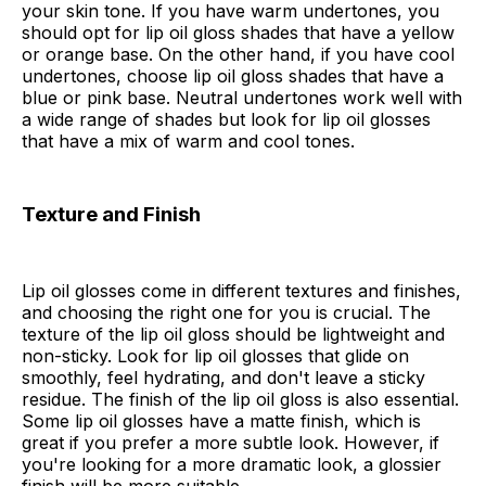
your skin tone. If you have warm undertones, you
should opt for lip oil gloss shades that have a yellow
or orange base. On the other hand, if you have cool
undertones, choose lip oil gloss shades that have a
blue or pink base. Neutral undertones work well with
a wide range of shades but look for lip oil glosses
that have a mix of warm and cool tones.
Texture and Finish
Lip oil glosses come in different textures and finishes,
and choosing the right one for you is crucial. The
texture of the lip oil gloss should be lightweight and
non-sticky. Look for lip oil glosses that glide on
smoothly, feel hydrating, and don't leave a sticky
residue. The finish of the lip oil gloss is also essential.
Some lip oil glosses have a matte finish, which is
great if you prefer a more subtle look. However, if
you're looking for a more dramatic look, a glossier