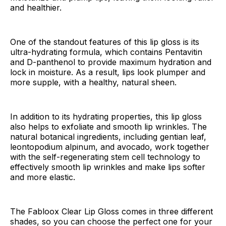
and healthier.
One of the standout features of this lip gloss is its
ultra-hydrating formula, which contains Pentavitin
and D-panthenol to provide maximum hydration and
lock in moisture. As a result, lips look plumper and
more supple, with a healthy, natural sheen.
In addition to its hydrating properties, this lip gloss
also helps to exfoliate and smooth lip wrinkles. The
natural botanical ingredients, including gentian leaf,
leontopodium alpinum, and avocado, work together
with the self-regenerating stem cell technology to
effectively smooth lip wrinkles and make lips softer
and more elastic.
The Fabloox Clear Lip Gloss comes in three different
shades, so you can choose the perfect one for your