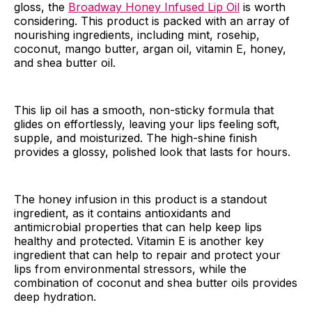
gloss, the
Broadway Honey Infused Lip Oil
is worth
considering. This product is packed with an array of
nourishing ingredients, including mint, rosehip,
coconut, mango butter, argan oil, vitamin E, honey,
and shea butter oil.
This lip oil has a smooth, non-sticky formula that
glides on effortlessly, leaving your lips feeling soft,
supple, and moisturized. The high-shine finish
provides a glossy, polished look that lasts for hours.
The honey infusion in this product is a standout
ingredient, as it contains antioxidants and
antimicrobial properties that can help keep lips
healthy and protected. Vitamin E is another key
ingredient that can help to repair and protect your
lips from environmental stressors, while the
combination of coconut and shea butter oils provides
deep hydration.