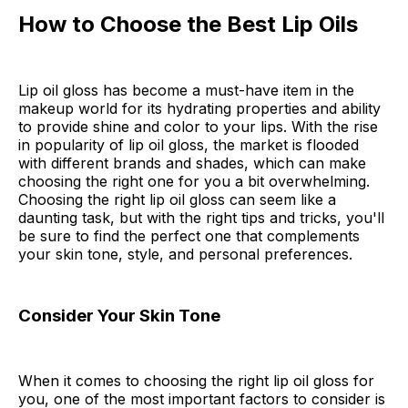
How to Choose the Best Lip Oils
Lip oil gloss has become a must-have item in the
makeup world for its hydrating properties and ability
to provide shine and color to your lips. With the rise
in popularity of lip oil gloss, the market is flooded
with different brands and shades, which can make
choosing the right one for you a bit overwhelming.
Choosing the right lip oil gloss can seem like a
daunting task, but with the right tips and tricks, you'll
be sure to find the perfect one that complements
your skin tone, style, and personal preferences.
Consider Your Skin Tone
When it comes to choosing the right lip oil gloss for
you, one of the most important factors to consider is