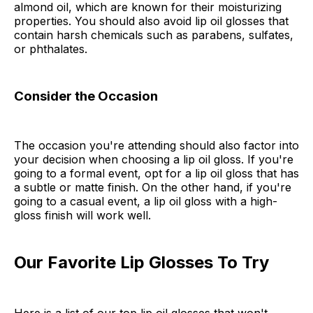
almond oil, which are known for their moisturizing
properties. You should also avoid lip oil glosses that
contain harsh chemicals such as parabens, sulfates,
or phthalates.
Consider the Occasion
The occasion you're attending should also factor into
your decision when choosing a lip oil gloss. If you're
going to a formal event, opt for a lip oil gloss that has
a subtle or matte finish. On the other hand, if you're
going to a casual event, a lip oil gloss with a high-
gloss finish will work well.
Our Favorite Lip Glosses To Try