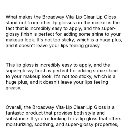
What makes the Broadway Vita-Lip Clear Lip Gloss
stand out from other lip glosses on the market is the
fact that is incredibly easy to apply, and the super-
glossy finish is perfect for adding some shine to your
makeup look. It's not too sticky, which is a huge plus,
and it doesn't leave your lips feeling greasy.
This lip gloss is incredibly easy to apply, and the
super-glossy finish is perfect for adding some shine
to your makeup look. It's not too sticky, which is a
huge plus, and it doesn't leave your lips feeling
greasy.
Overall, the Broadway Vita-Lip Clear Lip Gloss is a
fantastic product that provides both style and
substance. If you're looking for a lip gloss that offers
moisturizing, soothing, and super-glossy properties,