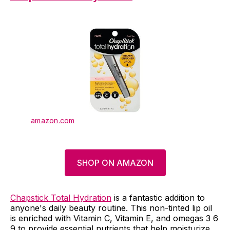
amazon.com
SHOP ON AMAZON
Chapstick Total Hydration
is a fantastic addition to
anyone's daily beauty routine. This non-tinted lip oil
is enriched with Vitamin C, Vitamin E, and omegas 3 6
9 to provide essential nutrients that help moisturize