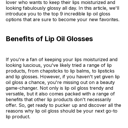
lover who wants to keep their lips moisturized and
looking fabulously glossy all day. In this article, we'll
introduce you to the top 9 incredible lip oil gloss
options that are sure to become your new favorites.
Benefits of Lip Oil Glosses
If you're a fan of keeping your lips moisturized and
looking luscious, you've likely tried a range of lip
products, from chapsticks to lip balms, to lipsticks
and lip glosses. However, if you haven't yet given lip
oil gloss a chance, you're missing out on a beauty
game-changer. Not only is lip oil gloss trendy and
versatile, but it also comes packed with a range of
benefits that other lip products don't necessarily
offer. So, get ready to pucker up and discover all the
reasons why lip oil gloss should be your next go-to
lip product.