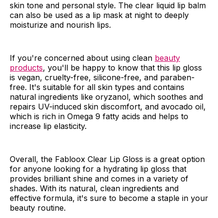
skin tone and personal style. The clear liquid lip balm
can also be used as a lip mask at night to deeply
moisturize and nourish lips.
If you're concerned about using clean
beauty
products
, you'll be happy to know that this lip gloss
is vegan, cruelty-free, silicone-free, and paraben-
free. It's suitable for all skin types and contains
natural ingredients like oryzanol, which soothes and
repairs UV-induced skin discomfort, and avocado oil,
which is rich in Omega 9 fatty acids and helps to
increase lip elasticity.
Overall, the Fabloox Clear Lip Gloss is a great option
for anyone looking for a hydrating lip gloss that
provides brilliant shine and comes in a variety of
shades. With its natural, clean ingredients and
effective formula, it's sure to become a staple in your
beauty routine.