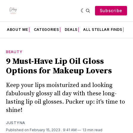
Subscribe
ABOUT ME
CATEGORIES
DEALS
ALL STELLAR FINDS
F
BEAUTY
9 Must-Have Lip Oil Gloss
Options for Makeup Lovers
Keep your lips moisturized and looking
fabulously glossy all day with these long-
lasting lip oil glosses. Pucker up: it's time to
shine!
JUSTYNA
Published on February 15, 2023
. 9:41 AM
13 min read