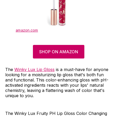
amazon.com
SHOP ON AMAZON
The
Winky Lux Lip Gloss
is a must-have for anyone
looking for a moisturizing lip gloss that's both fun
and functional. This color-enhancing gloss with pH-
activated ingredients reacts with your lips' natural
chemistry, leaving a flattering wash of color that's
unique to you.
The Winky Lux Fruity PH Lip Gloss Color Changing