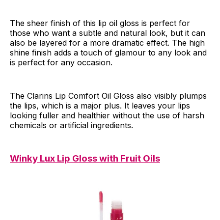
The sheer finish of this lip oil gloss is perfect for
those who want a subtle and natural look, but it can
also be layered for a more dramatic effect. The high
shine finish adds a touch of glamour to any look and
is perfect for any occasion.
The Clarins Lip Comfort Oil Gloss also visibly plumps
the lips, which is a major plus. It leaves your lips
looking fuller and healthier without the use of harsh
chemicals or artificial ingredients.
Winky Lux Lip Gloss with Fruit Oils