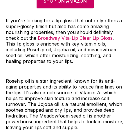
SHOP ON AMAZON
If you're looking for a lip gloss that not only offers a
super-glossy finish but also has some amazing
nourishing properties, then you should definitely
check out the
Broadway Vita-Lip Clear Lip Gloss
.
This lip gloss is enriched with key-vitamin oils,
including Rosehip oil, Jojoba oil, and meadowfoam
seed oil, which offer moisturizing, soothing, and
healing properties to your lips.
Rosehip oil is a star ingredient, known for its anti-
aging properties and its ability to reduce fine lines on
the lips. It's also a rich source of Vitamin A, which
helps to improve skin texture and increase cell
turnover. The Jojoba oil is a natural emollient, which
soothes chapped and dry lips, and provides deep
hydration. The Meadowfoam seed oil is another
powerhouse ingredient that helps to lock in moisture,
leaving your lips soft and supple.