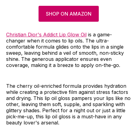
SHOP ON AMAZON
Christian Dior's Addict Lip Glow Oil
is a game-
changer when it comes to lip oils. The ultra-
comfortable formula glides onto the lips in a single
sweep, leaving behind a veil of smooth, non-sticky
shine. The generous applicator ensures even
coverage, making it a breeze to apply on-the-go.
The cherry oil-enriched formula provides hydration
while creating a protective film against stress factors
and drying. This lip oil gloss pampers your lips like no
other, leaving them soft, supple, and sparkling with
glittery shades. Perfect for a night out or just a little
pick-me-up, this lip oil gloss is a must-have in any
beauty lover's arsenal.