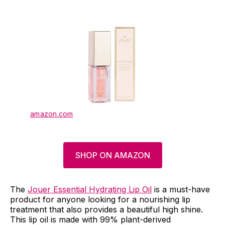
amazon.com
SHOP ON AMAZON
The
Jouer Essential Hydrating Lip Oil
is a must-have
product for anyone looking for a nourishing lip
treatment that also provides a beautiful high shine.
This lip oil is made with 99% plant-derived