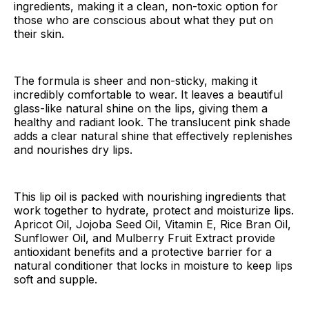
ingredients, making it a clean, non-toxic option for
those who are conscious about what they put on
their skin.
The formula is sheer and non-sticky, making it
incredibly comfortable to wear. It leaves a beautiful
glass-like natural shine on the lips, giving them a
healthy and radiant look. The translucent pink shade
adds a clear natural shine that effectively replenishes
and nourishes dry lips.
This lip oil is packed with nourishing ingredients that
work together to hydrate, protect and moisturize lips.
Apricot Oil, Jojoba Seed Oil, Vitamin E, Rice Bran Oil,
Sunflower Oil, and Mulberry Fruit Extract provide
antioxidant benefits and a protective barrier for a
natural conditioner that locks in moisture to keep lips
soft and supple.