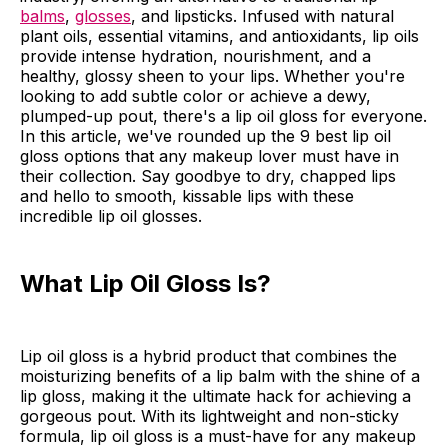
balms
,
glosses
, and lipsticks. Infused with natural
plant oils, essential vitamins, and antioxidants, lip oils
provide intense hydration, nourishment, and a
healthy, glossy sheen to your lips. Whether you're
looking to add subtle color or achieve a dewy,
plumped-up pout, there's a lip oil gloss for everyone.
In this article, we've rounded up the 9 best lip oil
gloss options that any makeup lover must have in
their collection. Say goodbye to dry, chapped lips
and hello to smooth, kissable lips with these
incredible lip oil glosses.
What Lip Oil Gloss Is?
Lip oil gloss is a hybrid product that combines the
moisturizing benefits of a lip balm with the shine of a
lip gloss, making it the ultimate hack for achieving a
gorgeous pout. With its lightweight and non-sticky
formula, lip oil gloss is a must-have for any makeup