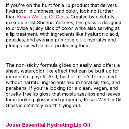
If you're on the hunt for a lip product that delivers
hydration, plumpness, and color, look no further
than
Kosas Wet Lip Oil Gloss
. Created by celebrity
makeup artist Sheena Yaitanes, this gloss is designed
to provide a juicy slick of color while also serving as
a lip treatment. With ingredients like hyaluronic acid,
peptides, and evening primrose oil, it hydrates and
plumps lips while also protecting them.
The non-sticky formula glides on easily and offers a
sheer, watercolor-like effect that can be built up for
more color payoff. And, best of all, it's formulated
without harmful ingredients like mineral oil, talc, and
parabens. If you're looking for a clean, vegan, and
cruelty-free lip gloss that moisturizes lips and leaves
them looking glossy and gorgeous, Kosas Wet Lip Oil
Gloss is definitely worth trying out.
Jouer Essential Hydrating Lip Oil