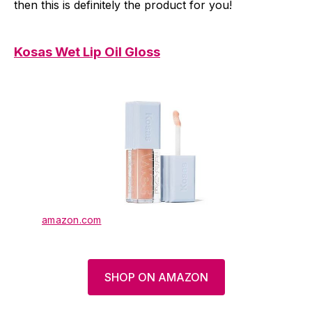
then this is definitely the product for you!
Kosas Wet Lip Oil Gloss
amazon.com
SHOP ON AMAZON