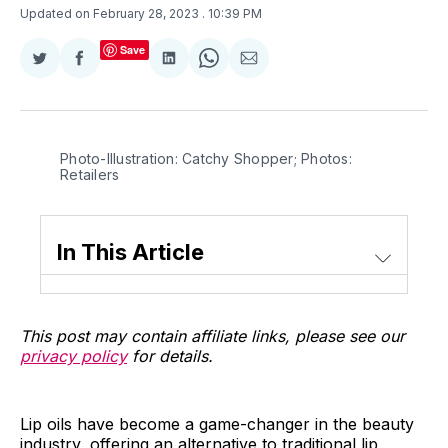
Updated on February 28, 2023
. 10:39 PM
Save
Share
Share
Share
Share
Share
on
on
on
on
via
Twitter
Facebook
LinkedIn
WhatsApp
Email
Photo-Illustration: Catchy Shopper; Photos:
Retailers
In This Article
This post may contain affiliate links, please see our
privacy policy
for details.
Lip oils have become a game-changer in the beauty
industry, offering an alternative to traditional lip