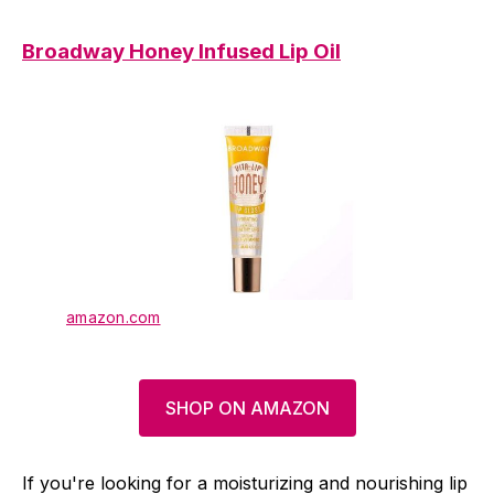
Broadway Honey Infused Lip Oil
amazon.com
SHOP ON AMAZON
If you're looking for a moisturizing and nourishing lip