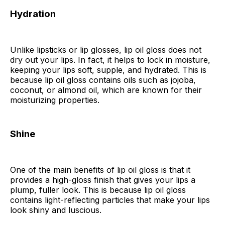
Hydration
Unlike lipsticks or lip glosses, lip oil gloss does not
dry out your lips. In fact, it helps to lock in moisture,
keeping your lips soft, supple, and hydrated. This is
because lip oil gloss contains oils such as jojoba,
coconut, or almond oil, which are known for their
moisturizing properties.
Shine
One of the main benefits of lip oil gloss is that it
provides a high-gloss finish that gives your lips a
plump, fuller look. This is because lip oil gloss
contains light-reflecting particles that make your lips
look shiny and luscious.