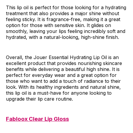
This lip oil is perfect for those looking for a hydrating
treatment that also provides a major shine without
feeling sticky. It is fragrance-free, making it a great
option for those with sensitive skin. It glides on
smoothly, leaving your lips feeling incredibly soft and
hydrated, with a natural-looking, high-shine finish.
Overall, the Jouer Essential Hydrating Lip Oil is an
excellent product that provides nourishing skincare
benefits while delivering a beautiful high shine. It is
perfect for everyday wear and a great option for
those who want to add a touch of radiance to their
look. With its healthy ingredients and natural shine,
this lip oil is a must-have for anyone looking to
upgrade their lip care routine.
Fabloox Clear Lip Gloss