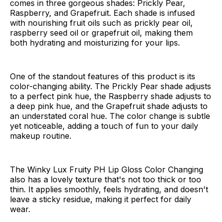
comes in three gorgeous shades: Prickly Pear,
Raspberry, and Grapefruit. Each shade is infused
with nourishing fruit oils such as prickly pear oil,
raspberry seed oil or grapefruit oil, making them
both hydrating and moisturizing for your lips.
One of the standout features of this product is its
color-changing ability. The Prickly Pear shade adjusts
to a perfect pink hue, the Raspberry shade adjusts to
a deep pink hue, and the Grapefruit shade adjusts to
an understated coral hue. The color change is subtle
yet noticeable, adding a touch of fun to your daily
makeup routine.
The Winky Lux Fruity PH Lip Gloss Color Changing
also has a lovely texture that's not too thick or too
thin. It applies smoothly, feels hydrating, and doesn't
leave a sticky residue, making it perfect for daily
wear.