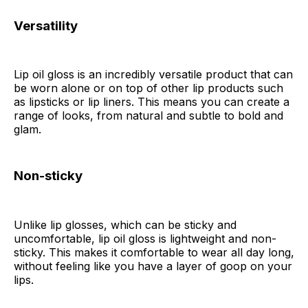
Versatility
Lip oil gloss is an incredibly versatile product that can
be worn alone or on top of other lip products such
as lipsticks or lip liners. This means you can create a
range of looks, from natural and subtle to bold and
glam.
Non-sticky
Unlike lip glosses, which can be sticky and
uncomfortable, lip oil gloss is lightweight and non-
sticky. This makes it comfortable to wear all day long,
without feeling like you have a layer of goop on your
lips.