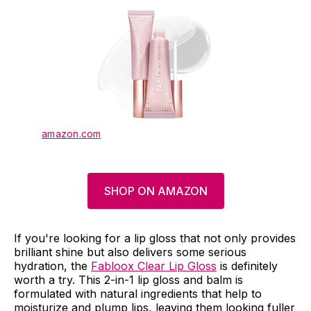
amazon.com
SHOP ON AMAZON
If you're looking for a lip gloss that not only provides
brilliant shine but also delivers some serious
hydration, the
Fabloox Clear Lip Gloss
is definitely
worth a try. This 2-in-1 lip gloss and balm is
formulated with natural ingredients that help to
moisturize and plump lips, leaving them looking fuller