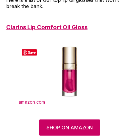
Here is a list of our top lip oil glosses that won't
break the bank.
Clarins Lip Comfort Oil Gloss
Save
amazon.com
SHOP ON AMAZON