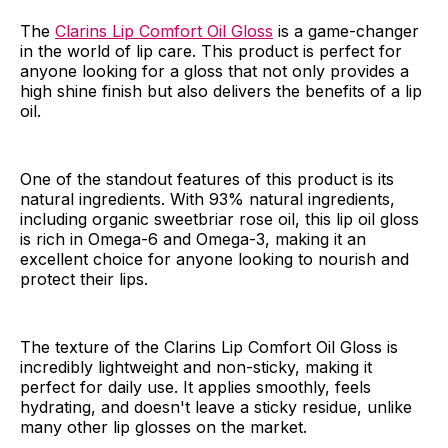
The
Clarins Lip Comfort Oil Gloss
is a game-changer
in the world of lip care. This product is perfect for
anyone looking for a gloss that not only provides a
high shine finish but also delivers the benefits of a lip
oil.
One of the standout features of this product is its
natural ingredients. With 93% natural ingredients,
including organic sweetbriar rose oil, this lip oil gloss
is rich in Omega-6 and Omega-3, making it an
excellent choice for anyone looking to nourish and
protect their lips.
The texture of the Clarins Lip Comfort Oil Gloss is
incredibly lightweight and non-sticky, making it
perfect for daily use. It applies smoothly, feels
hydrating, and doesn't leave a sticky residue, unlike
many other lip glosses on the market.