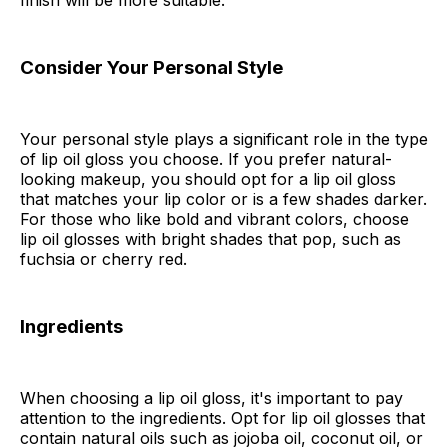
finish will be more suitable.
Consider Your Personal Style
Your personal style plays a significant role in the type
of lip oil gloss you choose. If you prefer natural-
looking makeup, you should opt for a lip oil gloss
that matches your lip color or is a few shades darker.
For those who like bold and vibrant colors, choose
lip oil glosses with bright shades that pop, such as
fuchsia or cherry red.
Ingredients
When choosing a lip oil gloss, it's important to pay
attention to the ingredients. Opt for lip oil glosses that
contain natural oils such as jojoba oil, coconut oil, or