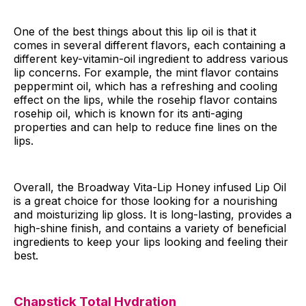
One of the best things about this lip oil is that it
comes in several different flavors, each containing a
different key-vitamin-oil ingredient to address various
lip concerns. For example, the mint flavor contains
peppermint oil, which has a refreshing and cooling
effect on the lips, while the rosehip flavor contains
rosehip oil, which is known for its anti-aging
properties and can help to reduce fine lines on the
lips.
Overall, the Broadway Vita-Lip Honey infused Lip Oil
is a great choice for those looking for a nourishing
and moisturizing lip gloss. It is long-lasting, provides a
high-shine finish, and contains a variety of beneficial
ingredients to keep your lips looking and feeling their
best.
Chapstick Total Hydration