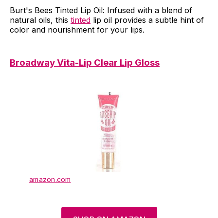
Burt's Bees Tinted Lip Oil: Infused with a blend of
natural oils, this
tinted
lip oil provides a subtle hint of
color and nourishment for your lips.
Broadway Vita-Lip Clear Lip Gloss
amazon.com