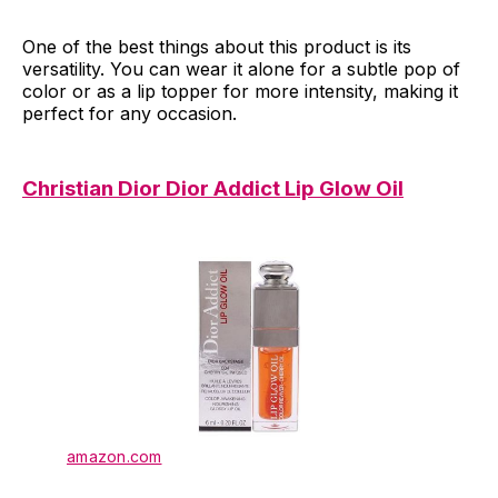
One of the best things about this product is its
versatility. You can wear it alone for a subtle pop of
color or as a lip topper for more intensity, making it
perfect for any occasion.
Christian Dior Dior Addict Lip Glow Oil
amazon.com