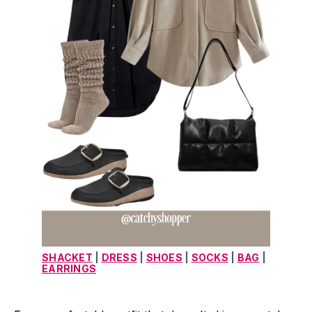
SHACKET
 | 
DRESS
 | 
SHOES
 | 
SOCKS
 | 
BAG
 | 
EARRINGS