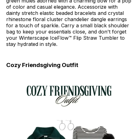
green mules adorned with a charming bow for a pop
of color and casual elegance. Accessorize with
dainty stretch elastic beaded bracelets and crystal
rhinestone floral cluster chandelier dangle earrings
for a touch of sparkle. Carry a small black shoulder
bag to keep your essentials close, and don't forget
your Winterscape IceFlow™ Flip Straw Tumbler to
stay hydrated in style.
Cozy Friendsgiving Outfit