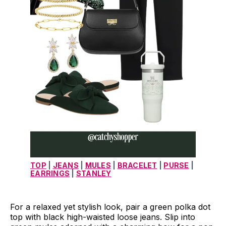
TOP
 | 
JEANS
 | 
MULES
 | 
BRACELET
 | 
PURSE
 | 
EARRINGS
 | 
STANLEY
For a relaxed yet stylish look, pair a green polka dot
top with black high-waisted loose jeans. Slip into