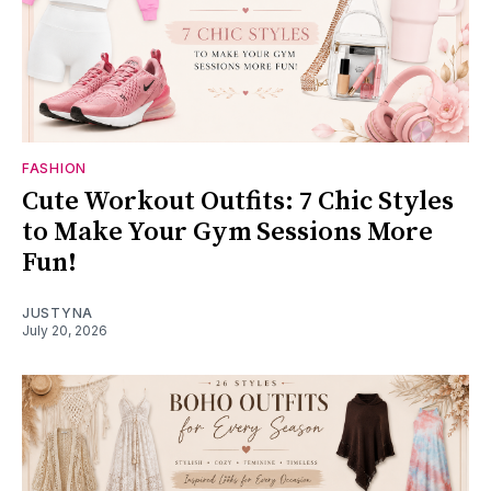
FASHION
Cute Workout Outfits: 7 Chic Styles
to Make Your Gym Sessions More
Fun!
JUSTYNA
July 20, 2026