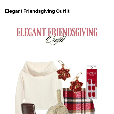
Elegant Friendsgiving Outfit