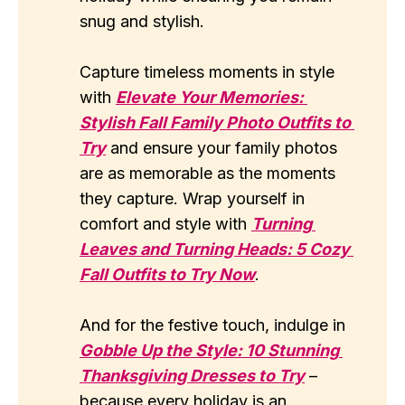
snug and stylish.
Capture timeless moments in style
with
Elevate Your Memories: 
Stylish Fall Family Photo Outfits to 
Try
and ensure your family photos
are as memorable as the moments
they capture. Wrap yourself in
comfort and style with
Turning 
Leaves and Turning Heads: 5 Cozy 
Fall Outfits to Try Now
.
And for the festive touch, indulge in
Gobble Up the Style: 10 Stunning 
Thanksgiving Dresses to Try
–
because every holiday is an