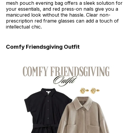
mesh pouch evening bag offers a sleek solution for
your essentials, and red press-on nails give you a
manicured look without the hassle. Clear non-
prescription red frame glasses can add a touch of
intellectual chic.
Comfy Friendsgiving Outfit