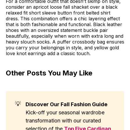
For a comfortable outfit that doesn't skimp on style,
consider an apricot loose fall shacket over a black
relaxed fit short sleeve button front belted shirt
dress. This combination offers a chic layering effect
that is both fashionable and functional. Black leather
shoes with an oversized statement buckle pair
beautifully, especially when worn with extra long and
heavy slouch socks. A puffer crossbody bag ensures
you carry your belongings in style, and yellow gold
love knot earrings add a classic touch.
Other Posts You May Like
💡
Discover Our Fall Fashion Guide
Kick-off your seasonal wardrobe
transformation with our curated
selection of the
Top Five Cardigan 