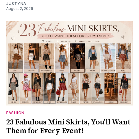
JUSTYNA
August 2, 2026
FASHION
23 Fabulous Mini Skirts, You'll Want
Them for Every Event!