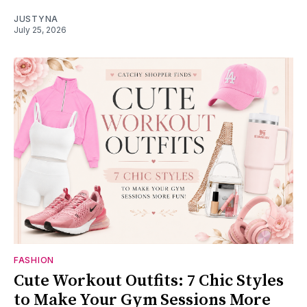
JUSTYNA
July 25, 2026
FASHION
Cute Workout Outfits: 7 Chic Styles
to Make Your Gym Sessions More