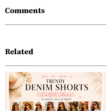
Comments
Related