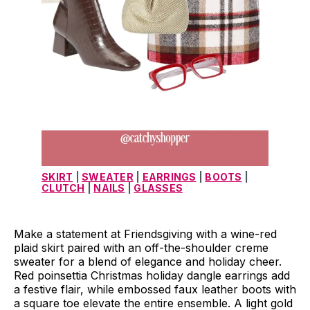
SKIRT
 | 
SWEATER
 | 
EARRINGS
 | 
BOOTS
 | 
CLUTCH
 | 
NAILS
 | 
GLASSES
Make a statement at Friendsgiving with a wine-red
plaid skirt paired with an off-the-shoulder creme
sweater for a blend of elegance and holiday cheer.
Red poinsettia Christmas holiday dangle earrings add
a festive flair, while embossed faux leather boots with
a square toe elevate the entire ensemble. A light gold