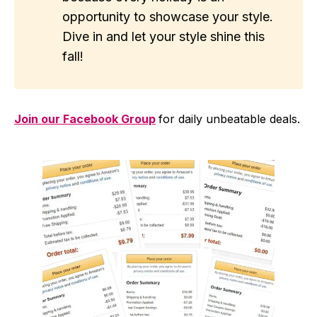
opportunity to showcase your style.
Dive in and let your style shine this
fall!
Join our Facebook Group
for daily unbeatable deals.