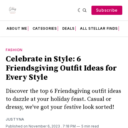
Subscribe
ABOUT ME
CATEGORIES
DEALS
ALL STELLAR FINDS
F
FASHION
Celebrate in Style: 6
Friendsgiving Outfit Ideas for
Every Style
Discover the top 6 Friendsgiving outfit ideas
to dazzle at your holiday feast. Casual or
dressy, we've got your festive look sorted!
JUSTYNA
Published on November 6, 2023
. 7:18 PM
5 min read