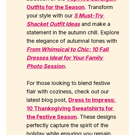
Outfits for the Season
. Transform
your style with our
5 Must-Try 
Shacket Outfit Ideas
and make a
statement in the autumn chill. Explore
the elegance of autumnal tones with
From Whimsical to Chic: 10 Fall 
Dresses Ideal for Your Family 
Photo Session
.
For those looking to blend festive
flair with coziness, check out our
latest blog post,
Dress to Impress: 
10 Thanksgiving Sweatshirts for 
the Festive Season
. These designs
perfectly capture the spirit of the
holiday while ensuring you remain