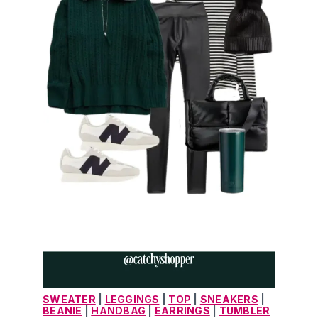
SWEATER
 | 
LEGGINGS
 | 
TOP
 | 
SNEAKERS
 | 
BEANIE
 | 
HANDBAG
 | 
EARRINGS
 | 
TUMBLER