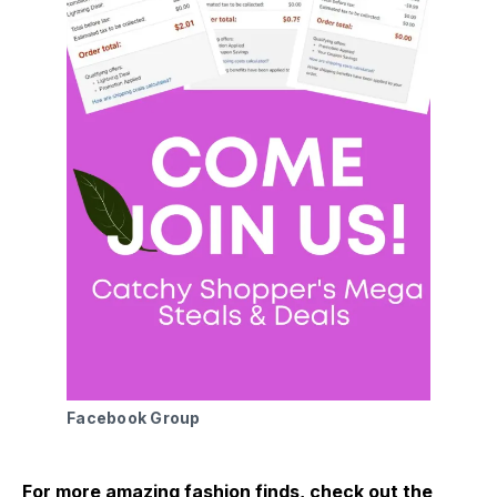
Facebook Group 
For more amazing fashion finds, check out the