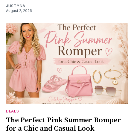
JUSTYNA
August 2, 2026
DEALS
The Perfect Pink Summer Romper
for a Chic and Casual Look