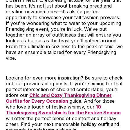
closest friends to express gratitude for the year that
has been. It's not just about breaking bread and
creating new memories—it's also a perfect
opportunity to showcase your fall fashion prowess.
If you're wondering what to wear to your upcoming
Friendsgiving event, you're in luck. We've put
together an array of outfit ideas that will ensure you
look as fabulous as the feast you'll gather around.
From the ultimate in coziness to the peak of chic, we
have an ensemble tailored for every Friendsgiving
vibe.
Looking for even more inspiration? Be sure to check
out our previous blog posts. If you're aiming for that
perfect intersection of chic and comfortable, you'll
adore our
Chic and Cozy Thanksgiving Dinner
Outfits for Every Occasion
guide. And for those
who love a touch of festive whimsy, our
10
Thanksgiving Sweatshirts for the Festive Season
will offer the perfect blend of comfort and holiday
cheer. Find your next memorable holiday outfit and