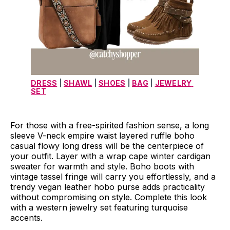
DRESS
 | 
SHAWL
 | 
SHOES
 | 
BAG
 | 
JEWELRY 
SET
For those with a free-spirited fashion sense, a long
sleeve V-neck empire waist layered ruffle boho
casual flowy long dress will be the centerpiece of
your outfit. Layer with a wrap cape winter cardigan
sweater for warmth and style. Boho boots with
vintage tassel fringe will carry you effortlessly, and a
trendy vegan leather hobo purse adds practicality
without compromising on style. Complete this look
with a western jewelry set featuring turquoise
accents.