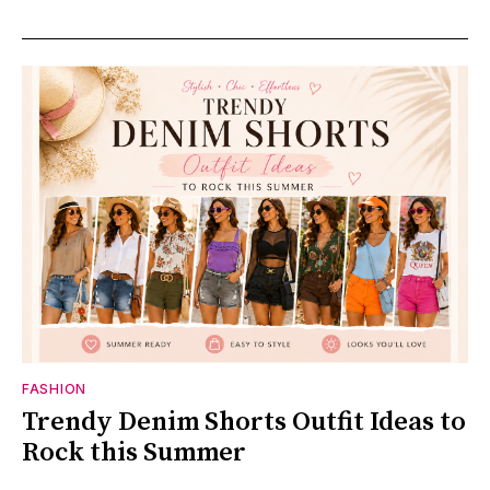
FASHION
Trendy Denim Shorts Outfit Ideas to
Rock this Summer