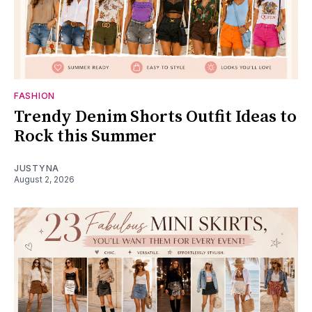
FASHION
Trendy Denim Shorts Outfit Ideas to
Rock this Summer
JUSTYNA
August 2, 2026