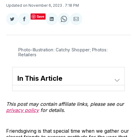
Updated on November 6, 2023
. 7:18 PM
Save
Share
Share
Share
Share
Share
on
on
on
on
via
Twitter
Facebook
LinkedIn
WhatsApp
Email
Photo-Illustration: Catchy Shopper; Photos: 
Retailers
In This Article
This post may contain affiliate links, please see our
privacy policy
for details.
Friendsgiving is that special time when we gather our