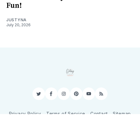
Fun!
JUSTYNA
July 20, 2026
Twitter
Facebook
Instagram
Pinterest
YouTube
RSS
Privacy Policy
Terms of Service
Contact
Sitemap
© 2026 CatchyShopper