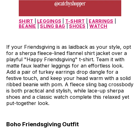
SHIRT
 | 
LEGGINGS
 | 
T-SHIRT
 | 
EARRINGS
 | 
BEANIE
 | 
SLING BAG
 | 
SHOES
 | 
WATCH
If your Friendsgiving is as laidback as your style, opt
for a sherpa fleece-lined flannel shirt jacket over a
playful "Happy Friendsgiving" t-shirt. Team it with
matte faux leather leggings for an effortless look.
Add a pair of turkey earrings drop dangle for a
festive touch, and keep your head warm with a solid
ribbed beanie with pom. A fleece sling bag crossbody
is both practical and stylish, while lace-up sherpa
shoes and a classic watch complete this relaxed yet
put-together look.
Boho Friendsgiving Outfit