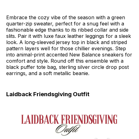
Embrace the cozy vibe of the season with a green
quarter-zip sweater, perfect for a snug feel with a
fashionable edge thanks to its ribbed collar and side
slits. Pair it with luxe faux leather leggings for a sleek
look. A long-sleeved jersey top in black and striped
pattern layers well for those chillier evenings. Step
into animal-print accented New Balance sneakers for
comfort and style. Round off this ensemble with a
black puffer tote bag, sterling silver circle drop post
earrings, and a soft metallic beanie.
Laidback Friendsgiving Outfit