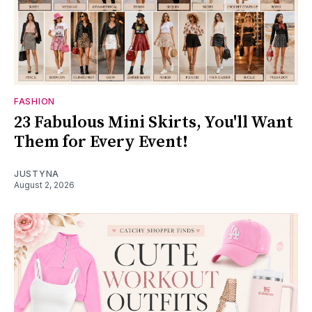
FASHION
23 Fabulous Mini Skirts, You'll Want
Them for Every Event!
JUSTYNA
August 2, 2026