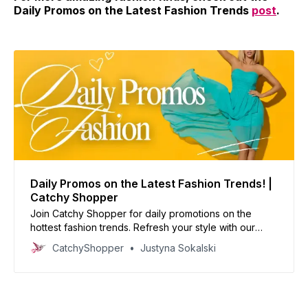
Daily Promos on the Latest Fashion Trends
post
.
Daily Promos on the Latest Fashion Trends! |
Catchy Shopper
Join Catchy Shopper for daily promotions on the
hottest fashion trends. Refresh your style with our
curated deals and inspire your wardrobe today!
CatchyShopper
Justyna Sokalski