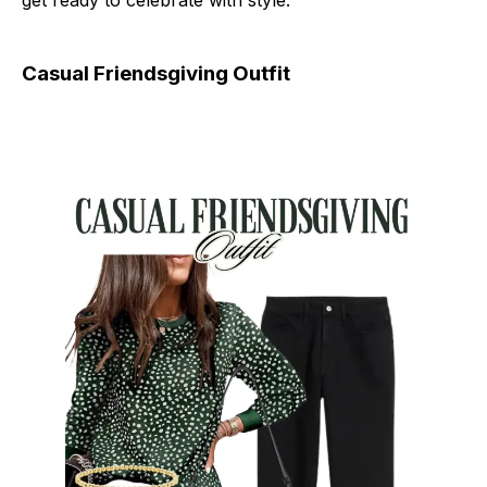
get ready to celebrate with style.
Casual Friendsgiving Outfit