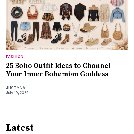
FASHION
25 Boho Outfit Ideas to Channel
Your Inner Bohemian Goddess
JUSTYNA
July 19, 2026
Latest