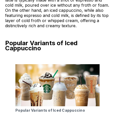
cold milk, poured over ice without any froth or foam.
On the other hand, an iced cappuccino, while also
featuring espresso and cold milk, is defined by its top
layer of cold froth or whipped cream, offering a
distinctively rich and creamy texture.
Popular Variants of Iced
Cappuccino
Popular Variants of Iced Cappuccino