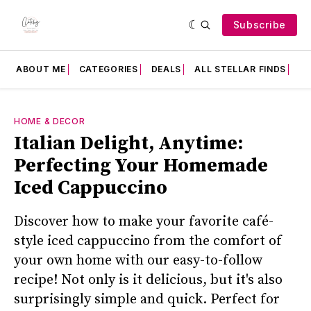
Subscribe
ABOUT ME
CATEGORIES
DEALS
ALL STELLAR FINDS
F
HOME & DECOR
Italian Delight, Anytime:
Perfecting Your Homemade
Iced Cappuccino
Discover how to make your favorite café-
style iced cappuccino from the comfort of
your own home with our easy-to-follow
recipe! Not only is it delicious, but it's also
surprisingly simple and quick. Perfect for