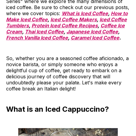
Series" where we explore the many dimensions of
iced coffee. Be sure to check out our previous posts,
where we cover topics:
What is Iced Coffee
,
How to
Make Iced Coffee
,
Iced Coffee Makers
,
Iced Coffee
Tumblers
,
Protein Iced Coffee Recipes
,
Coffee Ice
Cream
,
Thai Iced Coffee
,
Japanese Iced Coffee
,
French Vanilla Iced Coffee
,
Caramel Iced Coffee
.
So, whether you are a seasoned coffee aficionado, a
novice barista, or simply someone who enjoys a
delightful cup of coffee, get ready to embark on a
delicious journey of coffee discovery that will
undoubtedly please your palate. Let's make every
coffee break an Italian delight!
What is an Iced Cappuccino?