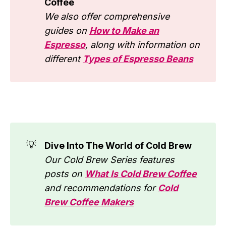
Coffee
We also offer comprehensive
guides on
How to Make an
Espresso
, along with information on
different
Types of Espresso Beans
💡
Dive Into The World of Cold Brew
Our Cold Brew Series features
posts on
What Is Cold Brew Coffee
and recommendations for
Cold
Brew Coffee Makers