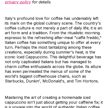
privacy policy
for details.
Italy's profound love for coffee has undeniably left
its mark on the global culinary scene. The country's
coffee culture is not merely a part of daily life; it is an
art form and a tradition. From the ritualistic morning
espresso to the refreshing after-meal "caffè freddo,"
Italian coffee has something unique to offer at every
turn. Perhaps the most tantalizing among these
creations, especially during summer's heat, is the
iconic Iced Cappuccino. This delightful beverage has
not only captivated Italians but has managed to
charm coffee enthusiasts across the globe. Its allure
has even permeated the menus of some of the
world's biggest coffeehouse chains, such as
Starbucks, Dunkin', McDonald's, and Tim Hortons.
Mastering the art of creating a homemade iced
cappuccino isn't just about getting your caffeine fix; it
is a voyage into the world of authentic Italian coffee