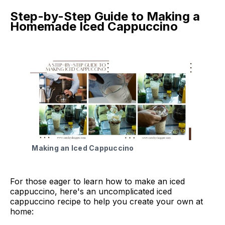
Step-by-Step Guide to Making a
Homemade Iced Cappuccino
Making an Iced Cappuccino
For those eager to learn how to make an iced
cappuccino, here's an uncomplicated iced
cappuccino recipe to help you create your own at
home: