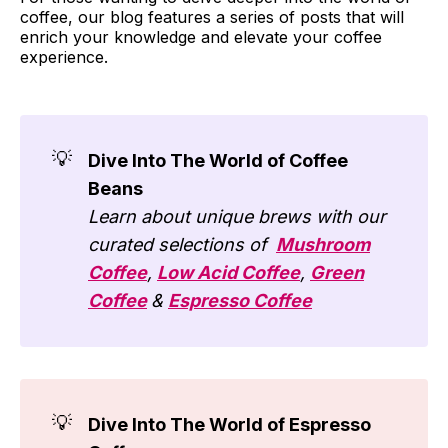
coffee, our blog features a series of posts that will
enrich your knowledge and elevate your coffee
experience.
💡
Dive Into The World of Coffee
Beans
Learn about unique brews with our
curated selections of
Mushroom
Coffee
,
Low Acid Coffee
,
Green
Coffee
&
Espresso Coffee
💡
Dive Into The World of Espresso