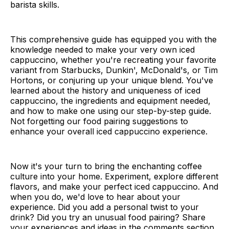
barista skills.
This comprehensive guide has equipped you with the
knowledge needed to make your very own iced
cappuccino, whether you're recreating your favorite
variant from Starbucks, Dunkin', McDonald's, or Tim
Hortons, or conjuring up your unique blend. You've
learned about the history and uniqueness of iced
cappuccino, the ingredients and equipment needed,
and how to make one using our step-by-step guide.
Not forgetting our food pairing suggestions to
enhance your overall iced cappuccino experience.
Now it's your turn to bring the enchanting coffee
culture into your home. Experiment, explore different
flavors, and make your perfect iced cappuccino. And
when you do, we'd love to hear about your
experience. Did you add a personal twist to your
drink? Did you try an unusual food pairing? Share
your experiences and ideas in the comments section