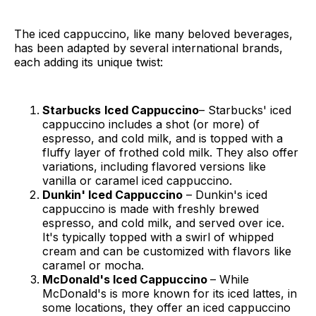
The iced cappuccino, like many beloved beverages,
has been adapted by several international brands,
each adding its unique twist:
Starbucks
Iced Cappuccino
– Starbucks' iced
cappuccino includes a shot (or more) of
espresso, and cold milk, and is topped with a
fluffy layer of frothed cold milk. They also offer
variations, including flavored versions like
vanilla or caramel iced cappuccino.
Dunkin' Iced Cappuccino
– Dunkin's iced
cappuccino is made with freshly brewed
espresso, and cold milk, and served over ice.
It's typically topped with a swirl of whipped
cream and can be customized with flavors like
caramel or mocha.
McDonald's Iced Cappuccino
– While
McDonald's is more known for its iced lattes, in
some locations, they offer an iced cappuccino