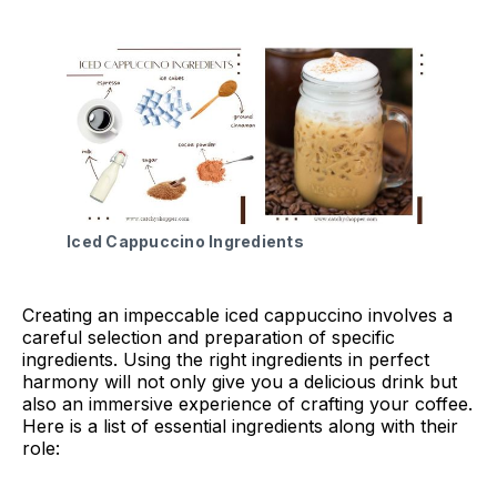
Iced Cappuccino Ingredients
Creating an impeccable iced cappuccino involves a
careful selection and preparation of specific
ingredients. Using the right ingredients in perfect
harmony will not only give you a delicious drink but
also an immersive experience of crafting your coffee.
Here is a list of essential ingredients along with their
role: