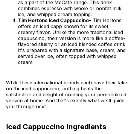
as a part of the McCafé range. This drink
combines espresso with whole or nonfat milk,
ice, and whipped cream topping.
Tim Hortons Iced Cappuccino
– Tim Hortons
offers an iced capp known for its sweet,
creamy flavor. Unlike the more traditional iced
cappuccino, their version is more like a coffee-
flavored slushy or an iced blended coffee drink.
It's prepared with a signature base, cream, and
served over ice, often topped with whipped
cream.
While these international brands each have their take
on the iced cappuccino, nothing beats the
satisfaction and delight of creating your personalized
version at home. And that's exactly what we'll guide
you through next.
Iced Cappuccino Ingredients