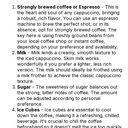
Strongly brewed coffee or Espresso
- This is
the heart and soul of any cappuccino, bringing
a robust, rich flavor. You can use an espresso
machine to brew the perfect shot, or in its
absence, opt for strongly brewed coffee. The
key here is using freshly ground beans from
your local coffee shop or instant coffee,
depending on your preference and availability.
Milk
- Milk lends a creamy, smooth texture to
the iced cappuccino. Skim milk works
wonderfully if you prefer a lighter, less rich
version. The milk should ideally be frothed using
a milk frother to achieve the classic cappuccino
texture.
Sugar
- The sweetness of sugar balances out
the strong, bitter notes of coffee. The amount
can be adjusted according to personal
preference.
Ice Cubes
- Ice cubes are essential to cool
down the coffee, making it a refreshing, chilled
beverage. It's crucial to chill the coffee
beforehand so it doesn't melt the ice too quickly