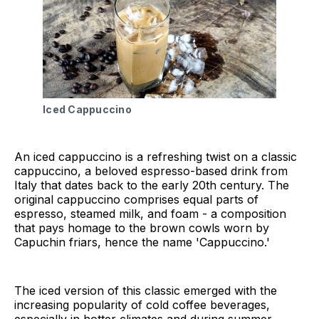
Iced Cappuccino
An iced cappuccino is a refreshing twist on a classic
cappuccino, a beloved espresso-based drink from
Italy that dates back to the early 20th century. The
original cappuccino comprises equal parts of
espresso, steamed milk, and foam - a composition
that pays homage to the brown cowls worn by
Capuchin friars, hence the name 'Cappuccino.'
The iced version of this classic emerged with the
increasing popularity of cold coffee beverages,