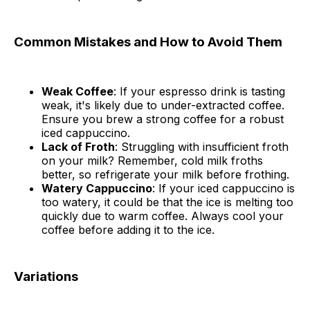
Common Mistakes and How to Avoid Them
Weak Coffee
: If your espresso drink is tasting
weak, it's likely due to under-extracted coffee.
Ensure you brew a strong coffee for a robust
iced cappuccino.
Lack of Froth
: Struggling with insufficient froth
on your milk? Remember, cold milk froths
better, so refrigerate your milk before frothing.
Watery Cappuccino
: If your iced cappuccino is
too watery, it could be that the ice is melting too
quickly due to warm coffee. Always cool your
coffee before adding it to the ice.
Variations