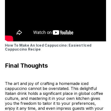
How To Make An Iced Cappuccino: Easiest Iced
Cappuccino Recipe
Final Thoughts
The art and joy of crafting a homemade iced
cappuccino cannot be overstated. This delightful
Italian drink holds a significant place in global coffee
culture, and mastering it in your own kitchen gives
you the freedom to tailor it to your preferences,
enjoy it any time, and even impress guests with your