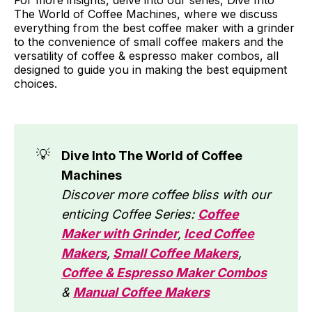
The World of Coffee Machines, where we discuss
everything from the best coffee maker with a grinder
to the convenience of small coffee makers and the
versatility of coffee & espresso maker combos, all
designed to guide you in making the best equipment
choices.
💡
Dive Into The World of Coffee
Machines
Discover more coffee bliss with our
enticing Coffee Series:
Coffee
Maker with Grinder
,
Iced Coffee
Makers
,
Small Coffee Makers
,
Coffee & Espresso Maker Combos
&
Manual Coffee Makers