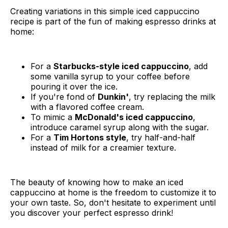
Creating variations in this simple iced cappuccino
recipe is part of the fun of making espresso drinks at
home:
For a
Starbucks-style iced cappuccino
, add
some vanilla syrup to your coffee before
pouring it over the ice.
If you're fond of
Dunkin'
, try replacing the milk
with a flavored coffee cream.
To mimic a
McDonald's iced cappuccino
,
introduce caramel syrup along with the sugar.
For a
Tim Hortons style
, try half-and-half
instead of milk for a creamier texture.
The beauty of knowing how to make an iced
cappuccino at home is the freedom to customize it to
your own taste. So, don't hesitate to experiment until
you discover your perfect espresso drink!