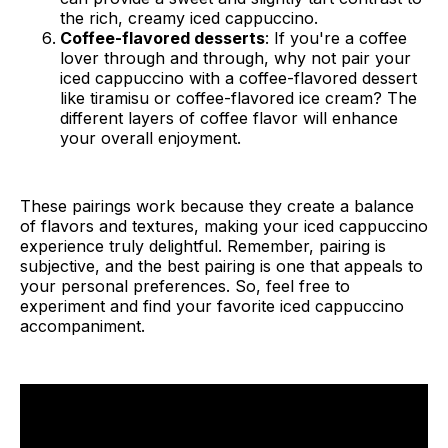
the rich, creamy iced cappuccino.
Coffee-flavored desserts
: If you're a coffee
lover through and through, why not pair your
iced cappuccino with a coffee-flavored dessert
like tiramisu or coffee-flavored ice cream? The
different layers of coffee flavor will enhance
your overall enjoyment.
These pairings work because they create a balance
of flavors and textures, making your iced cappuccino
experience truly delightful. Remember, pairing is
subjective, and the best pairing is one that appeals to
your personal preferences. So, feel free to
experiment and find your favorite iced cappuccino
accompaniment.