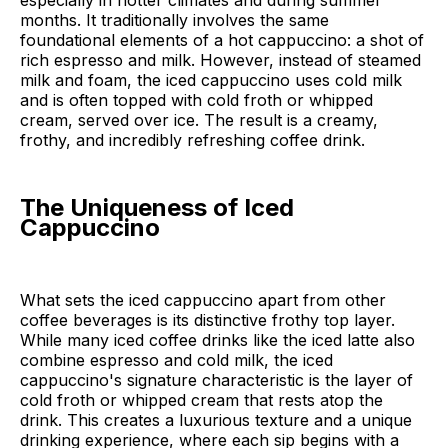
especially in hotter climates and during summer
months. It traditionally involves the same
foundational elements of a hot cappuccino: a shot of
rich espresso and milk. However, instead of steamed
milk and foam, the iced cappuccino uses cold milk
and is often topped with cold froth or whipped
cream, served over ice. The result is a creamy,
frothy, and incredibly refreshing coffee drink.
The Uniqueness of Iced
Cappuccino
What sets the iced cappuccino apart from other
coffee beverages is its distinctive frothy top layer.
While many iced coffee drinks like the iced latte also
combine espresso and cold milk, the iced
cappuccino's signature characteristic is the layer of
cold froth or whipped cream that rests atop the
drink. This creates a luxurious texture and a unique
drinking experience, where each sip begins with a