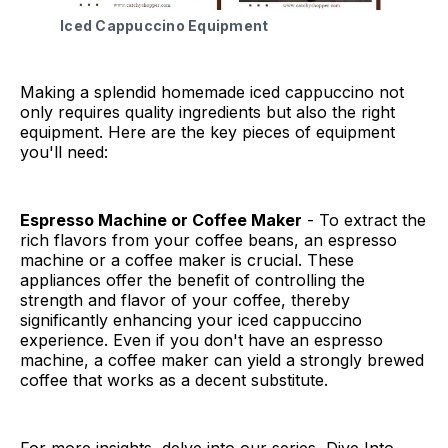
Iced Cappuccino Equipment
Making a splendid homemade iced cappuccino not
only requires quality ingredients but also the right
equipment. Here are the key pieces of equipment
you'll need:
Espresso Machine or Coffee Maker
- To extract the
rich flavors from your coffee beans, an espresso
machine or a coffee maker is crucial. These
appliances offer the benefit of controlling the
strength and flavor of your coffee, thereby
significantly enhancing your iced cappuccino
experience. Even if you don't have an espresso
machine, a coffee maker can yield a strongly brewed
coffee that works as a decent substitute.
For more insights, delve into our series, Dive Into