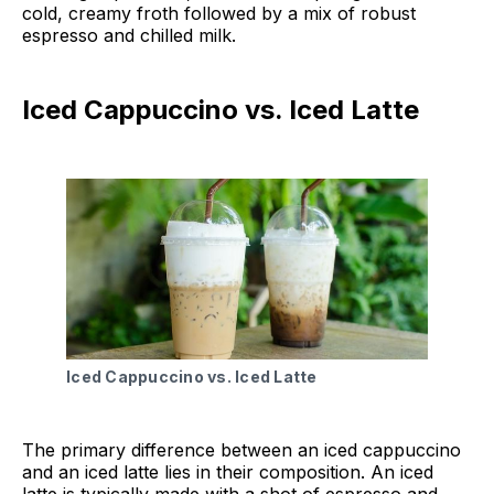
cold, creamy froth followed by a mix of robust
espresso and chilled milk.
Iced Cappuccino vs. Iced Latte
Iced Cappuccino vs. Iced Latte
The primary difference between an iced cappuccino
and an iced latte lies in their composition. An iced
latte is typically made with a shot of espresso and