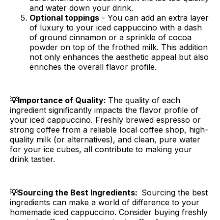
and water down your drink.
Optional toppings
- You can add an extra layer
of luxury to your iced cappuccino with a dash
of ground cinnamon or a sprinkle of cocoa
powder on top of the frothed milk. This addition
not only enhances the aesthetic appeal but also
enriches the overall flavor profile.
💡Importance of Quality:
The quality of each
ingredient significantly impacts the flavor profile of
your iced cappuccino. Freshly brewed espresso or
strong coffee from a reliable local coffee shop, high-
quality milk (or alternatives), and clean, pure water
for your ice cubes, all contribute to making your
drink tastier.
💡Sourcing the Best Ingredients:
Sourcing the best
ingredients can make a world of difference to your
homemade iced cappuccino. Consider buying freshly