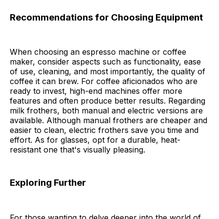
Recommendations for Choosing Equipment
When choosing an espresso machine or coffee
maker, consider aspects such as functionality, ease
of use, cleaning, and most importantly, the quality of
coffee it can brew. For coffee aficionados who are
ready to invest, high-end machines offer more
features and often produce better results. Regarding
milk frothers, both manual and electric versions are
available. Although manual frothers are cheaper and
easier to clean, electric frothers save you time and
effort. As for glasses, opt for a durable, heat-
resistant one that's visually pleasing.
Exploring Further
For those wanting to delve deeper into the world of