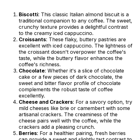
Biscotti
: This classic Italian almond biscuit is a
traditional companion to any coffee. The sweet,
crunchy texture provides a delightful contrast
to the creamy iced cappuccino.
Croissants
: These flaky, buttery pastries are
excellent with iced cappuccino. The lightness of
the croissant doesn't overpower the coffee's
taste, while the buttery flavor enhances the
coffee's richness.
Chocolate
: Whether it's a slice of chocolate
cake or a few pieces of dark chocolate, the
sweet and bitter flavor profile of chocolate
complements the robust taste of coffee
excellently.
Cheese and Crackers
: For a savory option, try
mild cheeses like brie or camembert with some
artisanal crackers. The creaminess of the
cheese pairs well with the coffee, while the
crackers add a pleasing crunch.
Berries
: For a healthier pairing, fresh berries
can provide a sweet and slightly tart contrast to