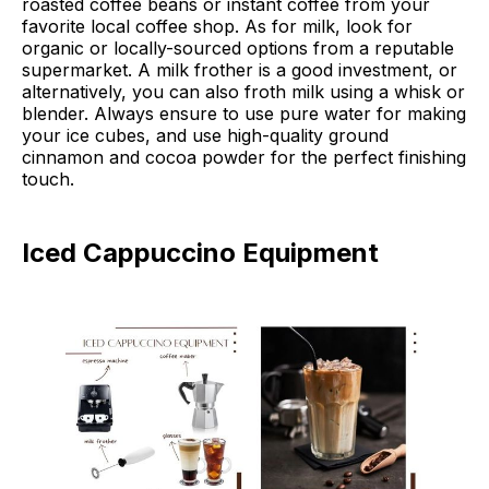
roasted coffee beans or instant coffee from your
favorite local coffee shop. As for milk, look for
organic or locally-sourced options from a reputable
supermarket. A milk frother is a good investment, or
alternatively, you can also froth milk using a whisk or
blender. Always ensure to use pure water for making
your ice cubes, and use high-quality ground
cinnamon and cocoa powder for the perfect finishing
touch.
Iced Cappuccino Equipment