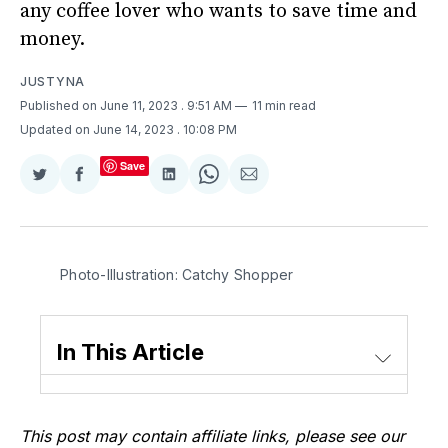
any coffee lover who wants to save time and
money.
JUSTYNA
Published on June 11, 2023
. 9:51 AM
11 min read
Updated on June 14, 2023
. 10:08 PM
Save
Share
Share
Share
Share
Share
on
on
on
on
via
Twitter
Facebook
LinkedIn
WhatsApp
Email
Photo-Illustration: Catchy Shopper
In This Article
This post may contain affiliate links, please see our