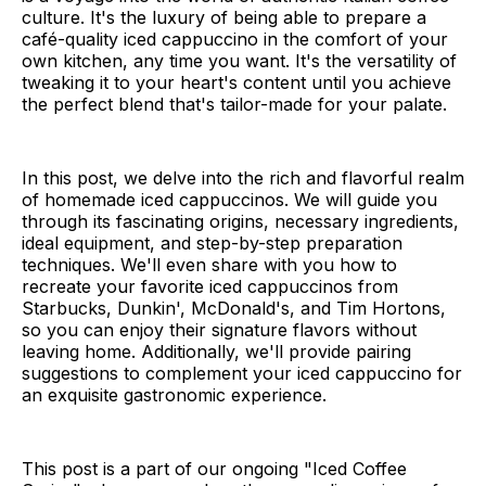
culture. It's the luxury of being able to prepare a
café-quality iced cappuccino in the comfort of your
own kitchen, any time you want. It's the versatility of
tweaking it to your heart's content until you achieve
the perfect blend that's tailor-made for your palate.
In this post, we delve into the rich and flavorful realm
of homemade iced cappuccinos. We will guide you
through its fascinating origins, necessary ingredients,
ideal equipment, and step-by-step preparation
techniques. We'll even share with you how to
recreate your favorite iced cappuccinos from
Starbucks, Dunkin', McDonald's, and Tim Hortons,
so you can enjoy their signature flavors without
leaving home. Additionally, we'll provide pairing
suggestions to complement your iced cappuccino for
an exquisite gastronomic experience.
This post is a part of our ongoing "Iced Coffee