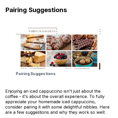
Pairing Suggestions
Pairing Suggestions
Enjoying an iced cappuccino isn't just about the
coffee - it's about the overall experience. To fully
appreciate your homemade iced cappuccino,
consider pairing it with some delightful nibbles. Here
are a few suggestions and why they work so well: