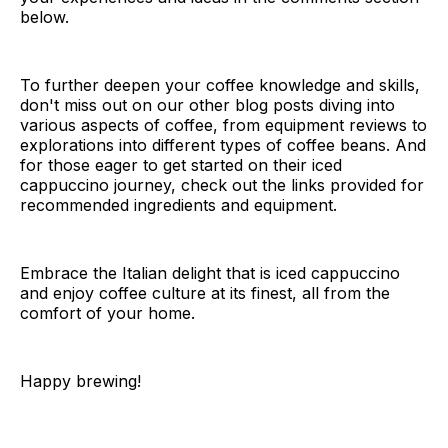
below.
To further deepen your coffee knowledge and skills,
don't miss out on our other blog posts diving into
various aspects of coffee, from equipment reviews to
explorations into different types of coffee beans. And
for those eager to get started on their iced
cappuccino journey, check out the links provided for
recommended ingredients and equipment.
Embrace the Italian delight that is iced cappuccino
and enjoy coffee culture at its finest, all from the
comfort of your home.
Happy brewing!