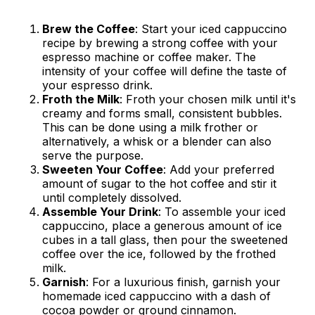
Brew the Coffee
: Start your iced cappuccino
recipe by brewing a strong coffee with your
espresso machine or coffee maker. The
intensity of your coffee will define the taste of
your espresso drink.
Froth the Milk
: Froth your chosen milk until it's
creamy and forms small, consistent bubbles.
This can be done using a milk frother or
alternatively, a whisk or a blender can also
serve the purpose.
Sweeten Your Coffee
: Add your preferred
amount of sugar to the hot coffee and stir it
until completely dissolved.
Assemble Your Drink
: To assemble your iced
cappuccino, place a generous amount of ice
cubes in a tall glass, then pour the sweetened
coffee over the ice, followed by the frothed
milk.
Garnish
: For a luxurious finish, garnish your
homemade iced cappuccino with a dash of
cocoa powder or ground cinnamon.