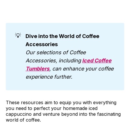
💡
Dive into the World of Coffee
Accessories
Our selections of Coffee
Accessories, including
Iced Coffee
Tumblers
, can enhance your coffee
experience further.
These resources aim to equip you with everything
you need to perfect your homemade iced
cappuccino and venture beyond into the fascinating
world of coffee.