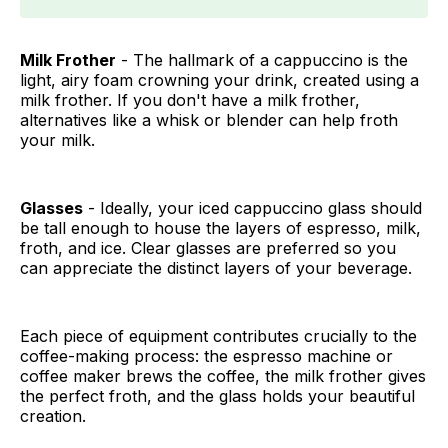
Milk Frother
- The hallmark of a cappuccino is the
light, airy foam crowning your drink, created using a
milk frother. If you don't have a milk frother,
alternatives like a whisk or blender can help froth
your milk.
Glasses
- Ideally, your iced cappuccino glass should
be tall enough to house the layers of espresso, milk,
froth, and ice. Clear glasses are preferred so you
can appreciate the distinct layers of your beverage.
Each piece of equipment contributes crucially to the
coffee-making process: the espresso machine or
coffee maker brews the coffee, the milk frother gives
the perfect froth, and the glass holds your beautiful
creation.