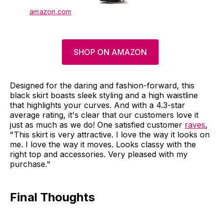
amazon.com
SHOP ON AMAZON
Designed for the daring and fashion-forward, this
black skirt boasts sleek styling and a high waistline
that highlights your curves. And with a 4.3-star
average rating, it's clear that our customers love it
just as much as we do! One satisfied customer
raves
,
"This skirt is very attractive. I love the way it looks on
me. I love the way it moves. Looks classy with the
right top and accessories. Very pleased with my
purchase."
Final Thoughts