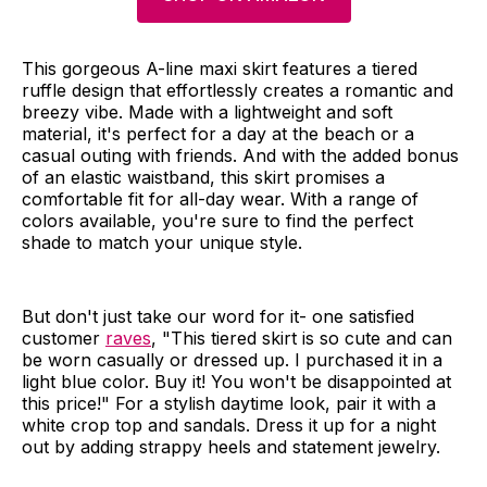
This gorgeous A-line maxi skirt features a tiered
ruffle design that effortlessly creates a romantic and
breezy vibe. Made with a lightweight and soft
material, it's perfect for a day at the beach or a
casual outing with friends. And with the added bonus
of an elastic waistband, this skirt promises a
comfortable fit for all-day wear. With a range of
colors available, you're sure to find the perfect
shade to match your unique style.
But don't just take our word for it- one satisfied
customer
raves
, "This tiered skirt is so cute and can
be worn casually or dressed up. I purchased it in a
light blue color. Buy it! You won't be disappointed at
this price!" For a stylish daytime look, pair it with a
white crop top and sandals. Dress it up for a night
out by adding strappy heels and statement jewelry.