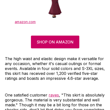
amazon.com
SHOP ON AMAZON
The high waist and elastic design make it versatile for
any occasion, whether it's casual outings or formal
events. Available in four solid colors and S-3XL sizes,
this skirt has received over 1,200 verified five-star
ratings and boasts an impressive 4.6-star average.
One satisfied customer
raves
, "This skirt is absolutely
gorgeous. The material is very substantial and well
made." Though it may be a bit long for those on the
shorter side, don't let that deter you from completing