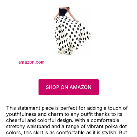
amazon.com
SHOP ON AMAZON
This statement piece is perfect for adding a touch of
youthfulness and charm to any outfit thanks to its
cheerful and colorful design. With a comfortable
stretchy waistband and a range of vibrant polka dot
colors, this skirt is as comfortable as it is stylish. But