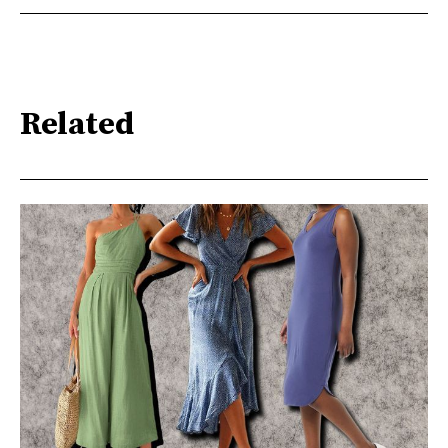
Related