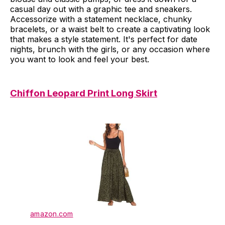
casual day out with a graphic tee and sneakers.
Accessorize with a statement necklace, chunky
bracelets, or a waist belt to create a captivating look
that makes a style statement. It's perfect for date
nights, brunch with the girls, or any occasion where
you want to look and feel your best.
Chiffon Leopard Print Long Skirt
amazon.com