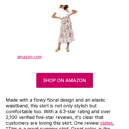
amazon.com
SHOP ON AMAZON
Made with a flowy floral design and an elastic
waistband, this skirt is not only stylish but
comfortable too. With a 4.3-star rating and over
2,100 verified five-star reviews, it's clear that
customers are loving this skirt. One review
states
,
"This is a great summer skirt. Great color, is the