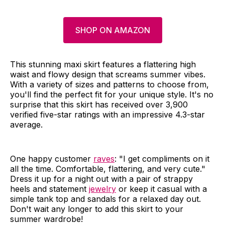
SHOP ON AMAZON
This stunning maxi skirt features a flattering high
waist and flowy design that screams summer vibes.
With a variety of sizes and patterns to choose from,
you'll find the perfect fit for your unique style. It's no
surprise that this skirt has received over 3,900
verified five-star ratings with an impressive 4.3-star
average.
One happy customer
raves
: "I get compliments on it
all the time. Comfortable, flattering, and very cute."
Dress it up for a night out with a pair of strappy
heels and statement
jewelry
or keep it casual with a
simple tank top and sandals for a relaxed day out.
Don't wait any longer to add this skirt to your
summer wardrobe!