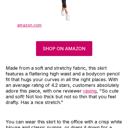
amazon.com
SHOP ON AMAZON
Made from a soft and stretchy fabric, this skirt
features a flattering high waist and a bodycon pencil
fit that hugs your curves in all the right places. With
an average rating of 4.2 stars, customers absolutely
adore this piece, with one reviewer
raving
, "So cute
and soft! Not too thick but not so thin that you feel
drafty. Has a nice stretch."
You can wear this skirt to the office with a crisp white
blouse and classic pumps, or dress it down for a