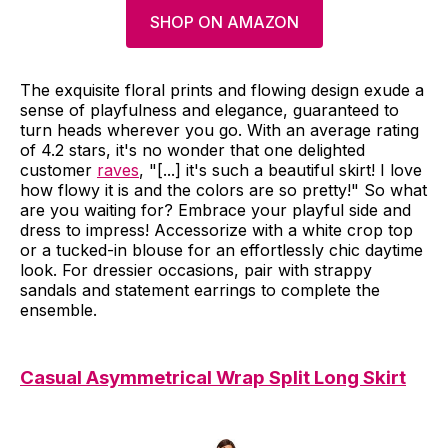
SHOP ON AMAZON
The exquisite floral prints and flowing design exude a
sense of playfulness and elegance, guaranteed to
turn heads wherever you go. With an average rating
of 4.2 stars, it's no wonder that one delighted
customer
raves
, "[...] it's such a beautiful skirt! I love
how flowy it is and the colors are so pretty!" So what
are you waiting for? Embrace your playful side and
dress to impress! Accessorize with a white crop top
or a tucked-in blouse for an effortlessly chic daytime
look. For dressier occasions, pair with strappy
sandals and statement earrings to complete the
ensemble.
Casual Asymmetrical Wrap Split Long Skirt