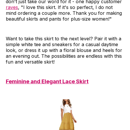
don't just take our word for it - one happy customer
raves
, "I love this skirt. If it's so perfect, I do not
mind ordering a couple more. Thank you for making
beautiful skirts and pants for plus-size women!"
Want to take this skirt to the next level? Pair it with a
simple white tee and sneakers for a casual daytime
look, or dress it up with a floral blouse and heels for
an evening out. The possibilities are endless with this
fun and versatile skirt!
Feminine and Elegant Lace Skirt