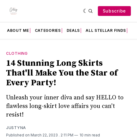
Subscribe
ABOUT ME
CATEGORIES
DEALS
ALL STELLAR FINDS
F
CLOTHING
14 Stunning Long Skirts
That'll Make You the Star of
Every Party!
Unleash your inner diva and say HELLO to
flawless long-skirt love affairs you can't
resist!
JUSTYNA
Published on March 22, 2023
. 2:11 PM
10 min read