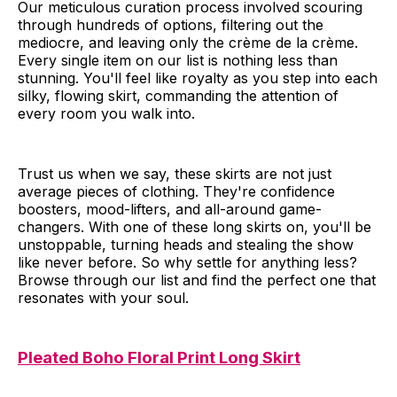
Our meticulous curation process involved scouring
through hundreds of options, filtering out the
mediocre, and leaving only the crème de la crème.
Every single item on our list is nothing less than
stunning. You'll feel like royalty as you step into each
silky, flowing skirt, commanding the attention of
every room you walk into.
Trust us when we say, these skirts are not just
average pieces of clothing. They're confidence
boosters, mood-lifters, and all-around game-
changers. With one of these long skirts on, you'll be
unstoppable, turning heads and stealing the show
like never before. So why settle for anything less?
Browse through our list and find the perfect one that
resonates with your soul.
Pleated Boho Floral Print Long Skirt