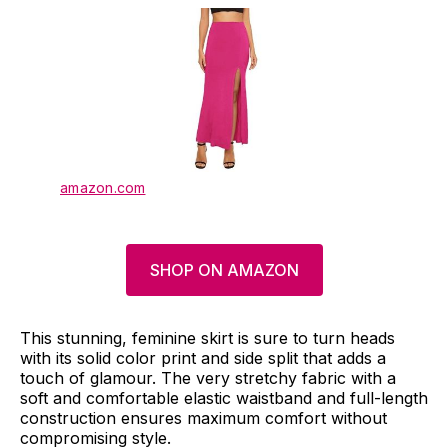
amazon.com
SHOP ON AMAZON
This stunning, feminine skirt is sure to turn heads
with its solid color print and side split that adds a
touch of glamour. The very stretchy fabric with a
soft and comfortable elastic waistband and full-length
construction ensures maximum comfort without
compromising style.