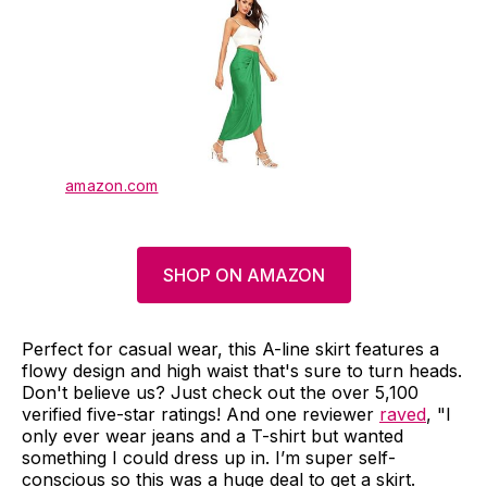
amazon.com
SHOP ON AMAZON
Perfect for casual wear, this A-line skirt features a
flowy design and high waist that's sure to turn heads.
Don't believe us? Just check out the over 5,100
verified five-star ratings! And one reviewer
raved
, "I
only ever wear jeans and a T-shirt but wanted
something I could dress up in. I’m super self-
conscious so this was a huge deal to get a skirt.