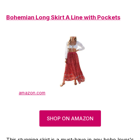
Bohemian Long Skirt A Line with Pockets
amazon.com
SHOP ON AMAZON
This stunning skirt is a must-have in any boho lover's