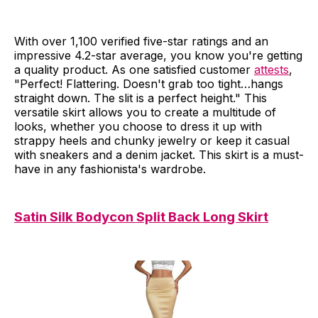
With over 1,100 verified five-star ratings and an
impressive 4.2-star average, you know you're getting
a quality product. As one satisfied customer
attests
,
"Perfect! Flattering. Doesn't grab too tight…hangs
straight down. The slit is a perfect height." This
versatile skirt allows you to create a multitude of
looks, whether you choose to dress it up with
strappy heels and chunky jewelry or keep it casual
with sneakers and a denim jacket. This skirt is a must-
have in any fashionista's wardrobe.
Satin Silk Bodycon Split Back Long Skirt