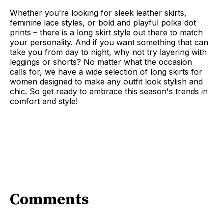
Whether you’re looking for sleek leather skirts,
feminine lace styles, or bold and playful polka dot
prints – there is a long skirt style out there to match
your personality. And if you want something that can
take you from day to night, why not try layering with
leggings or shorts? No matter what the occasion
calls for, we have a wide selection of long skirts for
women designed to make any outfit look stylish and
chic. So get ready to embrace this season's trends in
comfort and style!
Comments