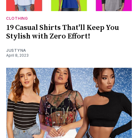
CLOTHING
19 Casual Shirts That'll Keep You
Stylish with Zero Effort!
JUSTYNA
April 8, 2023