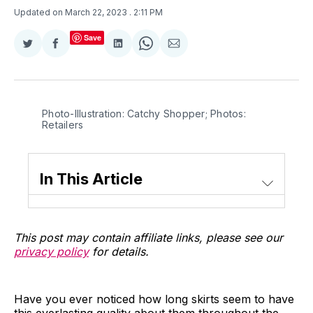
Updated on March 22, 2023
. 2:11 PM
Save
Share
Share
Share
Share
Share
on
on
on
on
via
Twitter
Facebook
LinkedIn
WhatsApp
Email
Photo-Illustration: Catchy Shopper; Photos:
Retailers
In This Article
This post may contain affiliate links, please see our
privacy policy
for details.
Have you ever noticed how long skirts seem to have