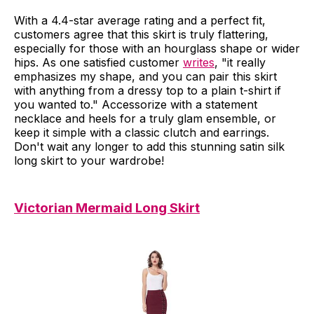
With a 4.4-star average rating and a perfect fit,
customers agree that this skirt is truly flattering,
especially for those with an hourglass shape or wider
hips. As one satisfied customer
writes
, "it really
emphasizes my shape, and you can pair this skirt
with anything from a dressy top to a plain t-shirt if
you wanted to." Accessorize with a statement
necklace and heels for a truly glam ensemble, or
keep it simple with a classic clutch and earrings.
Don't wait any longer to add this stunning satin silk
long skirt to your wardrobe!
Victorian Mermaid Long Skirt