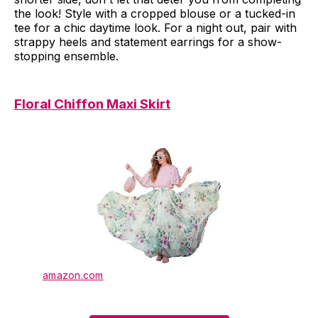
the look! Style with a cropped blouse or a tucked-in
tee for a chic daytime look. For a night out, pair with
strappy heels and statement earrings for a show-
stopping ensemble.
Floral Chiffon Maxi Skirt
amazon.com