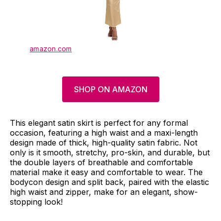
amazon.com
SHOP ON AMAZON
This elegant satin skirt is perfect for any formal
occasion, featuring a high waist and a maxi-length
design made of thick, high-quality satin fabric. Not
only is it smooth, stretchy, pro-skin, and durable, but
the double layers of breathable and comfortable
material make it easy and comfortable to wear. The
bodycon design and split back, paired with the elastic
high waist and zipper, make for an elegant, show-
stopping look!