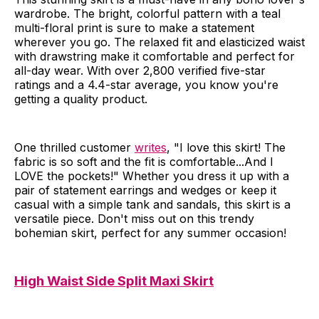
wardrobe. The bright, colorful pattern with a teal
multi-floral print is sure to make a statement
wherever you go. The relaxed fit and elasticized waist
with drawstring make it comfortable and perfect for
all-day wear. With over 2,800 verified five-star
ratings and a 4.4-star average, you know you're
getting a quality product.
One thrilled customer
writes
, "I love this skirt! The
fabric is so soft and the fit is comfortable...And I
LOVE the pockets!" Whether you dress it up with a
pair of statement earrings and wedges or keep it
casual with a simple tank and sandals, this skirt is a
versatile piece. Don't miss out on this trendy
bohemian skirt, perfect for any summer occasion!
High Waist Side Split Maxi Skirt