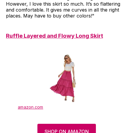
However, I love this skirt so much. It’s so flattering
and comfortable. It gives me curves in all the right
places. May have to buy other colors!"
Ruffle Layered and Flowy Long Skirt
amazon.com
SHOP ON AMAZON