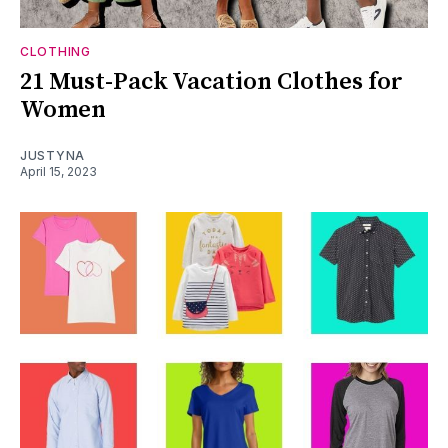
CLOTHING
21 Must-Pack Vacation Clothes for
Women
JUSTYNA
April 15, 2023