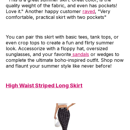
quality weight of the fabric, and even has pockets!
Love it." Another happy customer
raved
, "Very
comfortable, practical skirt with two pockets"
You can pair this skirt with basic tees, tank tops, or
even crop tops to create a fun and flirty summer
look. Accessorize with a floppy hat, oversized
sunglasses, and your favorite
sandals
or wedges to
complete the ultimate boho-inspired outfit. Shop now
and flaunt your summer style like never before!
High Waist Striped Long Skirt