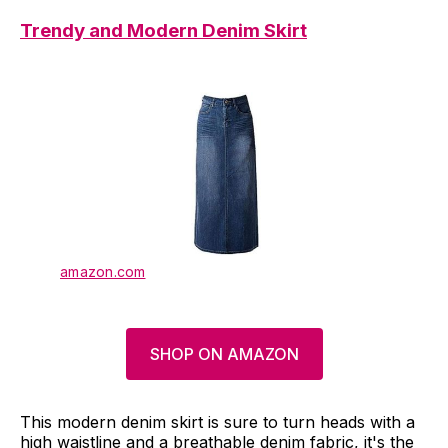
Trendy and Modern Denim Skirt
amazon.com
SHOP ON AMAZON
This modern denim skirt is sure to turn heads with a
high waistline and a breathable denim fabric, it's the