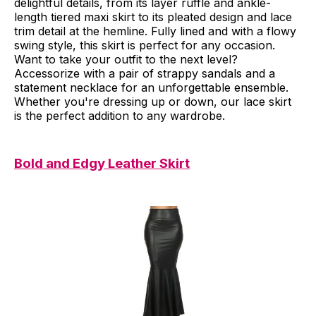
delightful details, from its layer ruffle and ankle-
length tiered maxi skirt to its pleated design and lace
trim detail at the hemline. Fully lined and with a flowy
swing style, this skirt is perfect for any occasion.
Want to take your outfit to the next level?
Accessorize with a pair of strappy sandals and a
statement necklace for an unforgettable ensemble.
Whether you're dressing up or down, our lace skirt
is the perfect addition to any wardrobe.
Bold and Edgy Leather Skirt