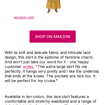
amazon.com
SHOP ON AMAZON
With its soft and delicate fabric and intricate lace
design, this skirt is the epitome of feminine charm.
And don't just take our word for it - one happy
customer
writes
, "This extra large skirt fits me
perfectly. It hangs very pretty and I like the underslip
that ends at the knees. The pockets are nice too. It
will be perfect for my cruise."
Available in ten colors, this lace skirt features a
comfortable and stretchy waistband and a range of