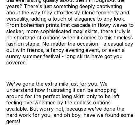
this everlasting quality about them throughout the
years? There's just something deeply captivating
about the way they effortlessly blend femininity and
versatility, adding a touch of elegance to any look.
From bohemian prints that cascade in flowy waves to
sleeker, more sophisticated maxi skirts, there truly is
no shortage of options when it comes to this timeless
fashion staple. No matter the occasion - a casual day
out with friends, a fancy evening event, or even a
sunny summer festival - long skirts have got you
covered.
We've gone the extra mile just for you. We
understand how frustrating it can be shopping
around for the perfect long skirt, only to be left
feeling overwhelmed by the endless options
available. But worry not, because we've done the
hard work for you, and oh boy, have we found some
gems!