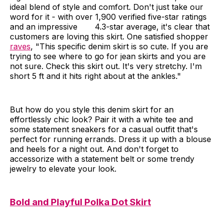
ideal blend of style and comfort. Don't just take our
word for it - with over 1,900 verified five-star ratings
and an impressive 4.3-star average, it's clear that
customers are loving this skirt. One satisfied shopper
raves
, "This specific denim skirt is so cute. If you are
trying to see where to go for jean skirts and you are
not sure. Check this skirt out. It's very stretchy. I'm
short 5 ft and it hits right about at the ankles."
But how do you style this denim skirt for an
effortlessly chic look? Pair it with a white tee and
some statement sneakers for a casual outfit that's
perfect for running errands. Dress it up with a blouse
and heels for a night out. And don't forget to
accessorize with a statement belt or some trendy
jewelry to elevate your look.
Bold and Playful Polka Dot Skirt