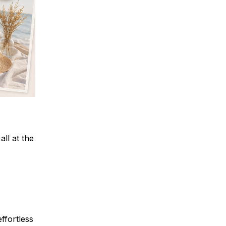
all at the
ffortless