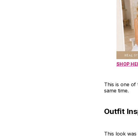
SHOP HE
This is one of 
same time.
Outfit In
This look was 