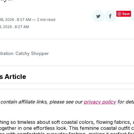
Save
Share
Share
18, 2026
. 8:27 AM
2 min read
on
on
8, 2026
. 8:27 AM
Twitter
Facebook
stration: Catchy Shopper
s Article
contain affiliate links, please see our
privacy policy
for deta
ing so timeless about soft coastal colors, flowing fabrics,
together in one effortless look. This feminine coastal outfit