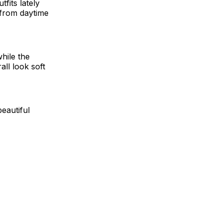
fits lately
 from daytime
while the
ll look soft
beautiful