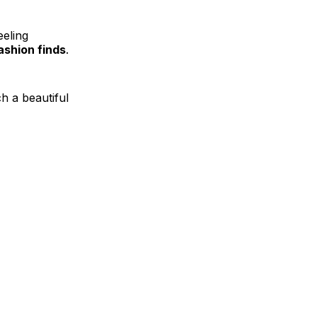
eeling
shion finds
.
ch a beautiful