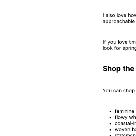
I also love how
approachable 
If you love tim
look for spri
Shop the
You can shop 
feminine
flowy wh
coastal-i
woven h
statemen