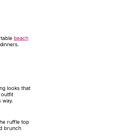
rtable
beach
dinners.
ing looks that
outfit
s way.
he ruffle top
nd brunch