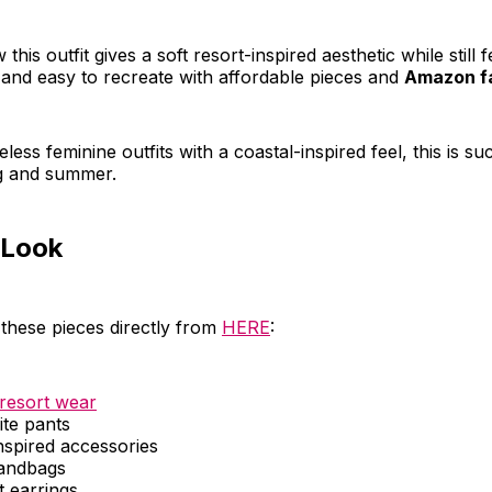
 this outfit gives a soft resort-inspired aesthetic while still f
and easy to recreate with affordable pieces and
Amazon fa
eless feminine outfits with a coastal-inspired feel, this is su
ng and summer.
 Look
these pieces directly from
HERE
:
resort wear
ite pants
nspired accessories
andbags
t earrings