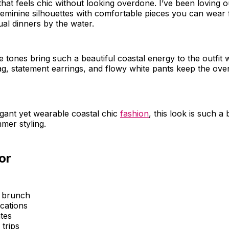
hat feels chic without looking overdone. I’ve been loving out
feminine silhouettes with comfortable pieces you can wear
ual dinners by the water.
e tones bring such a beautiful coastal energy to the outfit 
 statement earrings, and flowy white pants keep the overa
egant yet wearable coastal chic
fashion
, this look is such a 
mer styling.
or
 brunch
cations
tes
trips