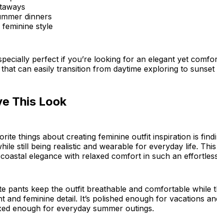
etaways
ummer dinners
 feminine style
 especially perfect if you’re looking for an elegant yet comfo
that can easily transition from daytime exploring to sunset 
ve This Look
ite things about creating feminine outfit inspiration is find
hile still being realistic and wearable for everyday life. This 
coastal elegance with relaxed comfort in such an effortles
e pants keep the outfit breathable and comfortable while t
and feminine detail. It’s polished enough for vacations a
axed enough for everyday summer outings.