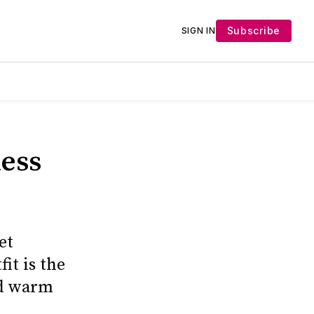
Subscribe
SIGN IN
less
et
it is the
nd warm