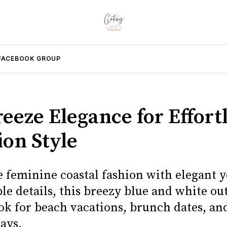
FACEBOOK GROUP
eeze Elegance for Effort
ion Style
e feminine coastal fashion with elegant y
e details, this breezy blue and white outf
ook for beach vacations, brunch dates, a
ays.