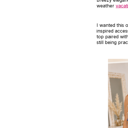
breezy elegan
weather
vacat
I wanted this o
inspired access
top paired wit
still being prac