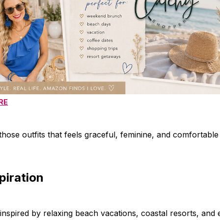
RE
those outfits that feels graceful, feminine, and comfortable 
spiration
inspired by relaxing beach vacations, coastal resorts, and e