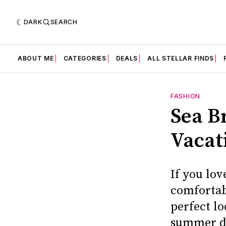
DARK
SEARCH
ABOUT ME
CATEGORIES
DEALS
ALL STELLAR FINDS
FASHION
Sea Br
Vacat
If you lov
comfortabl
perfect l
summer d