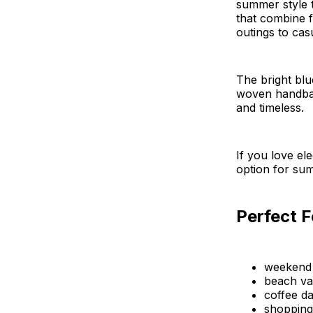
summer style t
that combine 
outings to cas
The bright blu
woven handbag,
and timeless.
If you love el
option for sum
Perfect F
weekend
beach va
coffee da
shopping 