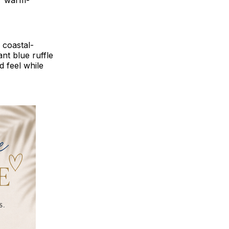
or warm-
d coastal-
ant blue ruffle
d feel while