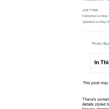
JUSTYNA
Published on May 
Updated on May 1
Photo-Illu
In Thi
This post may 
There’s someth
details styled 