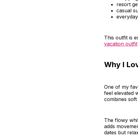
resort g
casual s
everyday
This outfit is
vacation outfit
Why I Lo
One of my favor
feel elevated w
combines soft 
The flowy whit
adds movement 
dates but rel