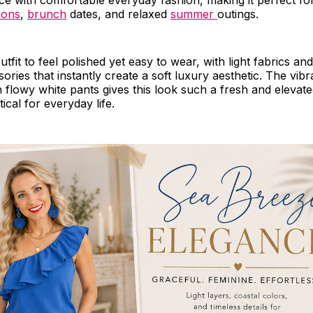
ce with comfortable everyday fashion, making it perfect f
ions
,
brunch
dates, and relaxed
summer
outings.
utfit to feel polished yet easy to wear, with light fabrics an
ories that instantly create a soft luxury aesthetic. The vibr
h flowy white pants gives this look such a fresh and elevate
tical for everyday life.