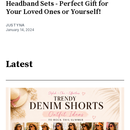
Headband Sets - Perfect Gift for
Your Loved Ones or Yourself!
JUSTYNA
January 14, 2024
Latest