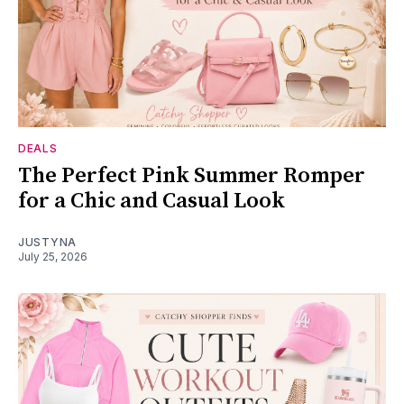
DEALS
The Perfect Pink Summer Romper
for a Chic and Casual Look
JUSTYNA
July 25, 2026