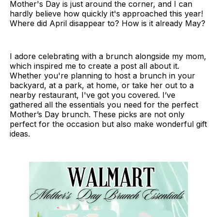
Mother's Day is just around the corner, and I can
hardly believe how quickly it's approached this year!
Where did April disappear to? How is it already May?
I adore celebrating with a brunch alongside my mom,
which inspired me to create a post all about it.
Whether you're planning to host a brunch in your
backyard, at a park, at home, or take her out to a
nearby restaurant, I've got you covered. I’ve
gathered all the essentials you need for the perfect
Mother’s Day brunch. These picks are not only
perfect for the occasion but also make wonderful gift
ideas.