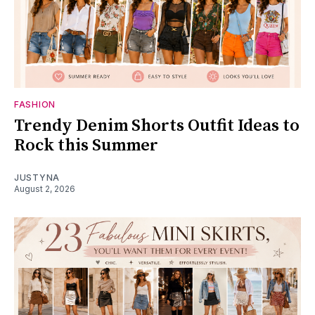
FASHION
Trendy Denim Shorts Outfit Ideas to
Rock this Summer
JUSTYNA
August 2, 2026