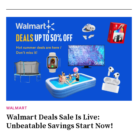
WALMART
Walmart Deals Sale Is Live:
Unbeatable Savings Start Now!