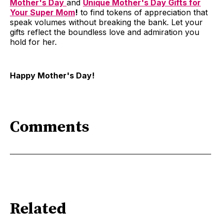
Mother's Day
and
Unique Mother's Day Gifts for
Your Super Mom
!
to find tokens of appreciation that
speak volumes without breaking the bank. Let your
gifts reflect the boundless love and admiration you
hold for her.
Happy Mother's Day!
Comments
Related