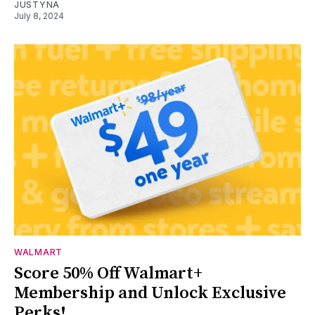
JUSTYNA
July 8, 2024
WALMART
Score 50% Off Walmart+
Membership and Unlock Exclusive
Perks!