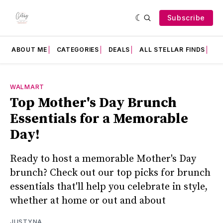
Subscribe
ABOUT ME
CATEGORIES
DEALS
ALL STELLAR FINDS
F
WALMART
Top Mother's Day Brunch
Essentials for a Memorable
Day!
Ready to host a memorable Mother's Day
brunch? Check out our top picks for brunch
essentials that'll help you celebrate in style,
whether at home or out and about
JUSTYNA