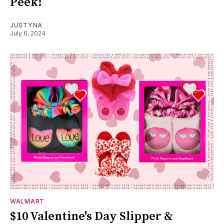
Peek!
JUSTYNA
July 6, 2024
WALMART
$10 Valentine's Day Slipper &