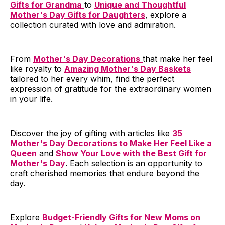
Gifts for Grandma
to
Unique and Thoughtful
Mother's Day Gifts for Daughters
, explore a
collection curated with love and admiration.
From
Mother's Day Decorations
that make her feel
like royalty to
Amazing Mother's Day Baskets
tailored to her every whim, find the perfect
expression of gratitude for the extraordinary women
in your life.
Discover the joy of gifting with articles like
35
Mother's Day Decorations to Make Her Feel Like a
Queen
and
Show Your Love with the Best Gift for
Mother's Day
. Each selection is an opportunity to
craft cherished memories that endure beyond the
day.
Explore
Budget-Friendly Gifts for New Moms on