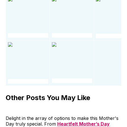
Other Posts You May Like
Delight in the array of options to make this Mother's
Day truly special. From
Heartfelt Mother’s Day