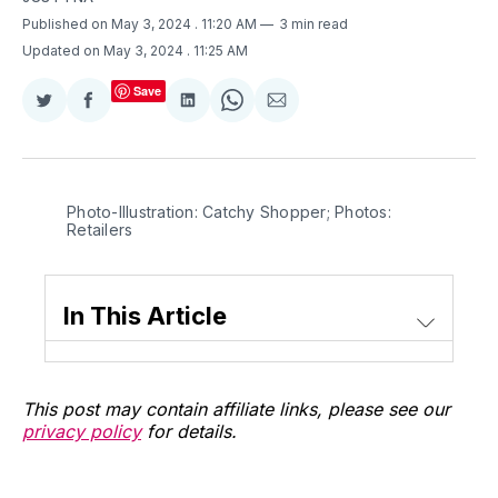
Published on May 3, 2024
. 11:20 AM
3 min read
Updated on May 3, 2024
. 11:25 AM
Save
Share
Share
Share
Share
Share
on
on
on
on
via
Twitter
Facebook
LinkedIn
WhatsApp
Email
Photo-Illustration: Catchy Shopper; Photos: 
Retailers
In This Article
This post may contain affiliate links, please see our
privacy policy
for details.