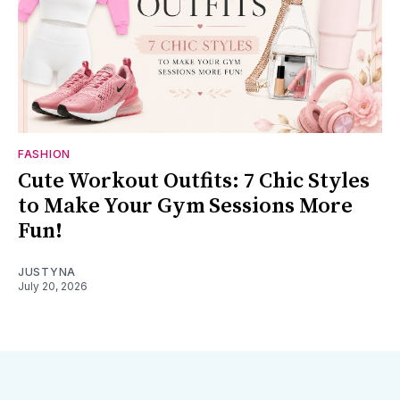
FASHION
Cute Workout Outfits: 7 Chic Styles
to Make Your Gym Sessions More
Fun!
JUSTYNA
July 20, 2026