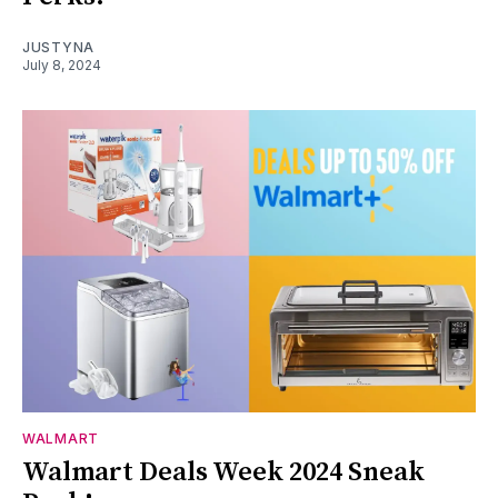
JUSTYNA
July 8, 2024
WALMART
Walmart Deals Week 2024 Sneak