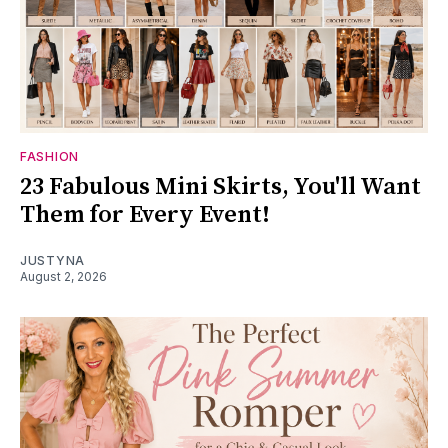
FASHION
23 Fabulous Mini Skirts, You'll Want
Them for Every Event!
JUSTYNA
August 2, 2026