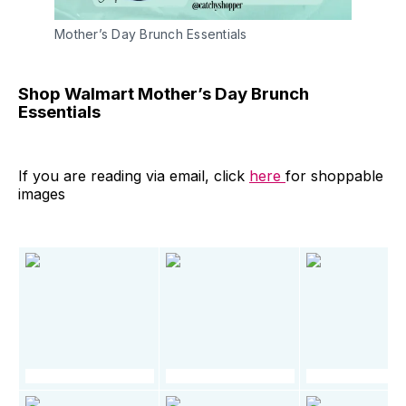
Mother’s Day Brunch Essentials
Shop Walmart Mother’s Day Brunch
Essentials
If you are reading via email, click
here
for shoppable
images