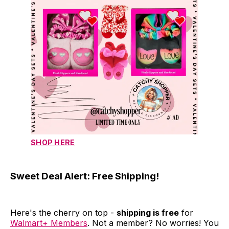
SHOP HERE
Sweet Deal Alert: Free Shipping!
Here's the cherry on top -
shipping is free
for
Walmart+ Members
. Not a member? No worries! You