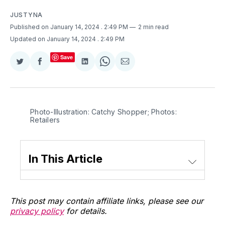
JUSTYNA
Published on January 14, 2024
. 2:49 PM
2 min read
Updated on January 14, 2024
. 2:49 PM
Save
Share
Share
Share
Share
Share
on
on
on
on
via
Twitter
Facebook
LinkedIn
WhatsApp
Email
Photo-Illustration: Catchy Shopper; Photos: 
Retailers
In This Article
This post may contain affiliate links, please see our
privacy policy
for details.