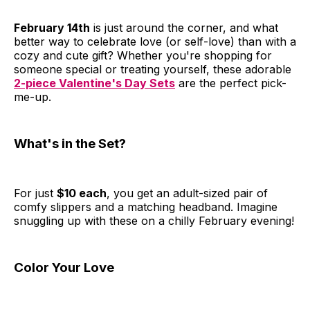
February 14th
is just around the corner, and what
better way to celebrate love (or self-love) than with a
cozy and cute gift? Whether you're shopping for
someone special or treating yourself, these adorable
2-piece Valentine's Day Sets
are the perfect pick-
me-up.
What's in the Set?
For just
$10 each
, you get an adult-sized pair of
comfy slippers and a matching headband. Imagine
snuggling up with these on a chilly February evening!
Color Your Love