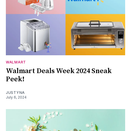
WALMART
Walmart Deals Week 2024 Sneak
Peek!
JUSTYNA
July 6, 2024