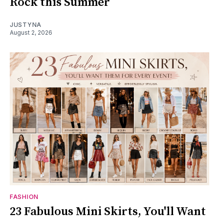
Rock this Summer
JUSTYNA
August 2, 2026
FASHION
23 Fabulous Mini Skirts, You'll Want