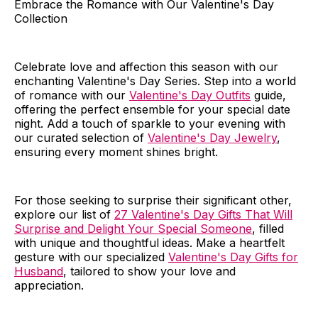
Embrace the Romance with Our Valentine's Day
Collection
Celebrate love and affection this season with our
enchanting Valentine's Day Series. Step into a world
of romance with our
Valentine's Day Outfits
guide,
offering the perfect ensemble for your special date
night. Add a touch of sparkle to your evening with
our curated selection of
Valentine's Day Jewelry
,
ensuring every moment shines bright.
For those seeking to surprise their significant other,
explore our list of
27 Valentine's Day Gifts That Will
Surprise and Delight Your Special Someone
, filled
with unique and thoughtful ideas. Make a heartfelt
gesture with our specialized
Valentine's Day Gifts for
Husband
, tailored to show your love and
appreciation.