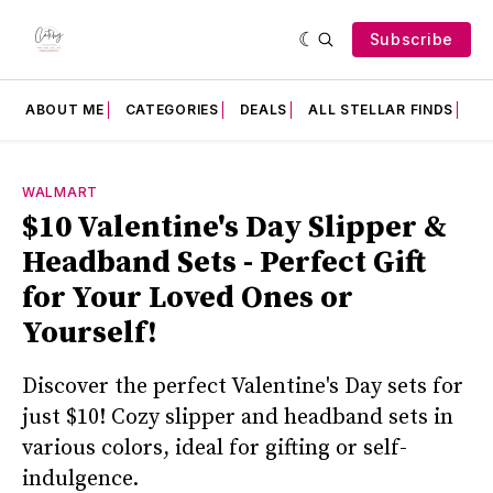
Subscribe
ABOUT ME
CATEGORIES
DEALS
ALL STELLAR FINDS
F
WALMART
$10 Valentine's Day Slipper &
Headband Sets - Perfect Gift
for Your Loved Ones or
Yourself!
Discover the perfect Valentine's Day sets for
just $10! Cozy slipper and headband sets in
various colors, ideal for gifting or self-
indulgence.