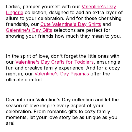
Ladies, pamper yourself with our
Valentine's Day
Lingerie
collection, designed to add an extra layer of
allure to your celebration. And for those cherishing
friendship, our
Cute Valentine's Day Shirts
and
Galentine's Day Gifts
selections are perfect for
showing your friends how much they mean to you.
In the spirit of love, don't forget the little ones with
our
Valentine's Day Crafts for Toddlers
, ensuring a
fun and creative family experience. And for a cozy
night in, our
Valentine's Day Pajamas
offer the
ultimate comfort.
Dive into our Valentine's Day collection and let the
season of love inspire every aspect of your
celebration. From romantic gifts to cozy family
moments, let your love story be as unique as you
are!