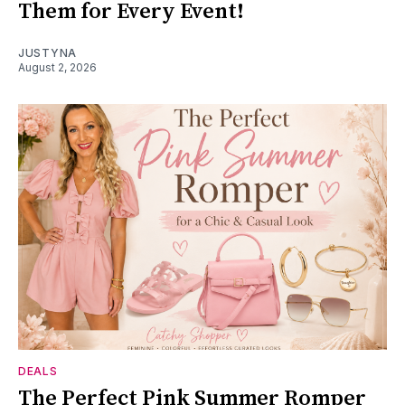
Them for Every Event!
JUSTYNA
August 2, 2026
DEALS
The Perfect Pink Summer Romper