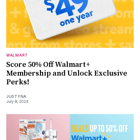
WALMART
Score 50% Off Walmart+
Membership and Unlock Exclusive
Perks!
JUSTYNA
July 8, 2024