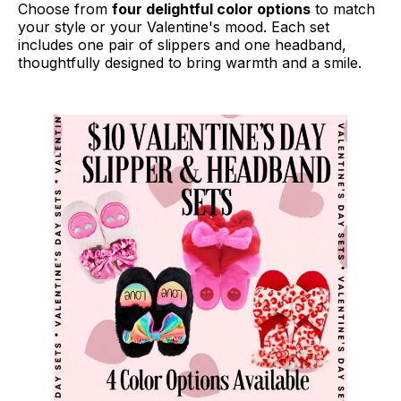
Choose from
four delightful color options
to match
your style or your Valentine's mood. Each set
includes one pair of slippers and one headband,
thoughtfully designed to bring warmth and a smile.