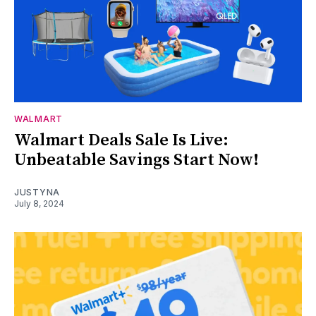
WALMART
Walmart Deals Sale Is Live:
Unbeatable Savings Start Now!
JUSTYNA
July 8, 2024