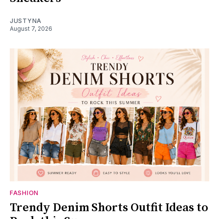
JUSTYNA
August 7, 2026
FASHION
Trendy Denim Shorts Outfit Ideas to