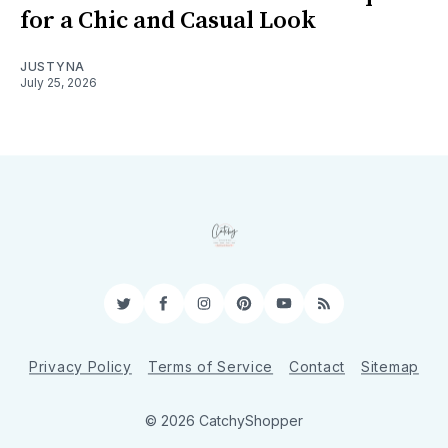
for a Chic and Casual Look
JUSTYNA
July 25, 2026
Twitter
Facebook
Instagram
Pinterest
YouTube
RSS
Privacy Policy
Terms of Service
Contact
Sitemap
© 2026 CatchyShopper