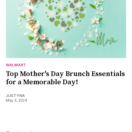
WALMART
Top Mother's Day Brunch Essentials
for a Memorable Day!
JUSTYNA
May 3, 2024