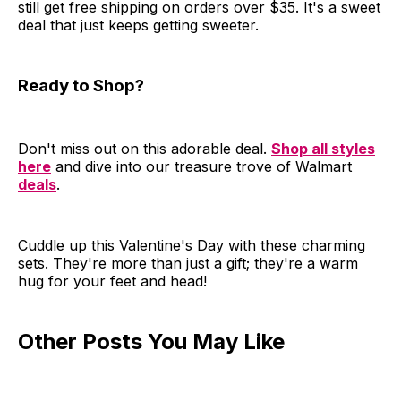
still get free shipping on orders over $35. It's a sweet
deal that just keeps getting sweeter.
Ready to Shop?
Don't miss out on this adorable deal.
Shop all styles
here
and dive into our treasure trove of Walmart
deals
.
Cuddle up this Valentine's Day with these charming
sets. They're more than just a gift; they're a warm
hug for your feet and head!
Other Posts You May Like