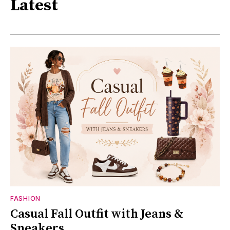
Latest
FASHION
Casual Fall Outfit with Jeans &
Sneakers