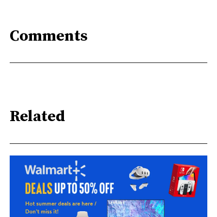
Comments
Related