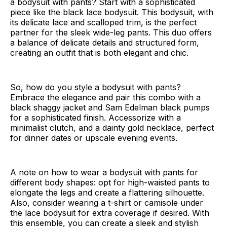
a bodysuit with pants? Start with a sophisticated
piece like the black lace bodysuit. This bodysuit, with
its delicate lace and scalloped trim, is the perfect
partner for the sleek wide-leg pants. This duo offers
a balance of delicate details and structured form,
creating an outfit that is both elegant and chic.
So, how do you style a bodysuit with pants?
Embrace the elegance and pair this combo with a
black shaggy jacket and Sam Edelman black pumps
for a sophisticated finish. Accessorize with a
minimalist clutch, and a dainty gold necklace, perfect
for dinner dates or upscale evening events.
A note on how to wear a bodysuit with pants for
different body shapes: opt for high-waisted pants to
elongate the legs and create a flattering silhouette.
Also, consider wearing a t-shirt or camisole under
the lace bodysuit for extra coverage if desired. With
this ensemble, you can create a sleek and stylish