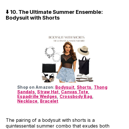
⬇️ 10. The Ultimate Summer Ensemble:
Bodysuit with Shorts
Shop on Amazon:
Bodysuit
,
Shorts
,
Thong
Sandals
,
Straw Hat
,
Canvas Tote
,
Espadrille Wedges
,
Crossbody Bag
,
Necklace
,
Bracelet
The pairing of a bodysuit with shorts is a
quintessential summer combo that exudes both