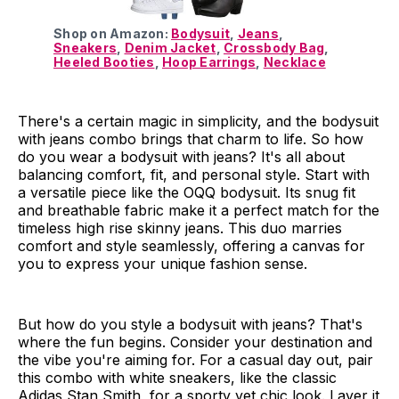
Shop on Amazon:
Bodysuit
,
Jeans
,
Sneakers
,
Denim Jacket
,
Crossbody Bag
,
Heeled Booties
,
Hoop Earrings
,
Necklace
There's a certain magic in simplicity, and the bodysuit
with jeans combo brings that charm to life. So how
do you wear a bodysuit with jeans? It's all about
balancing comfort, fit, and personal style. Start with
a versatile piece like the OQQ bodysuit. Its snug fit
and breathable fabric make it a perfect match for the
timeless high rise skinny jeans. This duo marries
comfort and style seamlessly, offering a canvas for
you to express your unique fashion sense.
But how do you style a bodysuit with jeans? That's
where the fun begins. Consider your destination and
the vibe you're aiming for. For a casual day out, pair
this combo with white sneakers, like the classic
Adidas Stan Smith, for a sporty yet chic look. Layer it