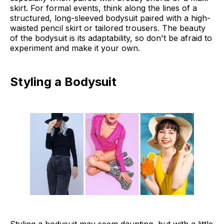
skirt. For formal events, think along the lines of a
structured, long-sleeved bodysuit paired with a high-
waisted pencil skirt or tailored trousers. The beauty
of the bodysuit is its adaptability, so don't be afraid to
experiment and make it your own.
Styling a Bodysuit