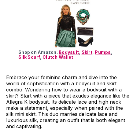
Shop on Amazon:
Bodysuit
,
Skirt
,
Pumps
,
Silk Scarf
,
Clutch Wallet
Embrace your feminine charm and dive into the
world of sophistication with a bodysuit and skirt
combo. Wondering how to wear a bodysuit with a
skirt? Start with a piece that exudes elegance like the
Allegra K bodysuit. Its delicate lace and high neck
make a statement, especially when paired with the
silk mini skirt. This duo marries delicate lace and
luxurious silk, creating an outfit that is both elegant
and captivating.