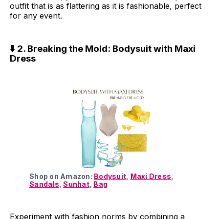
outfit that is as flattering as it is fashionable, perfect
for any event.
⬇️ 2. Breaking the Mold: Bodysuit with Maxi
Dress
Shop on Amazon:
Bodysuit
,
Maxi Dress
,
Sandals
,
Sunhat
,
Bag
Experiment with fashion norms by combining a