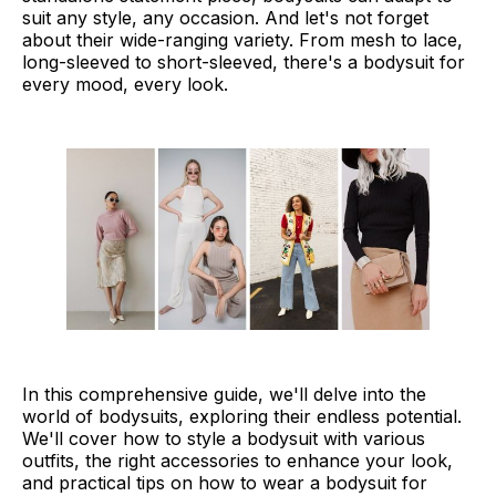
suit any style, any occasion. And let's not forget
Tips and Tricks for Wearing Bodysuits
about their wide-ranging variety. From mesh to lace,
long-sleeved to short-sleeved, there's a bodysuit for
Final Thoughts
every mood, every look.
In this comprehensive guide, we'll delve into the
world of bodysuits, exploring their endless potential.
We'll cover how to style a bodysuit with various
outfits, the right accessories to enhance your look,
and practical tips on how to wear a bodysuit for