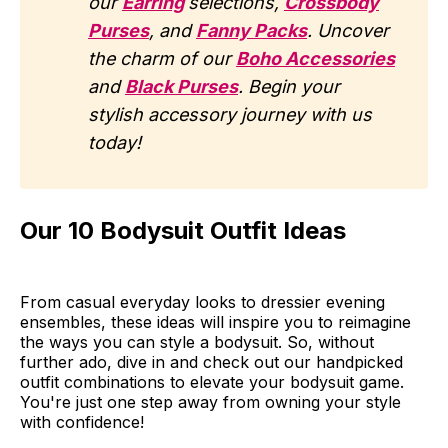
our
Earring
selections,
Crossbody
Purses
, and
Fanny Packs
. Uncover
the charm of our
Boho Accessories
and
Black Purses
. Begin your
stylish accessory journey with us
today!
Our 10 Bodysuit Outfit Ideas
From casual everyday looks to dressier evening
ensembles, these ideas will inspire you to reimagine
the ways you can style a bodysuit. So, without
further ado, dive in and check out our handpicked
outfit combinations to elevate your bodysuit game.
You're just one step away from owning your style
with confidence!