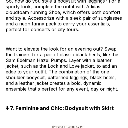
So, how do you style a bodysuit with leggings? For a
sporty look, complete the outfit with Adidas
cloudfoam running Shoe, which offers both comfort
and style. Accessorize with a sleek pair of sunglasses
and a neon fanny pack
to carry your essentials,
perfect for concerts or city tours.
Want to elevate the look for an evening out? Swap
the trainers for a pair of classic black heels, like the
Sam Edelman Hazel Pumps. Layer with a leather
jacket, such as the Lock and Love jacket, to add an
edge to your outfit. The combination of the one-
shoulder bodysuit, patterned leggings, black heels,
and a leather jacket creates a bold, dynamic
ensemble that's perfect for any event, day or night.
⬇️ 7. Feminine and Chic: Bodysuit with Skirt