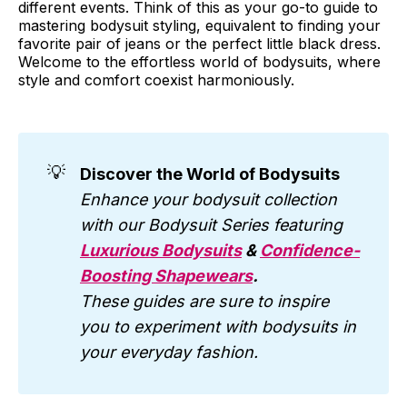
different events. Think of this as your go-to guide to
mastering bodysuit styling, equivalent to finding your
favorite pair of jeans or the perfect little black dress.
Welcome to the effortless world of bodysuits, where
style and comfort coexist harmoniously.
💡
Discover the World of Bodysuits
Enhance your bodysuit collection
with our Bodysuit Series featuring
Luxurious Bodysuits
&
Confidence-
Boosting Shapewears
.
These guides are sure to inspire
you to experiment with bodysuits in
your everyday fashion.