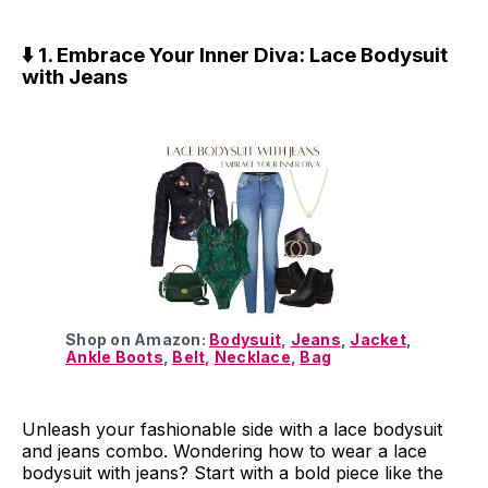
⬇️ 1. Embrace Your Inner Diva: Lace Bodysuit
with Jeans
Shop on Amazon:
Bodysuit
,
Jeans
,
Jacket
,
Ankle Boots
,
Belt
,
Necklace
,
Bag
Unleash your fashionable side with a lace bodysuit
and jeans combo. Wondering how to wear a lace
bodysuit with jeans? Start with a bold piece like the