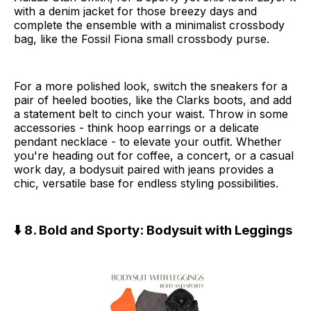
with a denim jacket for those breezy days and
complete the ensemble with a minimalist crossbody
bag, like the Fossil Fiona small crossbody purse.
For a more polished look, switch the sneakers for a
pair of heeled booties, like the Clarks boots, and add
a statement belt to cinch your waist. Throw in some
accessories - think hoop earrings or a delicate
pendant necklace - to elevate your outfit. Whether
you're heading out for coffee, a concert, or a casual
work day, a bodysuit paired with jeans provides a
chic, versatile base for endless styling possibilities.
⬇️ 8. Bold and Sporty: Bodysuit with Leggings