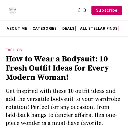
Subscribe
ABOUT ME
CATEGORIES
DEALS
ALL STELLAR FINDS
F
FASHION
How to Wear a Bodysuit: 10
Fresh Outfit Ideas for Every
Modern Woman!
Get inspired with these 10 outfit ideas and
add the versatile bodysuit to your wardrobe
rotation! Perfect for any occasion, from
laid-back hangs to fancier affairs, this one-
piece wonder is a must-have favorite.