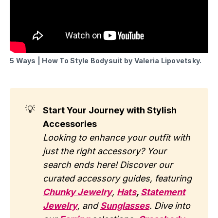
5 Ways | How To Style Bodysuit by Valeria Lipovetsky.
💡
Start Your Journey with Stylish
Accessories
Looking to enhance your outfit with
just the right accessory? Your
search ends here! Discover our
curated accessory guides, featuring
Chunky Jewelry
,
Hats
,
Statement
Jewelry
, and
Sunglasses
. Dive into