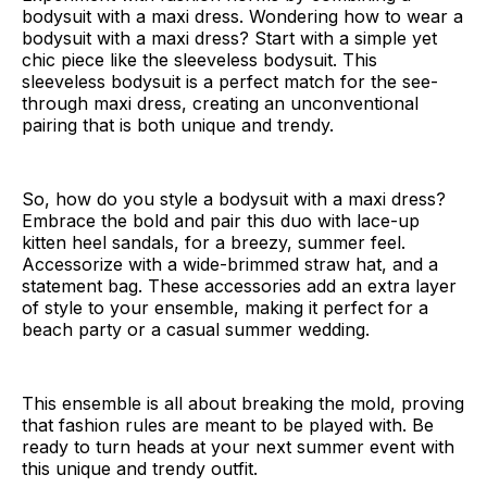
bodysuit with a maxi dress. Wondering how to wear a
bodysuit with a maxi dress? Start with a simple yet
chic piece like the sleeveless bodysuit. This
sleeveless bodysuit is a perfect match for the see-
through maxi dress, creating an unconventional
pairing that is both unique and trendy.
So, how do you style a bodysuit with a maxi dress?
Embrace the bold and pair this duo with lace-up
kitten heel sandals, for a breezy, summer feel.
Accessorize with a wide-brimmed straw hat, and a
statement bag. These accessories add an extra layer
of style to your ensemble, making it perfect for a
beach party or a casual summer wedding.
This ensemble is all about breaking the mold, proving
that fashion rules are meant to be played with. Be
ready to turn heads at your next summer event with
this unique and trendy outfit.