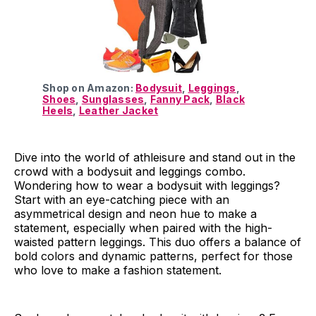
Shop on Amazon:
Bodysuit
,
Leggings
,
Shoes
,
Sunglasses
,
Fanny Pack
,
Black
Heels
,
Leather Jacket
Dive into the world of athleisure and stand out in the
crowd with a bodysuit and leggings combo.
Wondering how to wear a bodysuit with leggings?
Start with an eye-catching piece with an
asymmetrical design and neon hue to make a
statement, especially when paired with the high-
waisted pattern leggings. This duo offers a balance of
bold colors and dynamic patterns, perfect for those
who love to make a fashion statement.