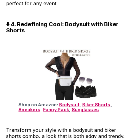
perfect for any event.
⬇️ 4. Redefining Cool: Bodysuit with Biker
Shorts
Shop on Amazon:
Bodysuit
,
Biker Shorts
,
Sneakers
,
Fanny Pack
,
Sunglasses
Transform your style with a bodysuit and biker
shorts combo, a look that is both edgy and trendy.