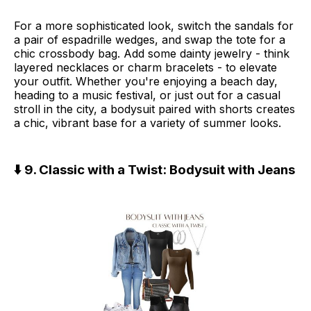
For a more sophisticated look, switch the sandals for
a pair of espadrille wedges, and swap the tote for a
chic crossbody bag. Add some dainty jewelry - think
layered necklaces or charm bracelets - to elevate
your outfit. Whether you're enjoying a beach day,
heading to a music festival, or just out for a casual
stroll in the city, a bodysuit paired with shorts creates
a chic, vibrant base for a variety of summer looks.
⬇️ 9. Classic with a Twist: Bodysuit with Jeans