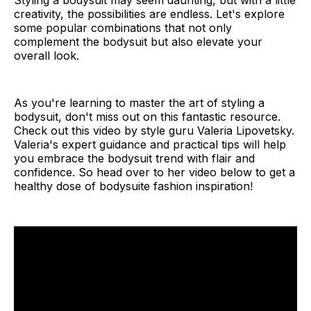
Styling a bodysuit may seem daunting, but with a little
creativity, the possibilities are endless. Let's explore
some popular combinations that not only
complement the bodysuit but also elevate your
overall look.
As you're learning to master the art of styling a
bodysuit, don't miss out on this fantastic resource.
Check out this video by style guru Valeria Lipovetsky.
Valeria's expert guidance and practical tips will help
you embrace the bodysuit trend with flair and
confidence. So head over to her video below to get a
healthy dose of bodysuite fashion inspiration!