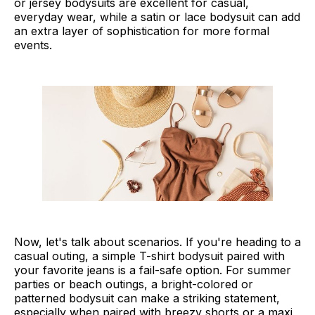
or jersey bodysuits are excellent for casual,
everyday wear, while a satin or lace bodysuit can add
an extra layer of sophistication for more formal
events.
Now, let's talk about scenarios. If you're heading to a
casual outing, a simple T-shirt bodysuit paired with
your favorite jeans is a fail-safe option. For summer
parties or beach outings, a bright-colored or
patterned bodysuit can make a striking statement,
especially when paired with breezy shorts or a maxi