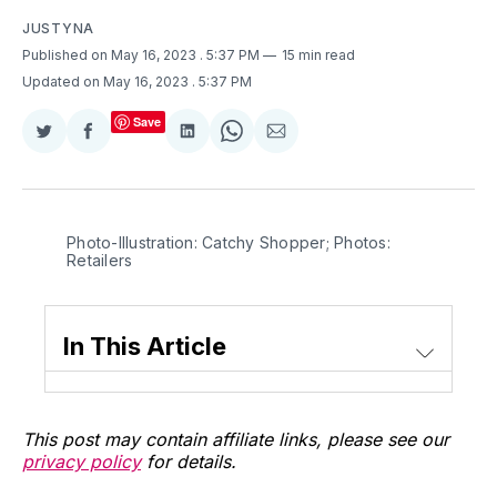
JUSTYNA
Published on May 16, 2023
. 5:37 PM
15 min read
Updated on May 16, 2023
. 5:37 PM
Save
Share
Share
Share
Share
Share
on
on
on
on
via
Twitter
Facebook
LinkedIn
WhatsApp
Email
Photo-Illustration: Catchy Shopper; Photos:
Retailers
In This Article
This post may contain affiliate links, please see our
privacy policy
for details.