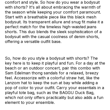
comfort and style. So how do you wear a bodysuit
with shorts? It's all about embracing the warmth of
the season while keeping your comfort paramount.
Start with a breathable piece like this black mesh
bodysuit. Its transparent allure and snug fit make it a
perfect match for the timeless high-waisted jeans
shorts. This duo blends the sleek sophistication of a
bodysuit with the casual coolness of denim shorts,
offering a versatile outfit base.
So, how do you style a bodysuit with shorts? The
key here is to keep it playful and fun. For a day at the
beach or an outdoor concert, pair this combo with
Sam Edelman thong sandals for a relaxed, breezy
feel. Accessorize with a colorful straw hat, like the
Lanzom hat to keep the sun at bay while adding a
pop of color to your outfit. Carry your essentials in a
playful tote bag, such as the BAGGU Duck Bag,
which not only offers practicality but also adds a fun
element to your ensemble.