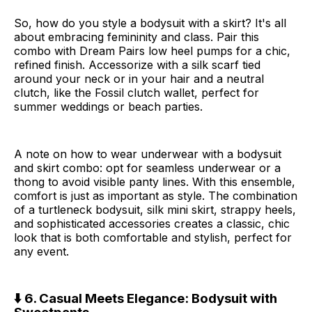
So, how do you style a bodysuit with a skirt? It's all
about embracing femininity and class. Pair this
combo with Dream Pairs low heel pumps for a chic,
refined finish. Accessorize with a silk scarf tied
around your neck or in your hair and a neutral
clutch, like the Fossil clutch wallet, perfect for
summer weddings or beach parties.
A note on how to wear underwear with a bodysuit
and skirt combo: opt for seamless underwear or a
thong to avoid visible panty lines. With this ensemble,
comfort is just as important as style. The combination
of a turtleneck bodysuit, silk mini skirt, strappy heels,
and sophisticated accessories creates a classic, chic
look that is both comfortable and stylish, perfect for
any event.
⬇️ 6. Casual Meets Elegance: Bodysuit with