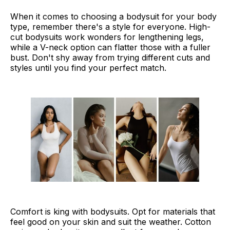
When it comes to choosing a bodysuit for your body
type, remember there's a style for everyone. High-
cut bodysuits work wonders for lengthening legs,
while a V-neck option can flatter those with a fuller
bust. Don't shy away from trying different cuts and
styles until you find your perfect match.
Comfort is king with bodysuits. Opt for materials that
feel good on your skin and suit the weather. Cotton