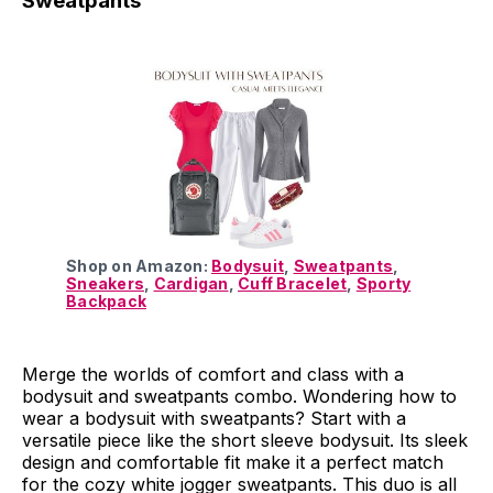
Sweatpants
Shop on Amazon:
Bodysuit
,
Sweatpants
,
Sneakers
,
Cardigan
,
Cuff Bracelet
,
Sporty
Backpack
Merge the worlds of comfort and class with a
bodysuit and sweatpants combo. Wondering how to
wear a bodysuit with sweatpants? Start with a
versatile piece like the short sleeve bodysuit. Its sleek
design and comfortable fit make it a perfect match
for the cozy white jogger sweatpants. This duo is all