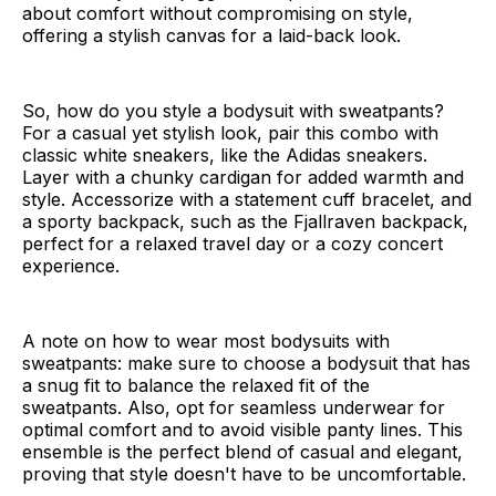
about comfort without compromising on style,
offering a stylish canvas for a laid-back look.
So, how do you style a bodysuit with sweatpants?
For a casual yet stylish look, pair this combo with
classic white sneakers, like the Adidas sneakers.
Layer with a chunky cardigan for added warmth and
style. Accessorize with a statement cuff bracelet, and
a sporty backpack, such as the Fjallraven backpack,
perfect for a relaxed travel day or a cozy concert
experience.
A note on how to wear most bodysuits with
sweatpants: make sure to choose a bodysuit that has
a snug fit to balance the relaxed fit of the
sweatpants. Also, opt for seamless underwear for
optimal comfort and to avoid visible panty lines. This
ensemble is the perfect blend of casual and elegant,
proving that style doesn't have to be uncomfortable.