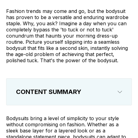
Fashion trends may come and go, but the bodysuit
has proven to be a versatile and enduring wardrobe
staple. Why, you ask? Imagine a day when you can
completely bypass the 'to tuck or not to tuck'
conundrum that haunts your morning dress-up
routine. Picture yourself slipping into a seamless
bodysuit that fits like a second skin, instantly solving
the age-old problem of achieving that perfect,
polished tuck. That's the power of the bodysuit.
CONTENT SUMMARY
How to Wear a Bodysuit?
Bodysuits bring a level of simplicity to your style
Styling a Bodysuit
without compromising on fashion. Whether as a
sleek base layer for a layered look or as a
Our 10 Bodysuit Outfit Ideas
standalone statement piece, bodysuits can adapt to