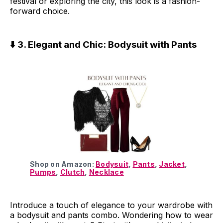
festival or exploring the city, this look is a fashion-
forward choice.
⬇️ 3. Elegant and Chic: Bodysuit with Pants
Shop on Amazon:
Bodysuit
,
Pants
,
Jacket
,
Pumps
,
Clutch
,
Necklace
Introduce a touch of elegance to your wardrobe with
a bodysuit and pants combo. Wondering how to wear