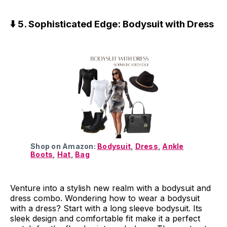
⬇️ 5. Sophisticated Edge: Bodysuit with Dress
Shop on Amazon:
Bodysuit
,
Dress
,
Ankle
Boots
,
Hat
,
Bag
Venture into a stylish new realm with a bodysuit and
dress combo. Wondering how to wear a bodysuit
with a dress? Start with a long sleeve bodysuit. Its
sleek design and comfortable fit make it a perfect