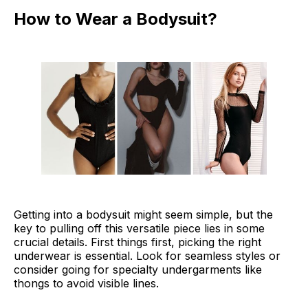
How to Wear a Bodysuit?
Getting into a bodysuit might seem simple, but the
key to pulling off this versatile piece lies in some
crucial details. First things first, picking the right
underwear is essential. Look for seamless styles or
consider going for specialty undergarments like
thongs to avoid visible lines.