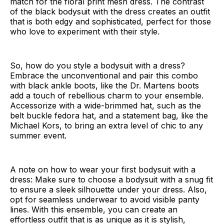
match for the floral print mesh dress. The contrast
of the black bodysuit with the dress creates an outfit
that is both edgy and sophisticated, perfect for those
who love to experiment with their style.
So, how do you style a bodysuit with a dress?
Embrace the unconventional and pair this combo
with black ankle boots, like the Dr. Martens boots
add a touch of rebellious charm to your ensemble.
Accessorize with a wide-brimmed hat, such as the
belt buckle fedora hat, and a statement bag, like the
Michael Kors, to bring an extra level of chic to any
summer event.
A note on how to wear your first bodysuit with a
dress: Make sure to choose a bodysuit with a snug fit
to ensure a sleek silhouette under your dress. Also,
opt for seamless underwear to avoid visible panty
lines. With this ensemble, you can create an
effortless outfit that is as unique as it is stylish,