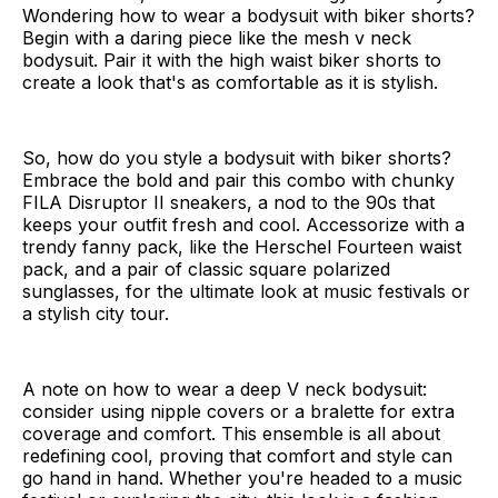
Wondering how to wear a bodysuit with biker shorts?
Begin with a daring piece like the mesh v neck
bodysuit. Pair it with the high waist biker shorts to
create a look that's as comfortable as it is stylish.
So, how do you style a bodysuit with biker shorts?
Embrace the bold and pair this combo with chunky
FILA Disruptor II sneakers, a nod to the 90s that
keeps your outfit fresh and cool. Accessorize with a
trendy fanny pack, like the Herschel Fourteen waist
pack, and a pair of classic square polarized
sunglasses, for the ultimate look at music festivals or
a stylish city tour.
A note on how to wear a deep V neck bodysuit:
consider using nipple covers or a bralette for extra
coverage and comfort. This ensemble is all about
redefining cool, proving that comfort and style can
go hand in hand. Whether you're headed to a music