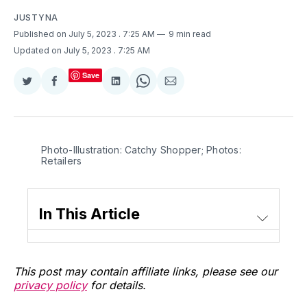
JUSTYNA
Published on July 5, 2023
. 7:25 AM
9 min read
Updated on July 5, 2023
. 7:25 AM
Save
Share
Share
Share
Share
Share
on
on
on
on
via
Twitter
Facebook
LinkedIn
WhatsApp
Email
Photo-Illustration: Catchy Shopper; Photos:
Retailers
In This Article
This post may contain affiliate links, please see our
privacy policy
for details.