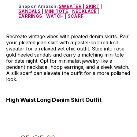
Shop on Amazon:
SWEATER
|
SKIRT
|
SANDALS
|
MINI TOTE
|
NECKLACE
|
EARRINGS
|
WATCH
|
SCARF
Recreate vintage vibes with pleated denim skirts. Pair
your pleated jean skirt with a pastel-colored knit
sweater for a relaxed yet chic outfit. Step into rose
gold heeled sandals and carry a matching mini tote
for date night. Opt for minimalist jewelry like a
pendant necklace, hoop earrings, and a sleek watch.
A silk scarf can elevate the outfit for a more polished
look.
High Waist Long Denim Skirt Outfit