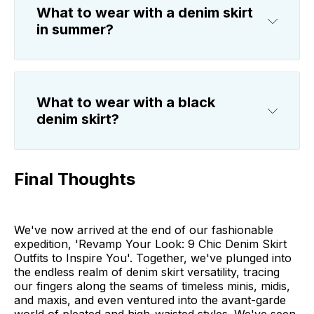
What to wear with a denim skirt
in summer?
What to wear with a black
denim skirt?
Final Thoughts
We've now arrived at the end of our fashionable
expedition, 'Revamp Your Look: 9 Chic Denim Skirt
Outfits to Inspire You'. Together, we've plunged into
the endless realm of denim skirt versatility, tracing
our fingers along the seams of timeless minis, midis,
and maxis, and even ventured into the avant-garde