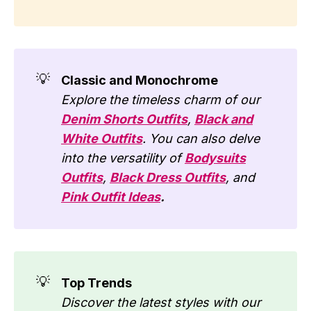
💡
Classic and Monochrome
Explore the timeless charm of our
Denim Shorts Outfits
,
Black and
White Outfits
. You can also delve
into the versatility of
Bodysuits
Outfits
,
Black Dress Outfits
, and
Pink Outfit Ideas
.
💡
Top Trends
Discover the latest styles with our