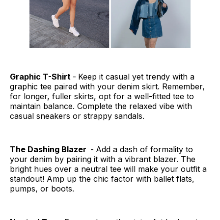
Graphic T-Shirt
-
Keep it casual yet trendy with a
graphic tee paired with your denim skirt. Remember,
for longer, fuller skirts, opt for a well-fitted tee to
maintain balance. Complete the relaxed vibe with
casual sneakers or strappy sandals.
The Dashing Blazer -
Add a dash of formality to
your denim by pairing it with a vibrant blazer. The
bright hues over a neutral tee will make your outfit a
standout! Amp up the chic factor with ballet flats,
pumps, or boots.