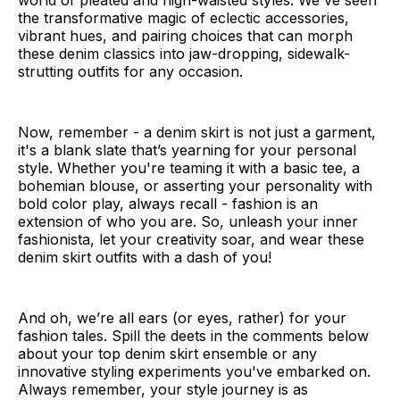
world of pleated and high-waisted styles. We've seen
the transformative magic of eclectic accessories,
vibrant hues, and pairing choices that can morph
these denim classics into jaw-dropping, sidewalk-
strutting outfits for any occasion.
Now, remember - a denim skirt is not just a garment,
it's a blank slate that’s yearning for your personal
style. Whether you're teaming it with a basic tee, a
bohemian blouse, or asserting your personality with
bold color play, always recall - fashion is an
extension of who you are. So, unleash your inner
fashionista, let your creativity soar, and wear these
denim skirt outfits with a dash of you!
And oh, we’re all ears (or eyes, rather) for your
fashion tales. Spill the deets in the comments below
about your top denim skirt ensemble or any
innovative styling experiments you've embarked on.
Always remember, your style journey is as