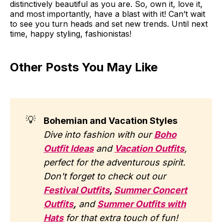
distinctively beautiful as you are. So, own it, love it,
and most importantly, have a blast with it! Can’t wait
to see you turn heads and set new trends. Until next
time, happy styling, fashionistas!
Other Posts You May Like
💡
Bohemian and Vacation Styles
Dive into fashion with our
Boho
Outfit Ideas
and
Vacation Outfits
,
perfect for the adventurous spirit.
Don't forget to check out our
Festival Outfits
,
Summer Concert
Outfits
,
and
Summer Outfits with
Hats
for that extra touch of fun!