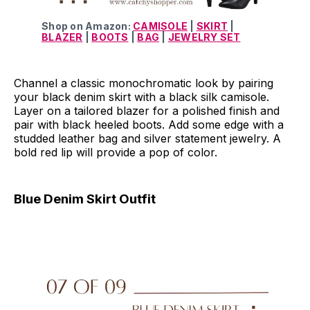
Shop on Amazon:
CAMISOLE
|
SKIRT
|
BLAZER
|
BOOTS
|
BAG
|
JEWELRY SET
Channel a classic monochromatic look by pairing
your black denim skirt with a black silk camisole.
Layer on a tailored blazer for a polished finish and
pair with black heeled boots. Add some edge with a
studded leather bag and silver statement jewelry. A
bold red lip will provide a pop of color.
Blue Denim Skirt Outfit