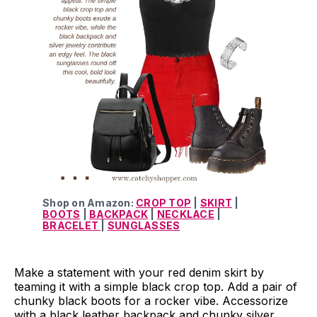
Shop on Amazon:
CROP TOP
|
SKIRT
|
BOOTS
|
BACKPACK
|
NECKLACE
|
BRACELET
|
SUNGLASSES
Make a statement with your red denim skirt by
teaming it with a simple black crop top. Add a pair of
chunky black boots for a rocker vibe. Accessorize
with a black leather backpack and chunky silver