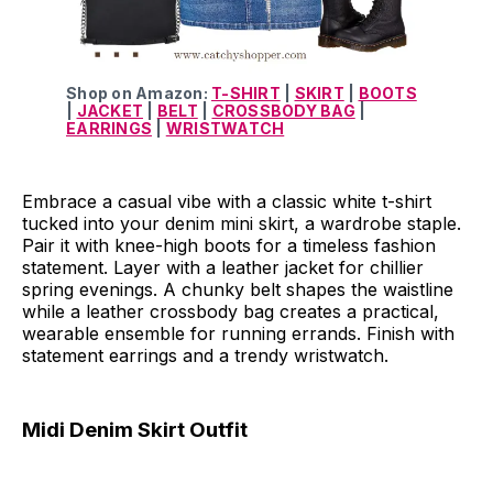
Shop on Amazon:
T-SHIRT
|
SKIRT
|
BOOTS
|
JACKET
|
BELT
|
CROSSBODY BAG
|
EARRINGS
|
WRISTWATCH
Embrace a casual vibe with a classic white t-shirt
tucked into your denim mini skirt, a wardrobe staple.
Pair it with knee-high boots for a timeless fashion
statement. Layer with a leather jacket for chillier
spring evenings. A chunky belt shapes the waistline
while a leather crossbody bag creates a practical,
wearable ensemble for running errands. Finish with
statement earrings and a trendy wristwatch.
Midi Denim Skirt Outfit