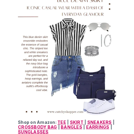
Shop on Amazon:
TEE
|
SKIRT
|
SNEAKERS
|
CROSSBODY BAG
|
BANGLES
|
EARRINGS
|
SUNGLASSES