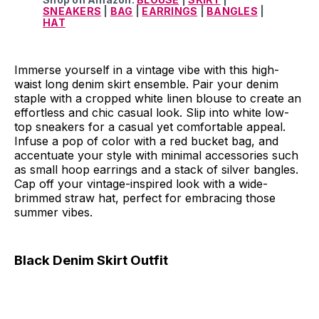
SNEAKERS
|
BAG
|
EARRINGS
|
BANGLES
|
HAT
Immerse yourself in a vintage vibe with this high-
waist long denim skirt ensemble. Pair your denim
staple with a cropped white linen blouse to create an
effortless and chic casual look. Slip into white low-
top sneakers for a casual yet comfortable appeal.
Infuse a pop of color with a red bucket bag, and
accentuate your style with minimal accessories such
as small hoop earrings and a stack of silver bangles.
Cap off your vintage-inspired look with a wide-
brimmed straw hat, perfect for embracing those
summer vibes.
Black Denim Skirt Outfit