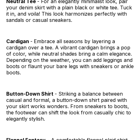
Neutral Tee
- For an elegantly minimalist look, pair
your denim skirt with a plain black or white tee. Tuck
it in, and voila! This look harmonizes perfectly with
sandals or casual sneakers.
Cardigan
-
Embrace all seasons by layering a
cardigan over a tee. A vibrant cardigan brings a pop
of color, while neutral shades bring a calm elegance.
Depending on the weather, you can add leggings and
boots or flaunt your bare legs with sneakers or ankle
boots.
Button-Down Shirt
- Striking a balance between
casual and formal, a button-down shirt paired with
your skirt works wonders. From sneakers to boots,
the footwear can shift the look from casually chic to
elegantly stylish.