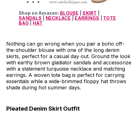
Shop on Amazon:
BLOUSE
|
SKIRT
|
SANDALS
|
NECKLACE
|
EARRINGS
|
TOTE
BAG
|
HAT
Nothing can go wrong when you pair a boho off-
the-shoulder blouse with one of the long denim
skirts, perfect for a casual day out. Ground the look
with earthy brown gladiator sandals and accessorize
with a statement turquoise necklace and matching
earrings. A woven tote bag is perfect for carrying
essentials while a wide-brimmed floppy hat throws
shade during hot summer days.
Pleated Denim Skirt Outfit