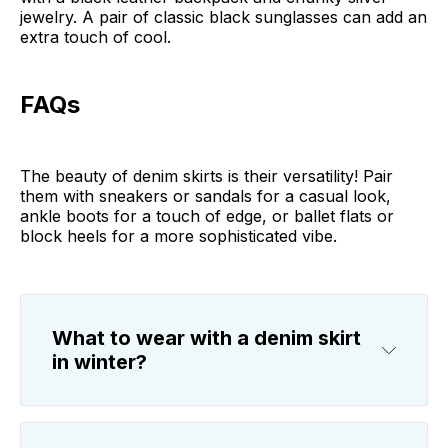
jewelry. A pair of classic black sunglasses can add an
extra touch of cool.
FAQs
The beauty of denim skirts is their versatility! Pair
them with sneakers or sandals for a casual look,
ankle boots for a touch of edge, or ballet flats or
block heels for a more sophisticated vibe.
What to wear with a denim skirt
in winter?