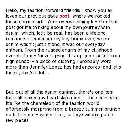
Hello, my fashion-forward friends! I know you all
loved our previous style
post
, where we rocked
those denim skirts. Your overwhelming love for that
post got me thinking about my own journey with
denim, which, let's be real, has been a lifelong
romance. I remember my tiny hometown, where
denim wasn't just a trend, it was our everyday
anthem. From the rugged charm of my childhood
overalls to my 'never-giving-this-up' jean jacket from
high school - a piece of clothing I probably wore
more than Jennifer Lopez has had encores (and let's
face it, that's a lot!).
But, out of all the denim darlings, there's one item
that still makes my heart skip a beat - the denim skirt.
It's like the chameleon of the fashion world,
effortlessly morphing from a breezy summer brunch
outfit to a cozy winter look, just by switching up a
few pieces.