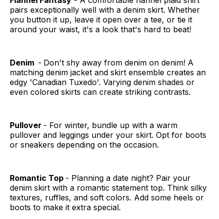
Flannel Fantasy
- A comfortable flannel plaid shirt
pairs exceptionally well with a denim skirt. Whether
you button it up, leave it open over a tee, or tie it
around your waist, it's a look that's hard to beat!
Denim
-
Don't shy away from denim on denim! A
matching denim jacket and skirt ensemble creates an
edgy 'Canadian Tuxedo'. Varying denim shades or
even colored skirts can create striking contrasts.
Pullover
- For winter, bundle up with a warm
pullover and leggings under your skirt. Opt for boots
or sneakers depending on the occasion.
Romantic Top
- Planning a date night? Pair your
denim skirt with a romantic statement top. Think silky
textures, ruffles, and soft colors. Add some heels or
boots to make it extra special.