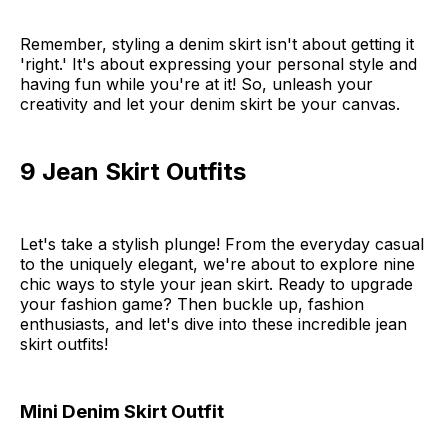
Remember, styling a denim skirt isn't about getting it
'right.' It's about expressing your personal style and
having fun while you're at it! So, unleash your
creativity and let your denim skirt be your canvas.
9 Jean Skirt Outfits
Let's take a stylish plunge! From the everyday casual
to the uniquely elegant, we're about to explore nine
chic ways to style your jean skirt. Ready to upgrade
your fashion game? Then buckle up, fashion
enthusiasts, and let's dive into these incredible jean
skirt outfits!
Mini Denim Skirt Outfit