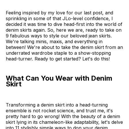
Feeling inspired by my love for our last post, and
sprinkling in some of that JLo-level confidence, I
decided it was time to dive head-first into the world of
denim skirts again. So, here we are, ready to take on
9 fabulous ways to style our beloved jean skirts.
We're talking minis, maxis, and everything in
between! We're about to take the denim skirt from an
underrated wardrobe staple to a show-stopping
head-turner. Ready to get started? Let's do this!
What Can You Wear with Denim
Skirt
Transforming a denim skirt into a head-turning
ensemble is not rocket science, and trust me, it's
pretty hard to go wrong! With the beauty of a denim
skirt lying in its chameleon-like adaptability, let's delve
into 11 stylishly simple ways to don your denim.