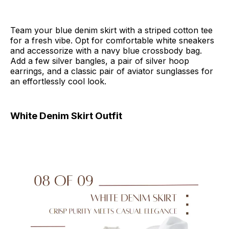
Team your blue denim skirt with a striped cotton tee
for a fresh vibe. Opt for comfortable white sneakers
and accessorize with a navy blue crossbody bag.
Add a few silver bangles, a pair of silver hoop
earrings, and a classic pair of aviator sunglasses for
an effortlessly cool look.
White Denim Skirt Outfit