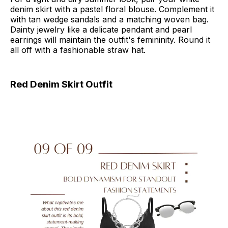
denim skirt with a pastel floral blouse. Complement it
with tan wedge sandals and a matching woven bag.
Dainty jewelry like a delicate pendant and pearl
earrings will maintain the outfit's femininity. Round it
all off with a fashionable straw hat.
Red Denim Skirt Outfit