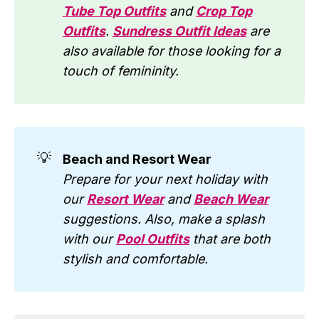
Tube Top Outfits
and
Crop Top
Outfits
.
Sundress Outfit Ideas
are
also available for those looking for a
touch of femininity.
💡
Beach and Resort Wear
Prepare for your next holiday with
our
Resort Wear
and
Beach Wear
suggestions. Also, make a splash
with our
Pool Outfits
that are both
stylish and comfortable.