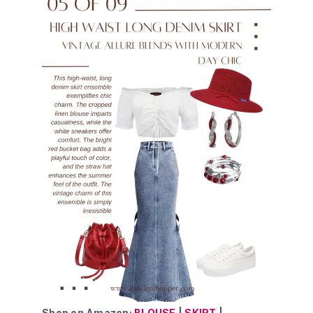
Shop on Amazon:
BLOUSE
|
SKIRT
|