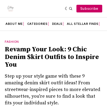
Subscribe
ABOUT ME
CATEGORIES
DEALS
ALL STELLAR FINDS
F
FASHION
Revamp Your Look: 9 Chic
Denim Skirt Outfits to Inspire
You
Step up your style game with these 9
amazing denim skirt outfit ideas! From
streetwear-inspired pieces to more elevated
silhouettes, you're sure to find a look that
fits your individual style.