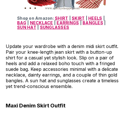
Shop on Amazon:
SHIRT
|
SKIRT
|
HEELS
|
BAG
|
NECKLACE
|
EARRINGS
|
BANGLES
|
SUN HAT
|
SUNGLASSES
Update your wardrobe with a denim midi skirt outfit.
Pair your knee-length jean skirt with a button-up
shirt for a casual yet stylish look. Slip on a pair of
heels and add a relaxed boho touch with a fringed
suede bag. Keep accessories minimal with a delicate
necklace, dainty earrings, and a couple of thin gold
bangles. A sun hat and sunglasses create a timeless
yet trend-conscious ensemble.
Maxi Denim Skirt Outfit