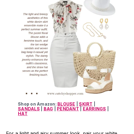
Shop on Amazon:
BLOUSE
|
SKIRT
|
SANDALS
|
BAG
|
PENDANT
|
EARRINGS
|
HAT
For a light and airy summer look, pair your white