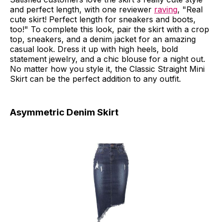
and perfect length, with one reviewer
raving
, "Real
cute skirt! Perfect length for sneakers and boots,
too!" To complete this look, pair the skirt with a crop
top, sneakers, and a denim jacket for an amazing
casual look. Dress it up with high heels, bold
statement jewelry, and a chic blouse for a night out.
No matter how you style it, the Classic Straight Mini
Skirt can be the perfect addition to any outfit.
Asymmetric Denim Skirt