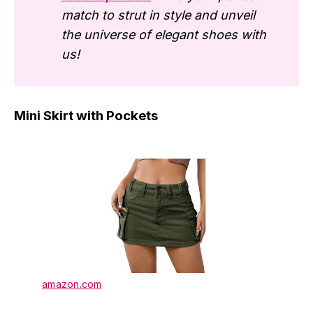
match to strut in style and unveil
the universe of elegant shoes with
us!
Mini Skirt with Pockets
amazon.com