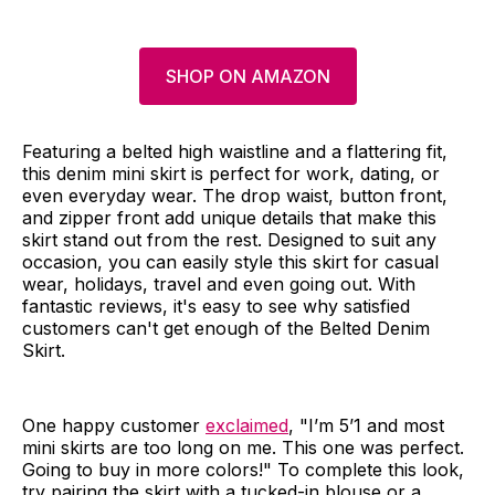
SHOP ON AMAZON
Featuring a belted high waistline and a flattering fit,
this denim mini skirt is perfect for work, dating, or
even everyday wear. The drop waist, button front,
and zipper front add unique details that make this
skirt stand out from the rest. Designed to suit any
occasion, you can easily style this skirt for casual
wear, holidays, travel and even going out. With
fantastic reviews, it's easy to see why satisfied
customers can't get enough of the Belted Denim
Skirt.
One happy customer
exclaimed
, "I’m 5’1 and most
mini skirts are too long on me. This one was perfect.
Going to buy in more colors!" To complete this look,
try pairing the skirt with a tucked-in blouse or a