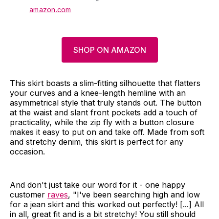
amazon.com
SHOP ON AMAZON
This skirt boasts a slim-fitting silhouette that flatters
your curves and a knee-length hemline with an
asymmetrical style that truly stands out. The button
at the waist and slant front pockets add a touch of
practicality, while the zip fly with a button closure
makes it easy to put on and take off. Made from soft
and stretchy denim, this skirt is perfect for any
occasion.
And don't just take our word for it - one happy
customer
raves
, "I've been searching high and low
for a jean skirt and this worked out perfectly! [...] All
in all, great fit and is a bit stretchy! You still should