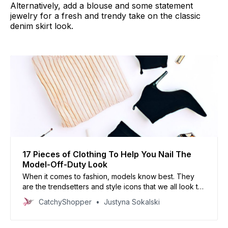
Alternatively, add a blouse and some statement
jewelry for a fresh and trendy take on the classic
denim skirt look.
17 Pieces of Clothing To Help You Nail The
Model-Off-Duty Look
When it comes to fashion, models know best. They
are the trendsetters and style icons that we all look to
for inspiration. If you want to nail the model-off-duty
CatchyShopper
Justyna Sokalski
look, then there are certain pieces of clothing that you
need in your wardrobe. Read on this article!