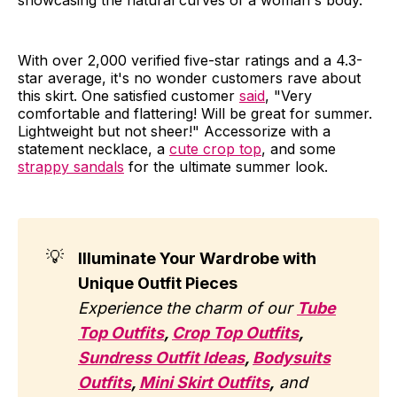
showcasing the natural curves of a woman's body.
With over 2,000 verified five-star ratings and a 4.3-
star average, it's no wonder customers rave about
this skirt. One satisfied customer
said
, "Very
comfortable and flattering! Will be great for summer.
Lightweight but not sheer!" Accessorize with a
statement necklace, a
cute crop top
, and some
strappy sandals
for the ultimate summer look.
💡
Illuminate Your Wardrobe with
Unique Outfit Pieces
Experience the charm of our
Tube
Top Outfits
,
Crop Top Outfits
,
Sundress Outfit Ideas
,
Bodysuits
Outfits
,
Mini Skirt Outfits
,
and