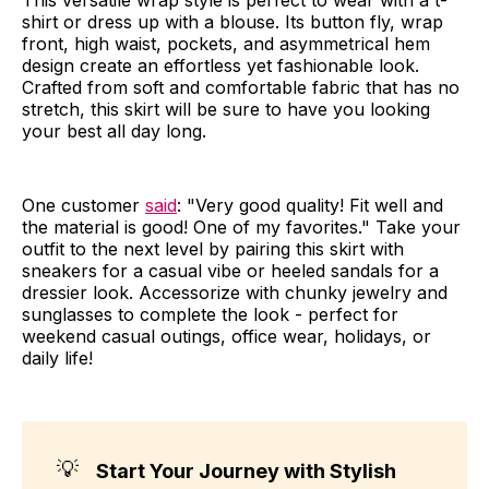
shirt or dress up with a blouse. Its button fly, wrap
front, high waist, pockets, and asymmetrical hem
design create an effortless yet fashionable look.
Crafted from soft and comfortable fabric that has no
stretch, this skirt will be sure to have you looking
your best all day long.
One customer
said
: "Very good quality! Fit well and
the material is good! One of my favorites." Take your
outfit to the next level by pairing this skirt with
sneakers for a casual vibe or heeled sandals for a
dressier look. Accessorize with chunky jewelry and
sunglasses to complete the look - perfect for
weekend casual outings, office wear, holidays, or
daily life!
💡
Start Your Journey with Stylish