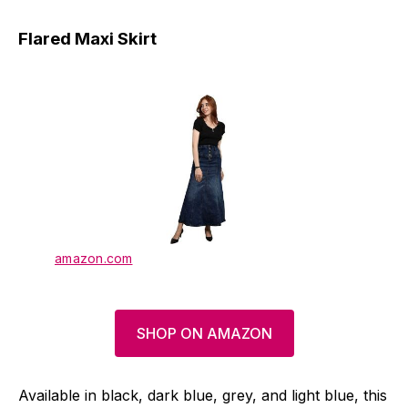
Flared Maxi Skirt
amazon.com
SHOP ON AMAZON
Available in black, dark blue, grey, and light blue, this