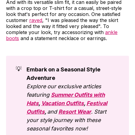
And with its versatile slim fit, it can easily be paired
with a crop top or T-shirt for a casual, street-style
look that's perfect for any occasion. One satisfied
customer
raved
, "I was pleased the way the skirt
looked and the way it fitted very pleased". To
complete your look, try accessorizing with
ankle
boots
and a statement necklace or earrings.
💡
Embark on a Seasonal Style
Adventure
Explore our exclusive articles
featuring
Summer Outfits with
Hats
,
Vacation Outfits
,
Festival
Outfits
,
and
Resort Wear
. Start
your style journey with these
seasonal favorites now!