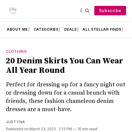
Subscribe
ABOUT ME
CATEGORIES
DEALS
ALL STELLAR FINDS
F
CLOTHING
20 Denim Skirts You Can Wear
All Year Round
Perfect for dressing up for a fancy night out
or dressing down for a casual brunch with
friends, these fashion chameleon denim
dresses are a must-have.
JUSTYNA
Published on March 23, 2023
. 2:13 PM
15 min read