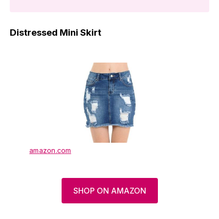
Distressed Mini Skirt
amazon.com
SHOP ON AMAZON