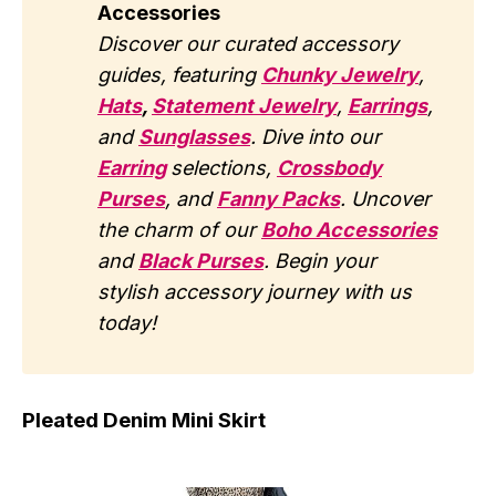
Accessories
Discover our curated accessory
guides, featuring
Chunky Jewelry
,
Hats
,
Statement Jewelry
,
Earrings
,
and
Sunglasses
. Dive into our
Earring
selections,
Crossbody
Purses
, and
Fanny Packs
. Uncover
the charm of our
Boho Accessories
and
Black Purses
. Begin your
stylish accessory journey with us
today!
Pleated Denim Mini Skirt