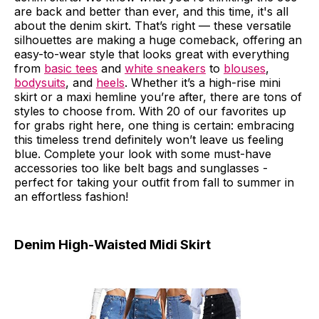
are back and better than ever, and this time, it's all
about the denim skirt. That’s right — these versatile
silhouettes are making a huge comeback, offering an
easy-to-wear style that looks great with everything
from
basic tees
and
white sneakers
to
blouses
,
bodysuits
, and
heels
. Whether it’s a high-rise mini
skirt or a maxi hemline you’re after, there are tons of
styles to choose from. With 20 of our favorites up
for grabs right here, one thing is certain: embracing
this timeless trend definitely won’t leave us feeling
blue. Complete your look with some must-have
accessories too like belt bags and sunglasses -
perfect for taking your outfit from fall to summer in
an effortless fashion!
Denim High-Waisted Midi Skirt