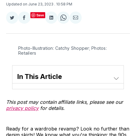
Updated on June 23, 2023
. 10:58 PM
Save
Share
Share
Share
Share
Share
on
on
on
on
via
Twitter
Facebook
LinkedIn
WhatsApp
Email
Photo-Illustration: Catchy Shopper; Photos:
Retailers
In This Article
This post may contain affiliate links, please see our
privacy policy
for details.
Ready for a wardrobe revamp? Look no further than
denim skirts! We know what you're thinking: the 90s