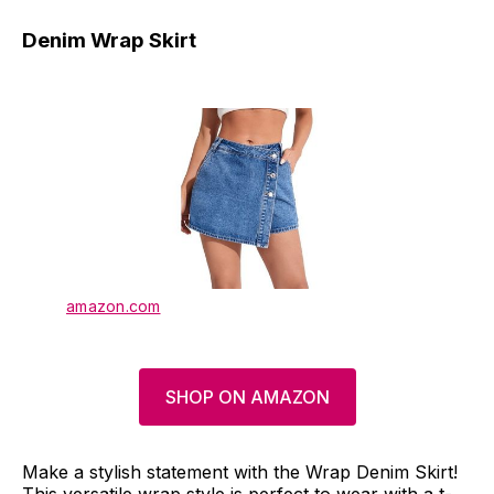
Denim Wrap Skirt
amazon.com
SHOP ON AMAZON
Make a stylish statement with the Wrap Denim Skirt!
This versatile wrap style is perfect to wear with a t-