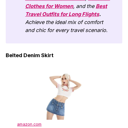
Clothes for Women
, and the
Best
Travel Outfits for Long Flights
.
Achieve the ideal mix of comfort
and chic for every travel scenario.
Belted Denim Skirt
amazon.com