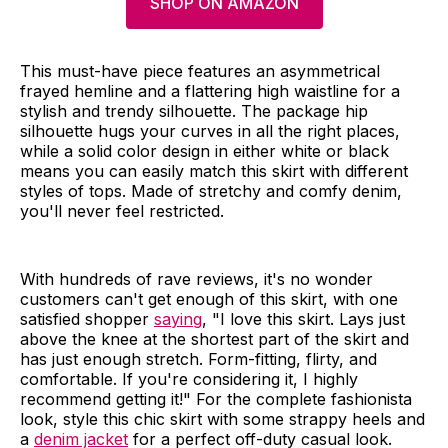
SHOP ON AMAZON
This must-have piece features an asymmetrical
frayed hemline and a flattering high waistline for a
stylish and trendy silhouette. The package hip
silhouette hugs your curves in all the right places,
while a solid color design in either white or black
means you can easily match this skirt with different
styles of tops. Made of stretchy and comfy denim,
you'll never feel restricted.
With hundreds of rave reviews, it's no wonder
customers can't get enough of this skirt, with one
satisfied shopper
saying
, "I love this skirt. Lays just
above the knee at the shortest part of the skirt and
has just enough stretch. Form-fitting, flirty, and
comfortable. If you're considering it, I highly
recommend getting it!" For the complete fashionista
look, style this chic skirt with some strappy heels and
a
denim jacket
for a perfect off-duty casual look.