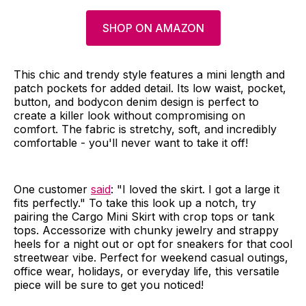
SHOP ON AMAZON
This chic and trendy style features a mini length and
patch pockets for added detail. Its low waist, pocket,
button, and bodycon denim design is perfect to
create a killer look without compromising on
comfort. The fabric is stretchy, soft, and incredibly
comfortable - you'll never want to take it off!
One customer
said
: "I loved the skirt. I got a large it
fits perfectly." To take this look up a notch, try
pairing the Cargo Mini Skirt with crop tops or tank
tops. Accessorize with chunky jewelry and strappy
heels for a night out or opt for sneakers for that cool
streetwear vibe. Perfect for weekend casual outings,
office wear, holidays, or everyday life, this versatile
piece will be sure to get you noticed!