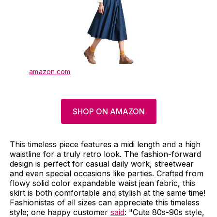
amazon.com
SHOP ON AMAZON
This timeless piece features a midi length and a high
waistline for a truly retro look. The fashion-forward
design is perfect for casual daily work, streetwear
and even special occasions like parties. Crafted from
flowy solid color expandable waist jean fabric, this
skirt is both comfortable and stylish at the same time!
Fashionistas of all sizes can appreciate this timeless
style; one happy customer
said
: "Cute 80s-90s style,