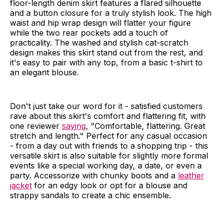
floor-length denim skirt features a flared silhouette
and a button closure for a truly stylish look. The high
waist and hip wrap design will flatter your figure
while the two rear pockets add a touch of
practicality. The washed and stylish cat-scratch
design makes this skirt stand out from the rest, and
it's easy to pair with any top, from a basic t-shirt to
an elegant blouse.
Don't just take our word for it - satisfied customers
rave about this skirt's comfort and flattering fit, with
one reviewer
saying
, "Comfortable, flattering. Great
stretch and length." Perfect for any casual occasion
- from a day out with friends to a shopping trip - this
versatile skirt is also suitable for slightly more formal
events like a special working day, a date, or even a
party. Accessorize with chunky boots and a
leather
jacket
for an edgy look or opt for a blouse and
strappy sandals to create a chic ensemble.