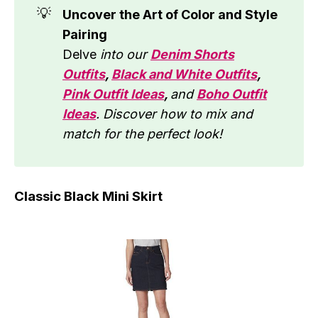
💡
Uncover the Art of Color and Style
Pairing
Delve
into our
Denim Shorts
Outfits
,
Black and White Outfits
,
Pink Outfit Ideas
,
and
Boho Outfit
Ideas
. Discover how to mix and
match for the perfect look!
Classic Black Mini Skirt