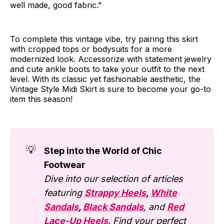
well made, good fabric."
To complete this vintage vibe, try pairing this skirt
with cropped tops or bodysuits for a more
modernized look. Accessorize with statement jewelry
and cute ankle boots to take your outfit to the next
level. With its classic yet fashionable aesthetic, the
Vintage Style Midi Skirt is sure to become your go-to
item this season!
💡
Step into the World of Chic
Footwear
Dive into our selection of articles
featuring
Strappy Heels
,
White
Sandals
,
Black Sandals
, and
Red
Lace-Up Heels
. Find your perfect