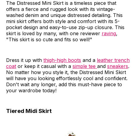
The Distressed Mini Skirt is a timeless piece that
offers a fierce and rugged look with its vintage-
washed denim and unique distressed detailing. This
mini skirt offers both style and comfort with its 5-
pocket design and easy-to-use zip-up closure. This
skirt is loved by many, with one reviewer
raving
,
"This skirt is so cute and fits so well!"
Dress it up with
thigh-high boots
and a
leather trench
coat
or keep it casual with a
simple tee
and
sneakers
.
No matter how you style it, the Distressed Mini Skirt
will have you looking effortlessly cool and confident.
Don't wait any longer, add this must-have piece to
your wardrobe today!
Tiered Midi Skirt