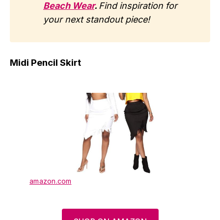
Beach Wear
.
Find inspiration for
your next standout piece!
Midi Pencil Skirt
amazon.com