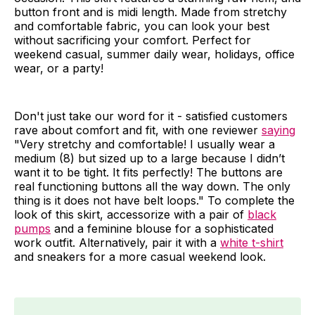
button front and is midi length. Made from stretchy
and comfortable fabric, you can look your best
without sacrificing your comfort. Perfect for
weekend casual, summer daily wear, holidays, office
wear, or a party!
Don't just take our word for it - satisfied customers
rave about comfort and fit, with one reviewer
saying
"Very stretchy and comfortable! I usually wear a
medium (8) but sized up to a large because I didn’t
want it to be tight. It fits perfectly! The buttons are
real functioning buttons all the way down. The only
thing is it does not have belt loops." To complete the
look of this skirt, accessorize with a pair of
black
pumps
and a feminine blouse for a sophisticated
work outfit. Alternatively, pair it with a
white t-shirt
and sneakers for a more casual weekend look.