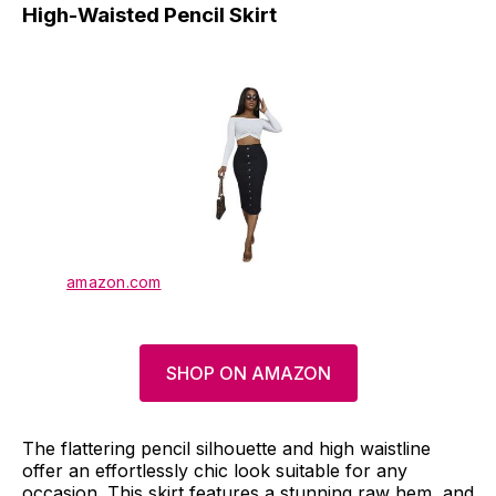
High-Waisted Pencil Skirt
amazon.com
SHOP ON AMAZON
The flattering pencil silhouette and high waistline
offer an effortlessly chic look suitable for any
occasion. This skirt features a stunning raw hem, and