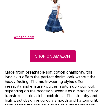
amazon.com
SHOP ON AMAZON
Made from breathable soft cotton chambray, this
long skirt offers the perfect denim look without the
heavy feeling. The multi-wearing styles offer
versatility and ensure you can switch up your look
depending on the occasion; wear it as a maxi skirt or
transform it into a tube midi dress. The stretchy and
high waist design ensures a smooth and flattering fit,