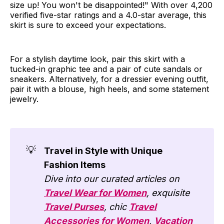
size up! You won't be disappointed!" With over 4,200
verified five-star ratings and a 4.0-star average, this
skirt is sure to exceed your expectations.
For a stylish daytime look, pair this skirt with a
tucked-in graphic tee and a pair of cute sandals or
sneakers. Alternatively, for a dressier evening outfit,
pair it with a blouse, high heels, and some statement
jewelry.
💡
Travel in Style with Unique
Fashion Items
Dive into our curated articles on
Travel Wear for Women
, exquisite
Travel Purses
, chic
Travel
Accessories for Women
,
Vacation