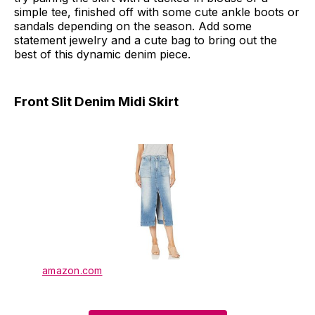
simple tee, finished off with some cute ankle boots or
sandals depending on the season. Add some
statement jewelry and a cute bag to bring out the
best of this dynamic denim piece.
Front Slit Denim Midi Skirt
amazon.com