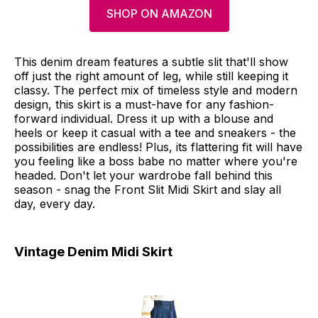
SHOP ON AMAZON
This denim dream features a subtle slit that'll show
off just the right amount of leg, while still keeping it
classy. The perfect mix of timeless style and modern
design, this skirt is a must-have for any fashion-
forward individual. Dress it up with a blouse and
heels or keep it casual with a tee and sneakers - the
possibilities are endless! Plus, its flattering fit will have
you feeling like a boss babe no matter where you're
headed. Don't let your wardrobe fall behind this
season - snag the Front Slit Midi Skirt and slay all
day, every day.
Vintage Denim Midi Skirt