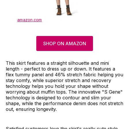
amazon.com
SHOP ON AMAZON
This skirt features a straight silhouette and mini
length - perfect to dress up or down. It features a
flex tummy panel and 46% stretch fabric helping you
stay comfy, while superior stretch and recovery
technology helps you hold your shape without
worrying about muffin tops. The innovative "S Gene"
technology is designed to contour and slim your
shape, while the performance denim does not stretch
out, ensuring longevity.
Satisfied customers love the skirt's really cute style