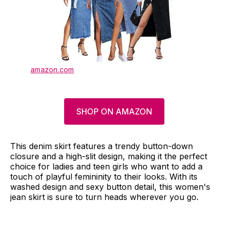
amazon.com
SHOP ON AMAZON
This denim skirt features a trendy button-down
closure and a high-slit design, making it the perfect
choice for ladies and teen girls who want to add a
touch of playful femininity to their looks. With its
washed design and sexy button detail, this women's
jean skirt is sure to turn heads wherever you go.