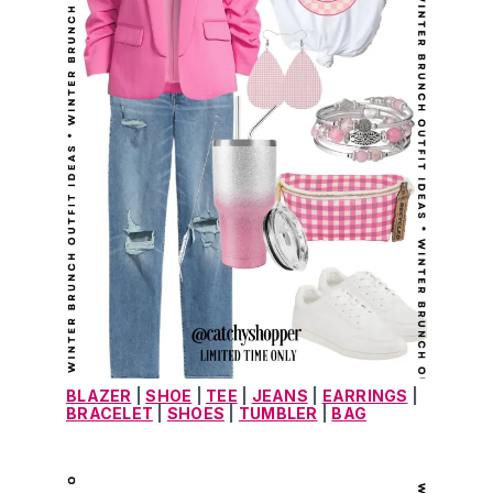
BLAZER
 | 
SHOE
 | 
TEE
 | 
JEANS
 | 
EARRINGS
 | 
BRACELET
 | 
SHOES
 | 
TUMBLER
 | 
BAG