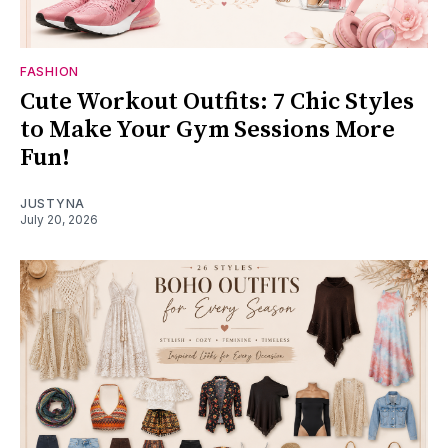
FASHION
Cute Workout Outfits: 7 Chic Styles
to Make Your Gym Sessions More
Fun!
JUSTYNA
July 20, 2026