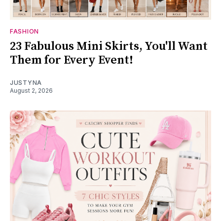
FASHION
23 Fabulous Mini Skirts, You'll Want
Them for Every Event!
JUSTYNA
August 2, 2026