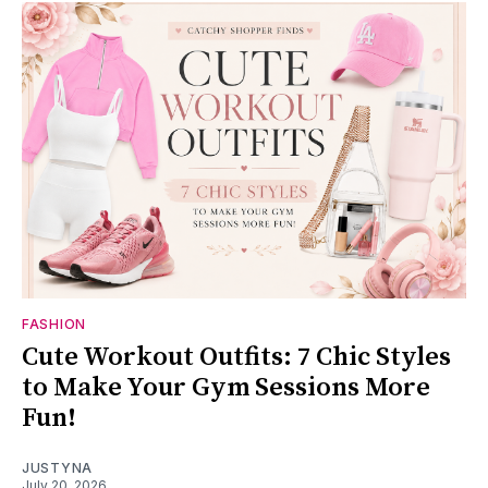
FASHION
Cute Workout Outfits: 7 Chic Styles
to Make Your Gym Sessions More
Fun!
JUSTYNA
July 20, 2026