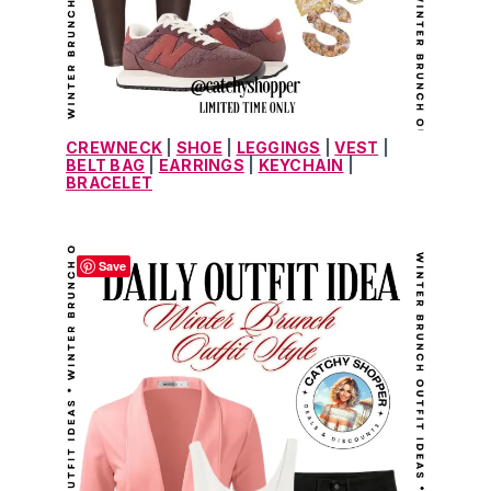
CREWNECK
 | 
SHOE
 | 
LEGGINGS
 | 
VEST
 | 
BELT BAG
 | 
EARRINGS
 | 
KEYCHAIN
 | 
BRACELET
Save