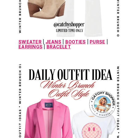
SWEATER
 | 
JEANS
 | 
BOOTIES
 | 
PURSE
 | 
EARRINGS
 | 
BRACELET