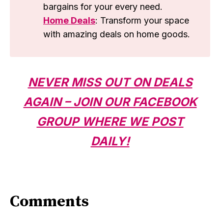
bargains for your every need.
Home Deals
: Transform your space
with amazing deals on home goods.
NEVER MISS OUT ON DEALS
AGAIN – JOIN OUR FACEBOOK
GROUP WHERE WE POST
DAILY!
Comments