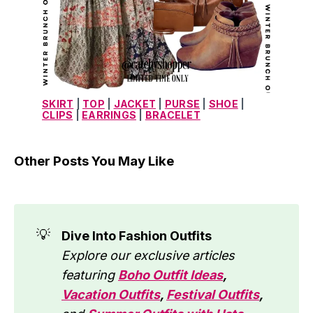
SKIRT
 | 
TOP
 | 
JACKET
 | 
PURSE
 | 
SHOE
 | 
CLIPS
 | 
EARRINGS
 | 
BRACELET
Other Posts You May Like
💡
Dive Into Fashion Outfits
Explore our exclusive articles 
featuring 
Boho Outfit Ideas
, 
Vacation Outfits
, 
Festival Outfits
, 