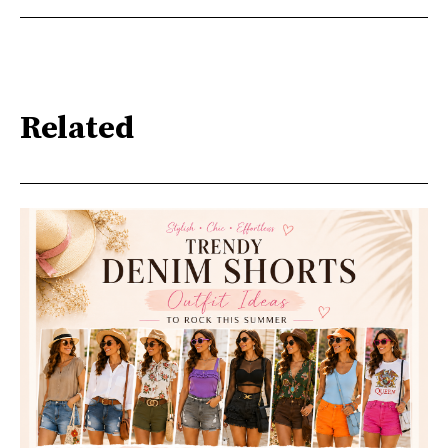
Related