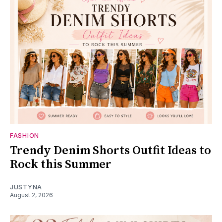
FASHION
Trendy Denim Shorts Outfit Ideas to
Rock this Summer
JUSTYNA
August 2, 2026