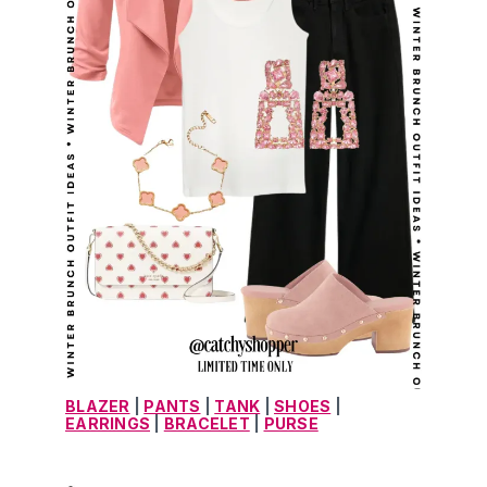
BLAZER
 | 
PANTS
 | 
TANK
 | 
SHOES
 | 
EARRINGS
 | 
BRACELET
 | 
PURSE