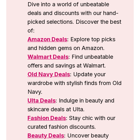
Dive into a world of unbeatable
deals and discounts with our hand-
picked selections. Discover the best
of:
Amazon Deals
: Explore top picks
and hidden gems on Amazon.
Walmart Deals
: Find unbeatable
offers and savings at Walmart.
Old Navy Deals
: Update your
wardrobe with stylish finds from Old
Navy.
Ulta Deals
: Indulge in beauty and
skincare deals at Ulta.
Fashion Deals
: Stay chic with our
curated fashion discounts.
Beauty Deals
: Uncover beauty