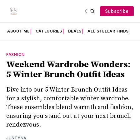
Subscribe
ABOUT ME
CATEGORIES
DEALS
ALL STELLAR FINDS
F
FASHION
Weekend Wardrobe Wonders:
5 Winter Brunch Outfit Ideas
Dive into our 5 Winter Brunch Outfit Ideas
for a stylish, comfortable winter wardrobe.
These ensembles blend warmth and fashion,
ensuring you stand out at your next brunch
rendezvous.
JUSTYNA