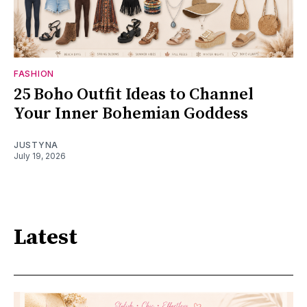
FASHION
25 Boho Outfit Ideas to Channel
Your Inner Bohemian Goddess
JUSTYNA
July 19, 2026
Latest