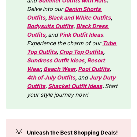
and
Summer Outfits with Hats
.
Delve into our 
Denim Shorts 
Outfits
, 
Black and White Outfits
, 
Bodysuits Outfits
, 
Black Dress 
Outfits
, 
and 
Pink Outfit Ideas
. 
Experience the charm of our 
Tube 
Top Outfits
, 
Crop Top Outfits
, 
Sundress Outfit Ideas
, 
Resort 
Wear
, 
Beach Wear
, 
Pool Outfits
, 
4th of July Outfits
, 
and 
Jury Duty 
Outfits
, 
Shacket Outfit Ideas
. 
Start 
your style journey now!
💡
Unleash the Best Shopping Deals!