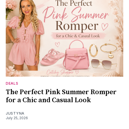
DEALS
The Perfect Pink Summer Romper
for a Chic and Casual Look
JUSTYNA
July 25, 2026