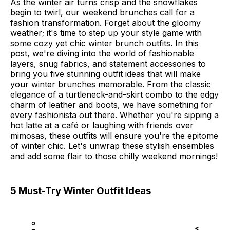
As the winter air turns crisp and the snowflakes
begin to twirl, our weekend brunches call for a
fashion transformation. Forget about the gloomy
weather; it's time to step up your style game with
some cozy yet chic winter brunch outfits. In this
post, we're diving into the world of fashionable
layers, snug fabrics, and statement accessories to
bring you five stunning outfit ideas that will make
your winter brunches memorable. From the classic
elegance of a turtleneck-and-skirt combo to the edgy
charm of leather and boots, we have something for
every fashionista out there. Whether you're sipping a
hot latte at a café or laughing with friends over
mimosas, these outfits will ensure you're the epitome
of winter chic. Let's unwrap these stylish ensembles
and add some flair to those chilly weekend mornings!
5 Must-Try Winter Outfit Ideas