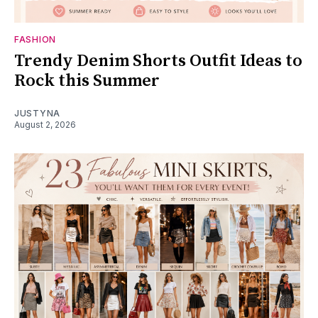
FASHION
Trendy Denim Shorts Outfit Ideas to
Rock this Summer
JUSTYNA
August 2, 2026