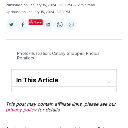
Published on January 15, 2024
. 1:38 PM
2 min read
Updated on January 15, 2024
. 1:38 PM
Save
Share
Share
Share
Share
Share
on
on
on
on
via
Twitter
Facebook
LinkedIn
WhatsApp
Email
Photo-Illustration: Catchy Shopper; Photos: 
Retailers
In This Article
This post may contain affiliate links, please see our
privacy policy
for details.