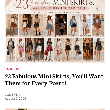
FASHION
23 Fabulous Mini Skirts, You'll Want
Them for Every Event!
JUSTYNA
August 2, 2026