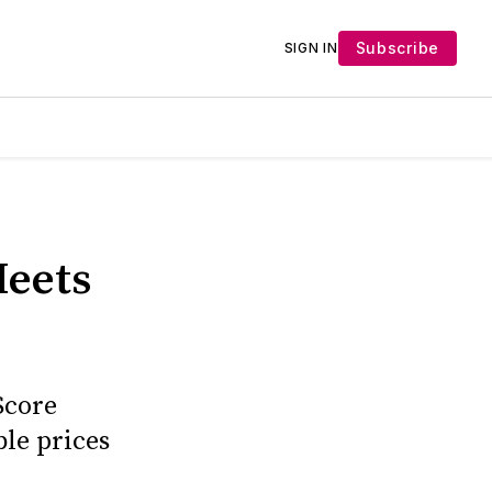
Subscribe
SIGN IN
Meets
Score
le prices