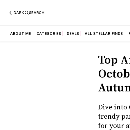
DARK
SEARCH
ABOUT ME
CATEGORIES
DEALS
ALL STELLAR FINDS
Top A
Octob
Autum
Dive into
trendy pa
for your 