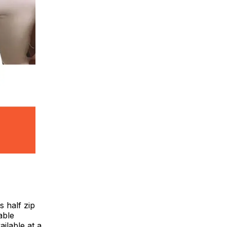
s half zip
able
ailable at a