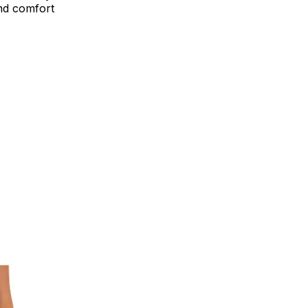
end comfort