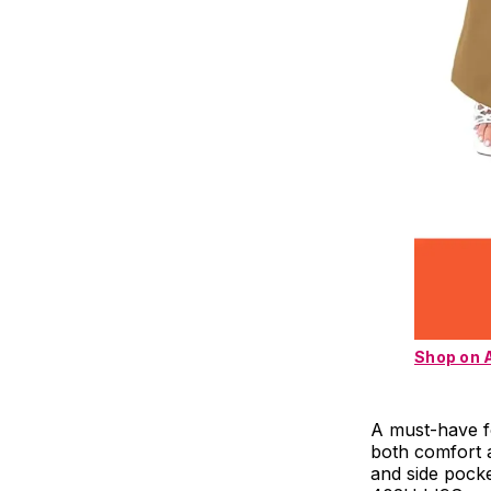
Shop on
A must-have fo
both comfort a
and side pocke