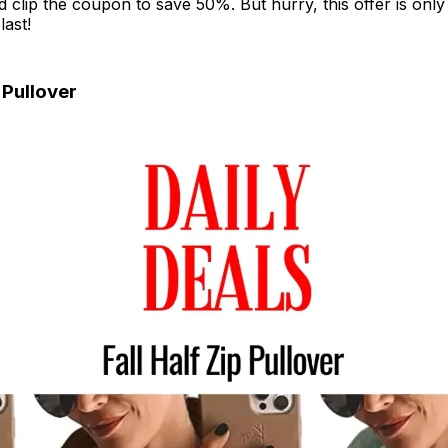
lip the coupon to save 50%. But hurry, this offer is only 
last!
p Pullover