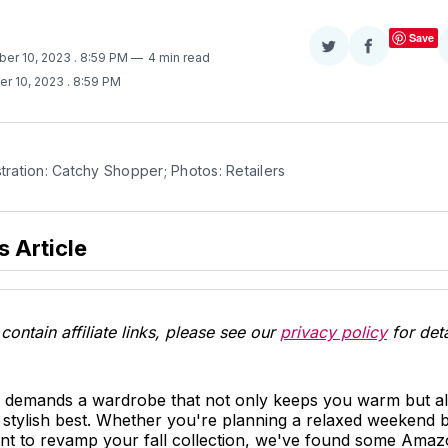
Save
Share
Share
ber 10, 2023
. 8:59 PM
4 min read
on
on
er 10, 2023
. 8:59 PM
Twitter
Facebook
stration: Catchy Shopper; Photos: Retailers
s Article
contain affiliate links, please see our
privacy policy
for deta
ll demands a wardrobe that not only keeps you warm but a
stylish best. Whether you're planning a relaxed weekend b
want to revamp your fall collection, we've found some Ama