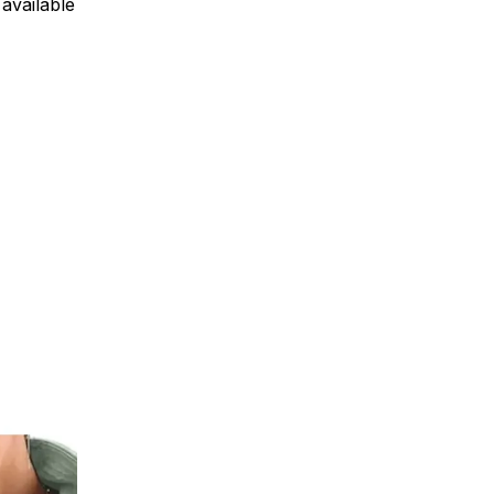
available