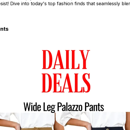
esist! Dive into today's top fashion finds that seamlessly bl
nts