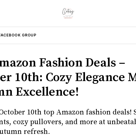
FACEBOOK GROUP
mazon Fashion Deals –
er 10th: Cozy Elegance 
n Excellence!
 October 10th top Amazon fashion deals! 
nts, cozy pullovers, and more at unbeatab
autumn refresh.