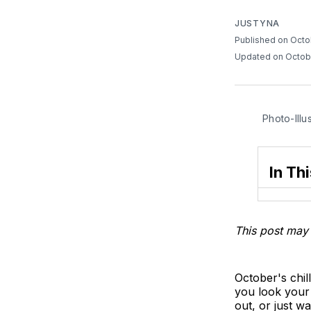
JUSTYNA
Published on Octo
Updated on Octob
Photo-Illu
In Thi
This post may 
October's chi
you look your 
out, or just 