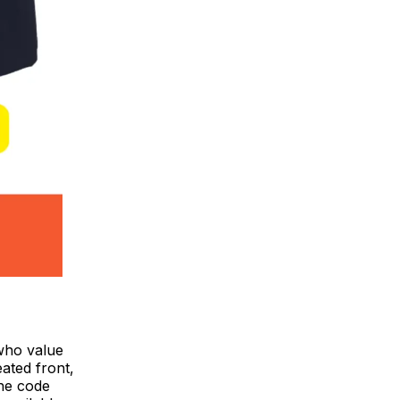
 who value
eated front,
the code