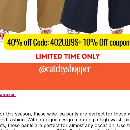
 Amazon
r this season, these wide leg pants are perfect for those
nd fashion. With a unique design featuring a high waist, pl
ts, these pants are perfect for almost any occasion. Use 