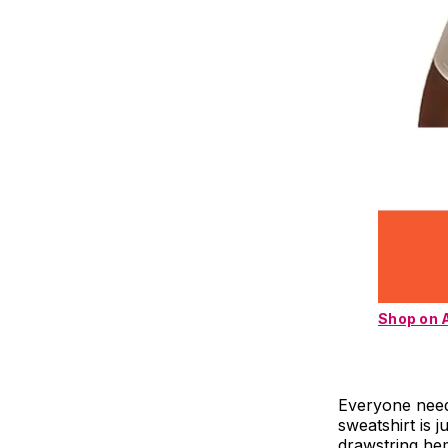
Shop on
Everyone needs
sweatshirt is 
drawstring hem