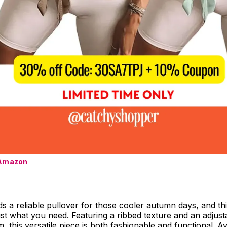
 Amazon
 a reliable pullover for those cooler autumn days, and thi
just what you need. Featuring a ribbed texture and an adjust
, this versatile piece is both fashionable and functional. Av