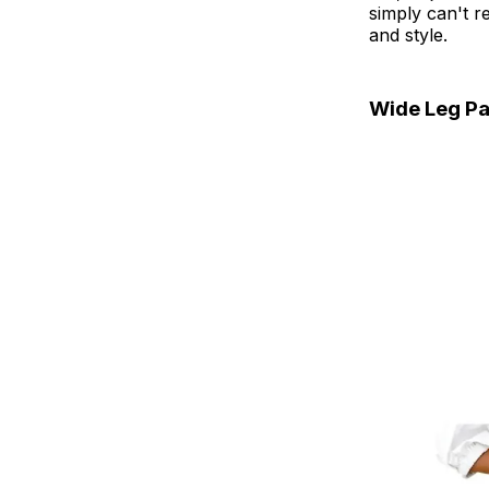
simply can't r
and style.
Wide Leg Pa