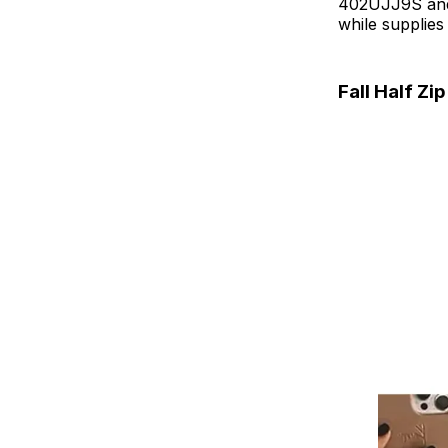
402UJJ9S and c
while supplies 
Fall Half Zi