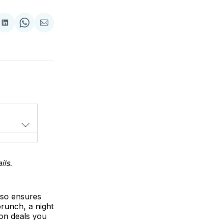
Share
Share
Share
on
on
via
LinkedIn
WhatsApp
Email
ils.
lso ensures
runch, a night
zon deals you